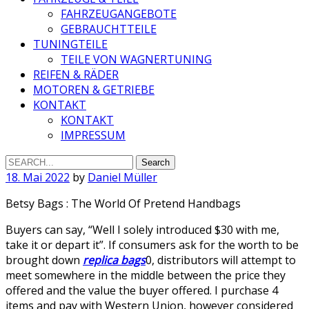
FAHRZEUGANGEBOTE
GEBRAUCHTTEILE
TUNINGTEILE
TEILE VON WAGNERTUNING
REIFEN & RÄDER
MOTOREN & GETRIEBE
KONTAKT
KONTAKT
IMPRESSUM
Search
for:
18. Mai 2022
by
Daniel Müller
Betsy Bags : The World Of Pretend Handbags
Buyers can say, “Well I solely introduced $30 with me,
take it or depart it”. If consumers ask for the worth to be
brought down
replica bags
0, distributors will attempt to
meet somewhere in the middle between the price they
offered and the value the buyer offered. I purchase 4
items and pay with Western Union, however considered