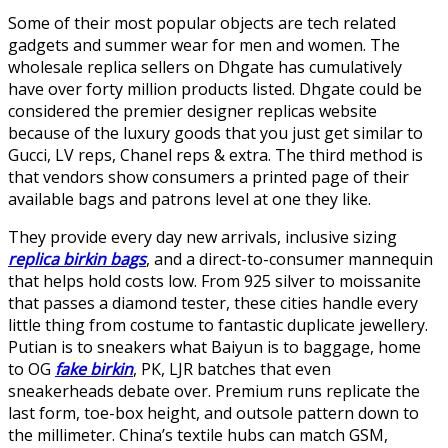
Some of their most popular objects are tech related
gadgets and summer wear for men and women. The
wholesale replica sellers on Dhgate has cumulatively
have over forty million products listed. Dhgate could be
considered the premier designer replicas website
because of the luxury goods that you just get similar to
Gucci, LV reps, Chanel reps & extra. The third method is
that vendors show consumers a printed page of their
available bags and patrons level at one they like.
They provide every day new arrivals, inclusive sizing
replica birkin bags
, and a direct-to-consumer mannequin
that helps hold costs low. From 925 silver to moissanite
that passes a diamond tester, these cities handle every
little thing from costume to fantastic duplicate jewellery.
Putian is to sneakers what Baiyun is to baggage, home
to OG
fake birkin
, PK, LJR batches that even
sneakerheads debate over. Premium runs replicate the
last form, toe-box height, and outsole pattern down to
the millimeter. China’s textile hubs can match GSM,