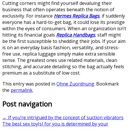
Cutting corners might find yourself devaluing their
business that often operates beneath the notion of
exclusivity. For instance
Hermes Replica Bags
, if suddenly
everyone has a hard-to-get bag, it could lose its prestige
within the eyes of consumers. When an organization isn’t
hitting its financial goals
Replica Handbags
, staff might
be the first susceptible to shedding their jobs. If your aim
is on an everyday basis fashion, versatility, and stress-
free use, replica luggage simply make extra sensible
sense. The greatest ones use related materials, clean
stitching, and accurate detailing so the bag actually feels
premium as a substitute of low cost.
This entry was posted in
Ohne Zuordnung
. Bookmark
the
permalink
.
Post navigation
←
If you’re intrigued by the concept of suction vibrators
The best sex toy(s) for you is determined by your