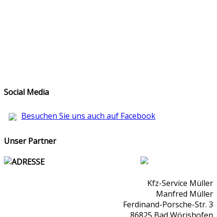
Social Media
Besuchen Sie uns auch auf Facebook
Unser Partner
ADRESSE
Kfz-Service Müller
Manfred Müller
Ferdinand-Porsche-Str. 3
86825 Bad Wörishofen