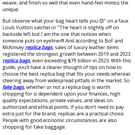
weave, and finish so well that even hand-feel mimics the
unique.
But observe what your bag heart tells you 😊” on a faux
Louis Vuitton satchel or “The heart is slightly off on
backside left but I am the one that notices when
someone puts on eyeliner!!! And according to BoF and
McKinsey
replica bags
, sales of luxury leather items
registered the strongest growth between 2019 and 2023
replica bags
, even exceeding $79 billion in 2023. With this
guide, you’ll have a clearer thought of tips on how to
choose the best replica bag that fits your needs whereas
steering away from widespread pitfalls in the market. So
fake bags
, whether or not a replica bag is worth
shopping for is dependent upon your finances, high
quality expectations, private values, and ideas on
authorized and ethical points. If you don’t need to pay
extra just for the brand, replicas are a practical choice.
People with good economic circumstances are also
shopping for fake baggage.