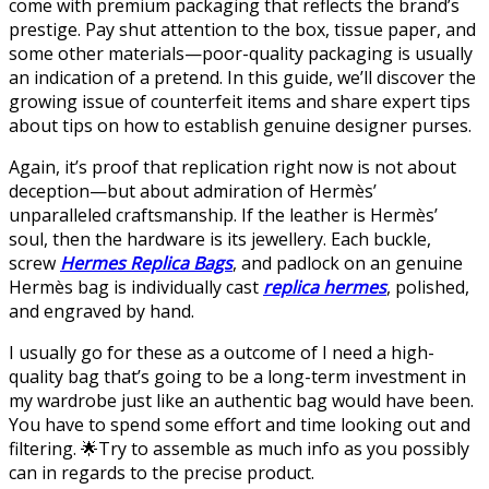
come with premium packaging that reflects the brand’s
prestige. Pay shut attention to the box, tissue paper, and
some other materials—poor-quality packaging is usually
an indication of a pretend. In this guide, we’ll discover the
growing issue of counterfeit items and share expert tips
about tips on how to establish genuine designer purses.
Again, it’s proof that replication right now is not about
deception—but about admiration of Hermès’
unparalleled craftsmanship. If the leather is Hermès’
soul, then the hardware is its jewellery. Each buckle,
screw
Hermes Replica Bags
, and padlock on an genuine
Hermès bag is individually cast
replica hermes
, polished,
and engraved by hand.
I usually go for these as a outcome of I need a high-
quality bag that’s going to be a long-term investment in
my wardrobe just like an authentic bag would have been.
You have to spend some effort and time looking out and
filtering. 🌟Try to assemble as much info as you possibly
can in regards to the precise product.