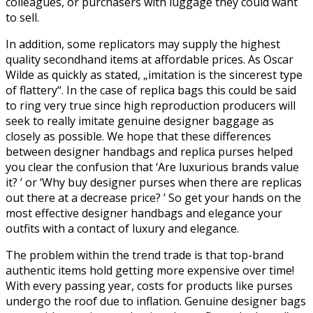
colleagues, or purchasers with luggage they could want
to sell.
In addition, some replicators may supply the highest
quality secondhand items at affordable prices. As Oscar
Wilde as quickly as stated, „imitation is the sincerest type
of flattery“. In the case of replica bags this could be said
to ring very true since high reproduction producers will
seek to really imitate genuine designer baggage as
closely as possible. We hope that these differences
between designer handbags and replica purses helped
you clear the confusion that ‘Are luxurious brands value
it? ’ or ‘Why buy designer purses when there are replicas
out there at a decrease price? ’ So get your hands on the
most effective designer handbags and elegance your
outfits with a contact of luxury and elegance.
The problem within the trend trade is that top-brand
authentic items hold getting more expensive over time!
With every passing year, costs for products like purses
undergo the roof due to inflation. Genuine designer bags