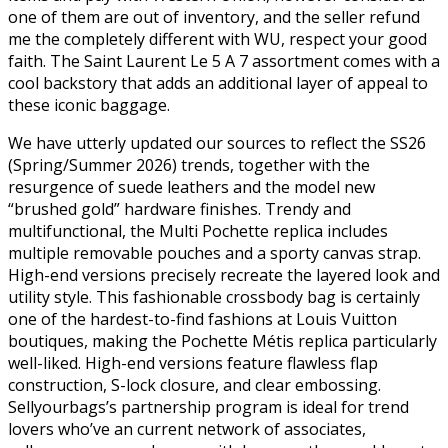
one of them are out of inventory, and the seller refund
me the completely different with WU, respect your good
faith. The Saint Laurent Le 5 A 7 assortment comes with a
cool backstory that adds an additional layer of appeal to
these iconic baggage.
We have utterly updated our sources to reflect the SS26
(Spring/Summer 2026) trends, together with the
resurgence of suede leathers and the model new
“brushed gold” hardware finishes. Trendy and
multifunctional, the Multi Pochette replica includes
multiple removable pouches and a sporty canvas strap.
High-end versions precisely recreate the layered look and
utility style. This fashionable crossbody bag is certainly
one of the hardest-to-find fashions at Louis Vuitton
boutiques, making the Pochette Métis replica particularly
well-liked. High-end versions feature flawless flap
construction, S-lock closure, and clear embossing.
Sellyourbags’s partnership program is ideal for trend
lovers who’ve an current network of associates,