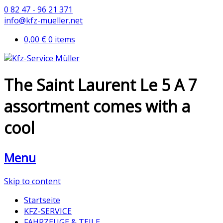
0 82 47 - 96 21 371
info@kfz-mueller.net
0,00 €
0 items
The Saint Laurent Le 5 A 7
assortment comes with a
cool
Menu
Skip to content
Startseite
KFZ-SERVICE
FAHRZEUGE & TEILE