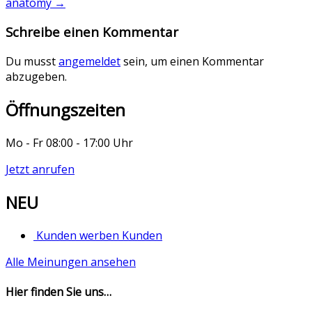
anatomy
→
Schreibe einen Kommentar
Du musst
angemeldet
sein, um einen Kommentar
abzugeben.
Öffnungszeiten
Mo - Fr 08:00 - 17:00 Uhr
Jetzt anrufen
NEU
Kunden werben Kunden
Alle Meinungen ansehen
Hier finden Sie uns…