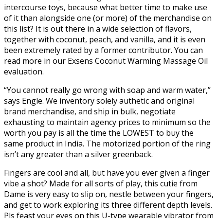
intercourse toys, because what better time to make use
of it than alongside one (or more) of the merchandise on
this list? It is out there in a wide selection of flavors,
together with coconut, peach, and vanilla, and it is even
been extremely rated by a former contributor. You can
read more in our Exsens Coconut Warming Massage Oil
evaluation.
“You cannot really go wrong with soap and warm water,”
says Engle. We inventory solely authetic and original
brand merchandise, and ship in bulk, negotiate
exhausting to maintain agency prices to minimum so the
worth you pay is all the time the LOWEST to buy the
same product in India. The motorized portion of the ring
isn’t any greater than a silver greenback.
Fingers are cool and all, but have you ever given a finger
vibe a shot? Made for all sorts of play, this cutie from
Dame is very easy to slip on, nestle between your fingers,
and get to work exploring its three different depth levels.
Pls feast your eyes on this U-type wearable vibrator from