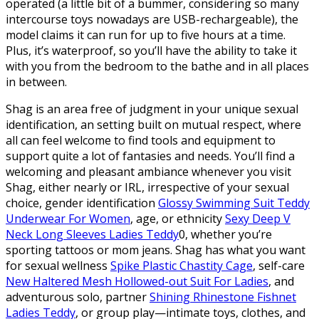
operated (a little bit of a bummer, considering so many
intercourse toys nowadays are USB-rechargeable), the
model claims it can run for up to five hours at a time.
Plus, it’s waterproof, so you’ll have the ability to take it
with you from the bedroom to the bathe and in all places
in between.
Shag is an area free of judgment in your unique sexual
identification, an setting built on mutual respect, where
all can feel welcome to find tools and equipment to
support quite a lot of fantasies and needs. You’ll find a
welcoming and pleasant ambiance whenever you visit
Shag, either nearly or IRL, irrespective of your sexual
choice, gender identification
Glossy Swimming Suit Teddy
Underwear For Women
, age, or ethnicity
Sexy Deep V
Neck Long Sleeves Ladies Teddy
0, whether you’re
sporting tattoos or mom jeans. Shag has what you want
for sexual wellness
Spike Plastic Chastity Cage
, self-care
New Haltered Mesh Hollowed-out Suit For Ladies
, and
adventurous solo, partner
Shining Rhinestone Fishnet
Ladies Teddy
, or group play—intimate toys, clothes, and