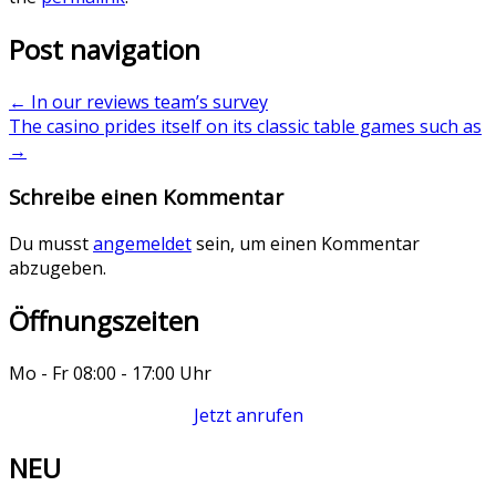
Post navigation
←
In our reviews team’s survey
The casino prides itself on its classic table games such as
→
Schreibe einen Kommentar
Du musst
angemeldet
sein, um einen Kommentar
abzugeben.
Öffnungszeiten
Mo - Fr 08:00 - 17:00 Uhr
Jetzt anrufen
NEU