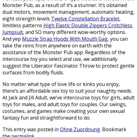
Monster Pub, as a result of it’s a stunner. It’s obtained
dual motors, movement management, automatic heating,
eight strength levels
Twelve Constellation Bracelet
,
limitless patterns
High Elastic Double Zippers Crotchless
Jumpsuit
, and SO many different wow-worthy options.
And yep
Muzzle Strap Hoods With Mouth Gag
, you can
take the reins from anywhere on earth with the
assistance of the Monster Pub app. Regardless of the
intercourse toy you select and use, we additionally
suggest the Liberator Fascinator Throw to protect gentle
surfaces from bodily fluids.
No matter what type of love life or kinks you enjoy,
there’s an affordable sex toy to suit your naughty needs.
At Jack and Jill Adult, we’ve intercourse toys for girls, adult
toys for males, and adult toys for couples. Our swings,
costumes, and games make creating your own sexual
fantasy fun and straightforward to do.
This entry was posted in
Ohne Zuordnung
. Bookmark
the
permalink
.