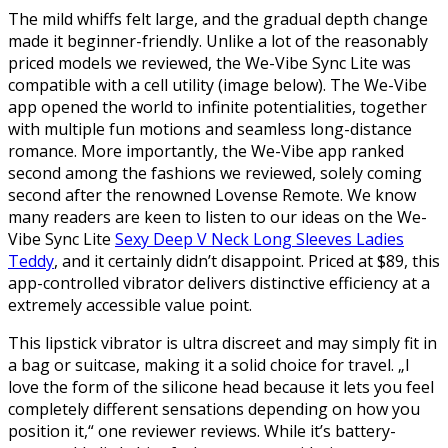
The mild whiffs felt large, and the gradual depth change
made it beginner-friendly. Unlike a lot of the reasonably
priced models we reviewed, the We-Vibe Sync Lite was
compatible with a cell utility (image below). The We-Vibe
app opened the world to infinite potentialities, together
with multiple fun motions and seamless long-distance
romance. More importantly, the We-Vibe app ranked
second among the fashions we reviewed, solely coming
second after the renowned Lovense Remote. We know
many readers are keen to listen to our ideas on the We-
Vibe Sync Lite
Sexy Deep V Neck Long Sleeves Ladies
Teddy
, and it certainly didn’t disappoint. Priced at $89, this
app-controlled vibrator delivers distinctive efficiency at a
extremely accessible value point.
This lipstick vibrator is ultra discreet and may simply fit in
a bag or suitcase, making it a solid choice for travel. „I
love the form of the silicone head because it lets you feel
completely different sensations depending on how you
position it,“ one reviewer reviews. While it’s battery-