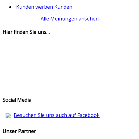
Kunden werben Kunden
Alle Meinungen ansehen
Hier finden Sie uns…
Social Media
Besuchen Sie uns auch auf Facebook
Unser Partner