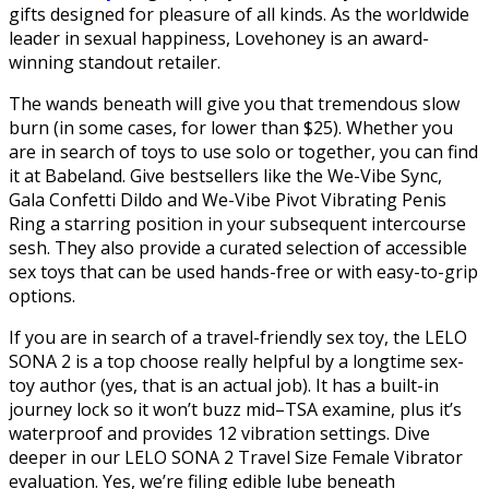
gifts designed for pleasure of all kinds. As the worldwide
leader in sexual happiness, Lovehoney is an award-
winning standout retailer.
The wands beneath will give you that tremendous slow
burn (in some cases, for lower than $25). Whether you
are in search of toys to use solo or together, you can find
it at Babeland. Give bestsellers like the We-Vibe Sync,
Gala Confetti Dildo and We-Vibe Pivot Vibrating Penis
Ring a starring position in your subsequent intercourse
sesh. They also provide a curated selection of accessible
sex toys that can be used hands-free or with easy-to-grip
options.
If you are in search of a travel-friendly sex toy, the LELO
SONA 2 is a top choose really helpful by a longtime sex-
toy author (yes, that is an actual job). It has a built-in
journey lock so it won’t buzz mid–TSA examine, plus it’s
waterproof and provides 12 vibration settings. Dive
deeper in our LELO SONA 2 Travel Size Female Vibrator
evaluation. Yes, we’re filing edible lube beneath