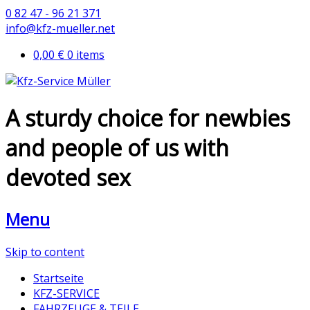
0 82 47 - 96 21 371
info@kfz-mueller.net
0,00 €
0 items
A sturdy choice for newbies
and people of us with
devoted sex
Menu
Skip to content
Startseite
KFZ-SERVICE
FAHRZEUGE & TEILE