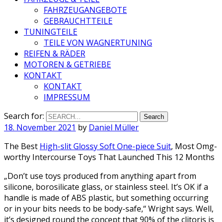
FAHRZEUGANGEBOTE
GEBRAUCHTTEILE
TUNINGTEILE
TEILE VON WAGNERTUNING
REIFEN & RÄDER
MOTOREN & GETRIEBE
KONTAKT
KONTAKT
IMPRESSUM
Search for:
18. November 2021
by
Daniel Müller
The Best
High-slit Glossy Soft One-piece Suit
, Most Omg-
worthy Intercourse Toys That Launched This 12 Months
„Don’t use toys produced from anything apart from
silicone, borosilicate glass, or stainless steel. It’s OK if a
handle is made of ABS plastic, but something occurring
or in your bits needs to be body-safe,“ Wright says. Well,
it’s designed round the concept that 90% of the clitoris is