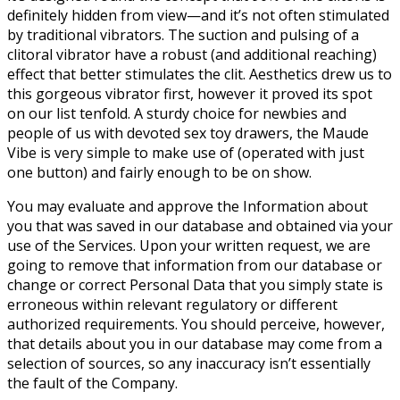
definitely hidden from view—and it’s not often stimulated
by traditional vibrators. The suction and pulsing of a
clitoral vibrator have a robust (and additional reaching)
effect that better stimulates the clit. Aesthetics drew us to
this gorgeous vibrator first, however it proved its spot
on our list tenfold. A sturdy choice for newbies and
people of us with devoted sex toy drawers, the Maude
Vibe is very simple to make use of (operated with just
one button) and fairly enough to be on show.
You may evaluate and approve the Information about
you that was saved in our database and obtained via your
use of the Services. Upon your written request, we are
going to remove that information from our database or
change or correct Personal Data that you simply state is
erroneous within relevant regulatory or different
authorized requirements. You should perceive, however,
that details about you in our database may come from a
selection of sources, so any inaccuracy isn’t essentially
the fault of the Company.