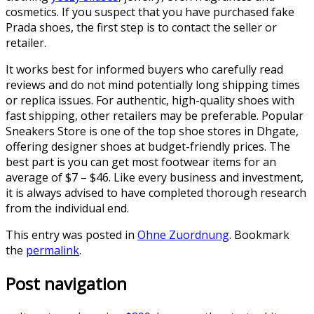
cosmetics. If you suspect that you have purchased fake
Prada shoes, the first step is to contact the seller or
retailer.
It works best for informed buyers who carefully read
reviews and do not mind potentially long shipping times
or replica issues. For authentic, high-quality shoes with
fast shipping, other retailers may be preferable. Popular
Sneakers Store is one of the top shoe stores in Dhgate,
offering designer shoes at budget-friendly prices. The
best part is you can get most footwear items for an
average of $7 – $46. Like every business and investment,
it is always advised to have completed thorough research
from the individual end.
This entry was posted in
Ohne Zuordnung
. Bookmark
the
permalink
.
Post navigation