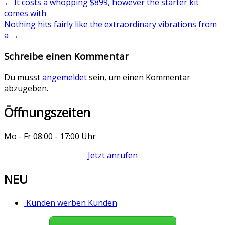
←
It costs a whopping $899, however the starter kit
comes with
Nothing hits fairly like the extraordinary vibrations from
a
→
Schreibe einen Kommentar
Du musst
angemeldet
sein, um einen Kommentar
abzugeben.
Öffnungszeiten
Mo - Fr 08:00 - 17:00 Uhr
Jetzt anrufen
NEU
Kunden werben Kunden