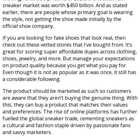
sneaker market was worth $450 billion. And as stated
earlier, there are people whose primary goal is wearing
the style, not getting the shoe made initially by the
official shoe company.
If you are looking for fake shoes that look real, then
check out these vetted stores that I’ve bought from. It’s
great for scoring super affordable dupes across clothing,
shoes, jewelry, and more. But manage your expectations
on product quality because you get what you pay for.
Even though it is not as popular as it was once, it still has
a considerable following.
The product should be marketed as such so customers
are aware that they aren’t buying the genuine thing. With
this, they can buy a product that matches their values
and preferences. The rise of online platforms has further
fuelled the global sneaker trade, cementing sneakers as
a cultural and fashion staple driven by passionate fans
and savvy marketers.