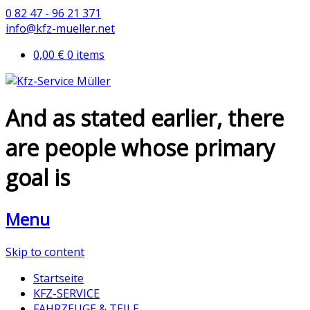
0 82 47 - 96 21 371
info@kfz-mueller.net
0,00 €
0 items
And as stated earlier, there
are people whose primary
goal is
Menu
Skip to content
Startseite
KFZ-SERVICE
FAHRZEUGE & TEILE