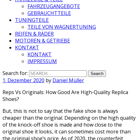
FAHRZEUGANGEBOTE
GEBRAUCHTTEILE
TUNINGTEILE
TEILE VON WAGNERTUNING
REIFEN & RÄDER
MOTOREN & GETRIEBE
KONTAKT
KONTAKT
IMPRESSUM
Search for:
1. Dezember 2020
by
Daniel Müller
Reps Vs Originals: How Good Are High-Quality Replica
Shoes?
But, this is not to say that the fake shoe is always
cheaper than the original. Depending on the high quality
of the knock-off shoe is made and how close to the
original shoe it looks, it can sometimes cost more than
the original shoe’s price. As of 2020, the counterfeit