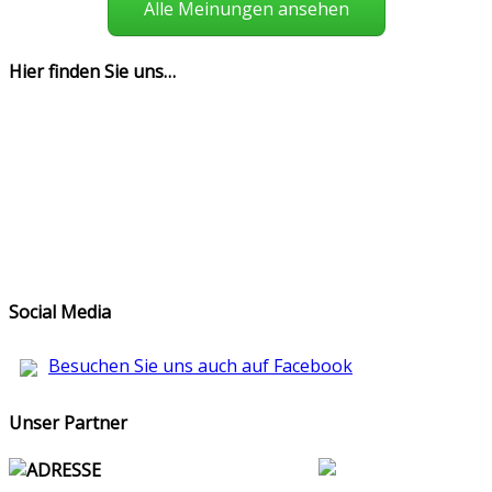
Alle Meinungen ansehen
Hier finden Sie uns…
Social Media
Besuchen Sie uns auch auf Facebook
Unser Partner
ADRESSE