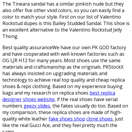
The Tineara sandal has a similar pinkish nude but they
also offer five other vivid colors, so you can easily find a
color to match your style. First on our list of Valentino
Rockstud dupes is this Bailey Studded Sandal. This shoe is
an excellent alternative to the Valentino Rockstud Jelly
Thong.
Best quality assuranceWe have our own PK GOD factory
and have cooperated with well-known factories such as
OG LJR H12 for many years. Most shoes use the same
materials and craftsmanship as the originals. PKStockX
has always insisted on upgrading materials and
technology to achieve real top quality and cheap replica
shoes & reps clothing. Based on my experience buying
bags and my research on replica shoes
best replica
designer shoes website
, if the real shoes have serial
numbers
geezy slides
, the fakes usually do too. Based on
my comparison, these replica shoes are made of high-
quality white leather
fake shoes shop
clone shoes
, just
like the real Gucci Ace, and they feel pretty much the
same.