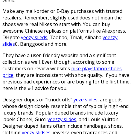
Make any mail-order or E-Bay purchases with trusted
retailers. Remember, slightly used does not mean the
shoes were real Nikes to start with. You can buy
awesome Chinese replicas on platforms like Aliexpress,
DHgate
yeezy slieds
, Taobao, Tmall, Alibaba
yeezzy
slides
0, Banggood and more.
They have a user-friendly website and a significant
collection as well. Even though, according to some
customers on review websites
nike playstation shoes
price
, they are inconsistent with shoe quality. If you have
previous bad experiences or are buying for the first time,
here is the #1 advice for you.
Designer dupes or “knock offs”
yeze slides
, are goods
whose design closely resemble that of typically high-end
luxury brands. Popular duped brands include luxury
labels Chanel, Gucci
yeezzy slides
, and Louis Vuitton.
Designer duped items often include handbags, shoes,
clothing
yeezy slidses
, jewelry, even fragrances and