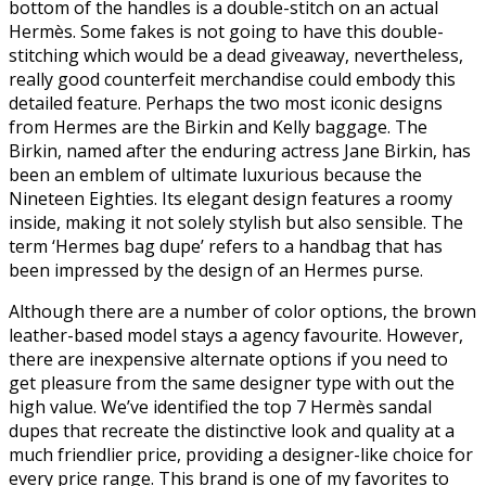
bottom of the handles is a double-stitch on an actual
Hermès. Some fakes is not going to have this double-
stitching which would be a dead giveaway, nevertheless,
really good counterfeit merchandise could embody this
detailed feature. Perhaps the two most iconic designs
from Hermes are the Birkin and Kelly baggage. The
Birkin, named after the enduring actress Jane Birkin, has
been an emblem of ultimate luxurious because the
Nineteen Eighties. Its elegant design features a roomy
inside, making it not solely stylish but also sensible. The
term ‘Hermes bag dupe’ refers to a handbag that has
been impressed by the design of an Hermes purse.
Although there are a number of color options, the brown
leather-based model stays a agency favourite. However,
there are inexpensive alternate options if you need to
get pleasure from the same designer type with out the
high value. We’ve identified the top 7 Hermès sandal
dupes that recreate the distinctive look and quality at a
much friendlier price, providing a designer-like choice for
every price range. This brand is one of my favorites to