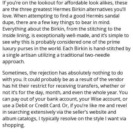
If you’re on the lookout for affordable look alikes, these
are the three greatest Hermes Birkin alternatives you’ll
love. When attempting to find a good Hermès sandal
dupe, there are a few key things to bear in mind.
Everything about the Birkin, from the stitching to the
inside lining, is exceptionally well-made, and it’s simple to
see why this is probably considered one of the prime
luxury purses in the world. Each Birkin is hand-stitched by
a single artisan utilizing a traditional two-needle
approach.
Sometimes, the rejection has absolutely nothing to do
with you. It could probably be as a result of the vendor
has hit their restrict for receiving transfers, whether or
not it’s for the day, month, and even the whole year. You
can pay out of your bank account, your Wise account, or
use a Debit or Credit Card. Or, if you’re like me and revel
in searching extensively via the seller’s website and
album catalogs, I typically resolve on the style I want via
shopping.