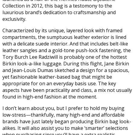
Collection in 2012, this bag is a testomony to the
luxurious brand’s dedication to craftsmanship and
exclusivity.
Characterized by its unique, layered look with framed
compartments, the sumptuous leather exterior is lined
with a delicate suede interior. And that includes belt-like
leather sangles and a gold-tone push-lock fastening, the
Tory Burch Lee Radziwill is probably one of the hottest
Birkin look-a-like luggage. During this flight, Jane Birkin
and Jean-Louis Dumas sketched a design for a spacious,
yet fashionable leather-based bag that might be
appropriate for on an everyday basis use. The key
aspects have been practicality and class, a mix not usually
found in high-end fashion at the moment.
I don’t learn about you, but I prefer to hold my buying
low-stress—thankfully, many high-end and affordable
brands have just lately began producing Birkin bag look-
alikes. It will also assist you to make ‘smarter’ selections
when purchasing since you’ll have a extra realistic