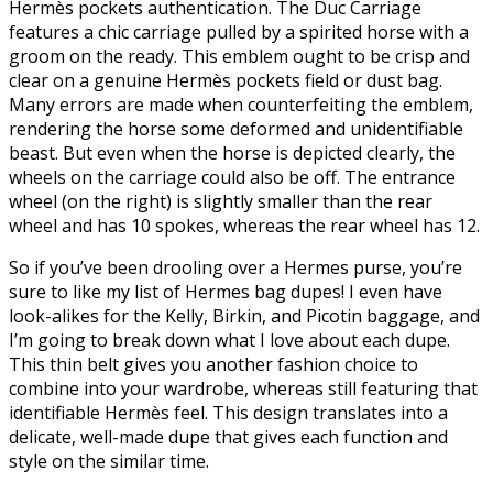
Hermès pockets authentication. The Duc Carriage
features a chic carriage pulled by a spirited horse with a
groom on the ready. This emblem ought to be crisp and
clear on a genuine Hermès pockets field or dust bag.
Many errors are made when counterfeiting the emblem,
rendering the horse some deformed and unidentifiable
beast. But even when the horse is depicted clearly, the
wheels on the carriage could also be off. The entrance
wheel (on the right) is slightly smaller than the rear
wheel and has 10 spokes, whereas the rear wheel has 12.
So if you’ve been drooling over a Hermes purse, you’re
sure to like my list of Hermes bag dupes! I even have
look-alikes for the Kelly, Birkin, and Picotin baggage, and
I’m going to break down what I love about each dupe.
This thin belt gives you another fashion choice to
combine into your wardrobe, whereas still featuring that
identifiable Hermès feel. This design translates into a
delicate, well-made dupe that gives each function and
style on the similar time.