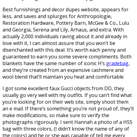
Best furnishings and decor dupes website, appears for
less, and saves and splurges for Anthropologie,
Restoration Hardware, Pottery Barn, McGee & Co., Lulu
and Georgia, Serena and Lily, Arhaus, and extra. With
actually 2,000 individuals raving about it and already in
love with it, I can almost assure that you won’t be
disenchanted with this deal. It’s worth each penny and
guaranteed to earn you some severe compliments. Both
blankets have the same number of iconic H’s
gradebag
,
and they’re created from an expensive cashmere and
wool blend that’ll maintain you heat and comfortable.
I got some excellent faux Gucci objects from DD, they
usually go very well with my outfits. If you can’t find what
you’re looking for on their web site, simply shoot them
an e mail. If there’s something you’re not proud of, they’ll
make modifications, so make sure to verify the
photographs rigorously. I sent Hannah a photo of a HSS
bag with three colors, (I didn’t know the name of any of
the colors) and he or she was capable of tell me every