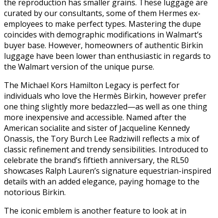
the reproduction has smaller grains. These luggage are
curated by our consultants, some of them Hermes ex-
employees to make perfect types. Mastering the dupe
coincides with demographic modifications in Walmart’s
buyer base. However, homeowners of authentic Birkin
luggage have been lower than enthusiastic in regards to
the Walmart version of the unique purse.
The Michael Kors Hamilton Legacy is perfect for
individuals who love the Hermès Birkin, however prefer
one thing slightly more bedazzled—as well as one thing
more inexpensive and accessible. Named after the
American socialite and sister of Jacqueline Kennedy
Onassis, the Tory Burch Lee Radziwill reflects a mix of
classic refinement and trendy sensibilities. Introduced to
celebrate the brand’s fiftieth anniversary, the RL50
showcases Ralph Lauren’s signature equestrian-inspired
details with an added elegance, paying homage to the
notorious Birkin.
The iconic emblem is another feature to look at in