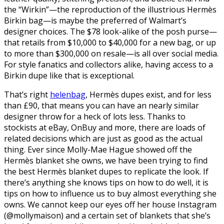
the “Wirkin”—the reproduction of the illustrious Hermès
Birkin bag—is maybe the preferred of Walmart’s
designer choices. The $78 look-alike of the posh purse—
that retails from $10,000 to $40,000 for a new bag, or up
to more than $300,000 on resale—is all over social media.
For style fanatics and collectors alike, having access to a
Birkin dupe like that is exceptional.
That’s right
helenbag
, Hermès dupes exist, and for less
than £90, that means you can have an nearly similar
designer throw for a heck of lots less. Thanks to
stockists at eBay, OnBuy and more, there are loads of
related decisions which are just as good as the actual
thing. Ever since Molly-Mae Hague showed off the
Hermès blanket she owns, we have been trying to find
the best Hermès blanket dupes to replicate the look. If
there’s anything she knows tips on how to do well, it is
tips on how to influence us to buy almost everything she
owns. We cannot keep our eyes off her house Instagram
(@mollymaison) and a certain set of blankets that she’s