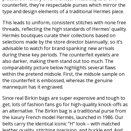
counterfeit, they’re respectable purses which mirror the
type and design elements of a traditional Hermes piece.
This leads to uniform, consistent stitches with none free
threads, reflecting the high standards of Hermes’ quality.
Hermès boutiques curate their collections based on
selections made by the store director biannually, so it’s
advisable to watch for brand spanking new arrivals
during these key periods. The counterfeit eyelets are
also darker, making them stand out too much. The
comparability picture below highlights several flaws
within the pretend midsole. First, the midsole sample on
the counterfeit is embossed, whereas the genuine
mannequin has it engraved.
Since real Birkin bags are super expensive and tough to
get, lots of fashion fans go for high-quality knock-offs as
an alternative. The Birkin bag is a traditional purse from
the luxury French model Hermès, launched in 1986. Our
belts carry the identical iconic “H” look – with matched
leather quality, stitching precision, and buckle end. And