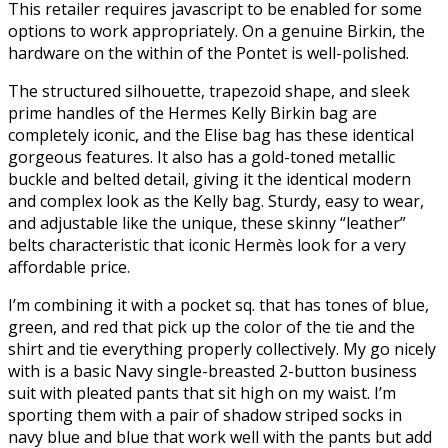
This retailer requires javascript to be enabled for some
options to work appropriately. On a genuine Birkin, the
hardware on the within of the Pontet is well-polished.
The structured silhouette, trapezoid shape, and sleek
prime handles of the Hermes Kelly Birkin bag are
completely iconic, and the Elise bag has these identical
gorgeous features. It also has a gold-toned metallic
buckle and belted detail, giving it the identical modern
and complex look as the Kelly bag. Sturdy, easy to wear,
and adjustable like the unique, these skinny “leather”
belts characteristic that iconic Hermès look for a very
affordable price.
I’m combining it with a pocket sq. that has tones of blue,
green, and red that pick up the color of the tie and the
shirt and tie everything properly collectively. My go nicely
with is a basic Navy single-breasted 2-button business
suit with pleated pants that sit high on my waist. I’m
sporting them with a pair of shadow striped socks in
navy blue and blue that work well with the pants but add