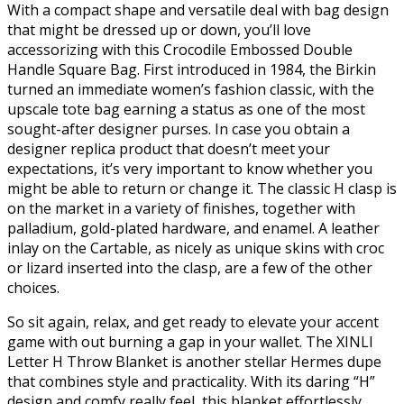
With a compact shape and versatile deal with bag design
that might be dressed up or down, you’ll love
accessorizing with this Crocodile Embossed Double
Handle Square Bag. First introduced in 1984, the Birkin
turned an immediate women’s fashion classic, with the
upscale tote bag earning a status as one of the most
sought-after designer purses. In case you obtain a
designer replica product that doesn’t meet your
expectations, it’s very important to know whether you
might be able to return or change it. The classic H clasp is
on the market in a variety of finishes, together with
palladium, gold-plated hardware, and enamel. A leather
inlay on the Cartable, as nicely as unique skins with croc
or lizard inserted into the clasp, are a few of the other
choices.
So sit again, relax, and get ready to elevate your accent
game with out burning a gap in your wallet. The XINLI
Letter H Throw Blanket is another stellar Hermes dupe
that combines style and practicality. With its daring “H”
design and comfy really feel, this blanket effortlessly