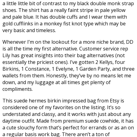
a little little bit of contrast to my black double monk strap
shoes. The shirt has a really faint stripe in pale yellow
and pale blue. It has double cuffs and I wear them with
gold cufflinks in a monkey fist knot type which may be
very basic and timeless.
Whenever I’m on the lookout for a more niche brand, DD
is all the time my first alternative. Customer service rep
Lily has great insights into their bag alternatives (not
essentially the priciest ones). I’ve gotten 2 Kellys, four
Birkins, 1 Constance, 1 Evelyne, 1 Garden Party, and three
wallets from them. Honestly, they’ve by no means let me
down, and my luggage at all times get plenty of
compliments.
This suede hermes birkin impressed bag from Etsy is
considered one of my favorites on the listing. It’s so
understated and classy, and it works with just about any
daytime outfit. Made from premium suede cowhide, it has
a cute slouchy form that’s perfect for errands or as an on
a regular basis work bag. There aren’t a ton of