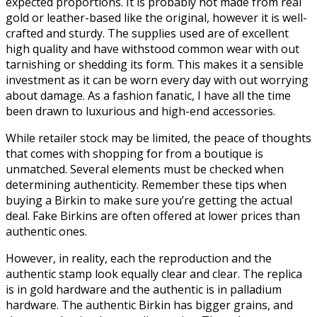
expected proportions. It is probably not made from real
gold or leather-based like the original, however it is well-
crafted and sturdy. The supplies used are of excellent
high quality and have withstood common wear with out
tarnishing or shedding its form. This makes it a sensible
investment as it can be worn every day with out worrying
about damage. As a fashion fanatic, I have all the time
been drawn to luxurious and high-end accessories.
While retailer stock may be limited, the peace of thoughts
that comes with shopping for from a boutique is
unmatched. Several elements must be checked when
determining authenticity. Remember these tips when
buying a Birkin to make sure you’re getting the actual
deal. Fake Birkins are often offered at lower prices than
authentic ones.
However, in reality, each the reproduction and the
authentic stamp look equally clear and clear. The replica
is in gold hardware and the authentic is in palladium
hardware. The authentic Birkin has bigger grains, and