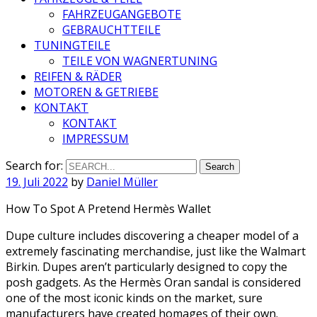
FAHRZEUGANGEBOTE
GEBRAUCHTTEILE
TUNINGTEILE
TEILE VON WAGNERTUNING
REIFEN & RÄDER
MOTOREN & GETRIEBE
KONTAKT
KONTAKT
IMPRESSUM
Search for:
19. Juli 2022
by
Daniel Müller
How To Spot A Pretend Hermès Wallet
Dupe culture includes discovering a cheaper model of a
extremely fascinating merchandise, just like the Walmart
Birkin. Dupes aren’t particularly designed to copy the
posh gadgets. As the Hermès Oran sandal is considered
one of the most iconic kinds on the market, sure
manufacturers have created homages of their own.