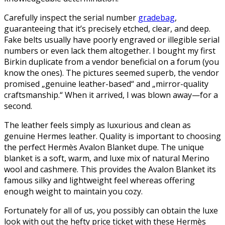
Carefully inspect the serial number
gradebag
,
guaranteeing that it’s precisely etched, clear, and deep.
Fake belts usually have poorly engraved or illegible serial
numbers or even lack them altogether. I bought my first
Birkin duplicate from a vendor beneficial on a forum (you
know the ones). The pictures seemed superb, the vendor
promised „genuine leather-based“ and „mirror-quality
craftsmanship.“ When it arrived, I was blown away—for a
second.
The leather feels simply as luxurious and clean as
genuine Hermes leather. Quality is important to choosing
the perfect Hermès Avalon Blanket dupe. The unique
blanket is a soft, warm, and luxe mix of natural Merino
wool and cashmere. This provides the Avalon Blanket its
famous silky and lightweight feel whereas offering
enough weight to maintain you cozy.
Fortunately for all of us, you possibly can obtain the luxe
look with out the hefty price ticket with these Hermès