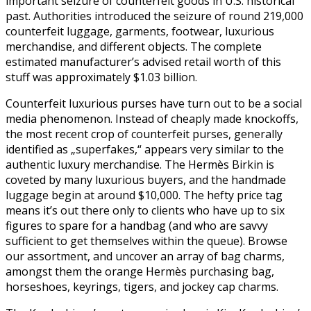
important seizure of counterfeit goods in U.S. historical
past. Authorities introduced the seizure of round 219,000
counterfeit luggage, garments, footwear, luxurious
merchandise, and different objects. The complete
estimated manufacturer’s advised retail worth of this
stuff was approximately $1.03 billion.
Counterfeit luxurious purses have turn out to be a social
media phenomenon. Instead of cheaply made knockoffs,
the most recent crop of counterfeit purses, generally
identified as „superfakes,“ appears very similar to the
authentic luxury merchandise. The Hermès Birkin is
coveted by many luxurious buyers, and the handmade
luggage begin at around $10,000. The hefty price tag
means it’s out there only to clients who have up to six
figures to spare for a handbag (and who are savvy
sufficient to get themselves within the queue). Browse
our assortment, and uncover an array of bag charms,
amongst them the orange Hermès purchasing bag,
horseshoes, keyrings, tigers, and jockey cap charms.