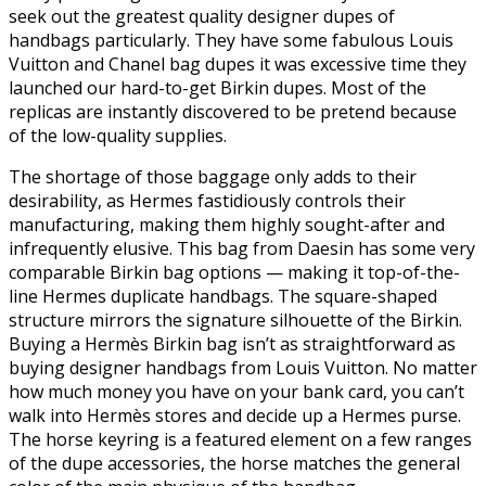
seek out the greatest quality designer dupes of
handbags particularly. They have some fabulous Louis
Vuitton and Chanel bag dupes it was excessive time they
launched our hard-to-get Birkin dupes. Most of the
replicas are instantly discovered to be pretend because
of the low-quality supplies.
The shortage of those baggage only adds to their
desirability, as Hermes fastidiously controls their
manufacturing, making them highly sought-after and
infrequently elusive. This bag from Daesin has some very
comparable Birkin bag options — making it top-of-the-
line Hermes duplicate handbags. The square-shaped
structure mirrors the signature silhouette of the Birkin.
Buying a Hermès Birkin bag isn’t as straightforward as
buying designer handbags from Louis Vuitton. No matter
how much money you have on your bank card, you can’t
walk into Hermès stores and decide up a Hermes purse.
The horse keyring is a featured element on a few ranges
of the dupe accessories, the horse matches the general