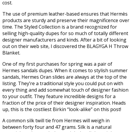
cost.
The use of premium leather-based ensures that Hermès
products are sturdy and preserve their magnificence over
time. The Styled Collection is a brand recognized for
selling high-quality dupes for so much of totally different
designer manufacturers and kinds. After a bit of looking
out on their web site, I discovered the BLAGYGA H Throw
Blanket.
One of my first purchases for spring was a pair of
Hermes sandals dupes. When it comes to stylish summer
sandals, Hermes Oran slides are always at the top of the
listing. They’re a traditional style you could put on with
every thing and add somewhat touch of designer fashion
to your outfit. They feature incredible designs for a
fraction of the price of their designer inspiration. Heads
up, this is the costliest Birkin “look-alike” on this post!
A common silk twill tie from Hermes will weigh in
between forty four and 47 grams. Silk is a natural