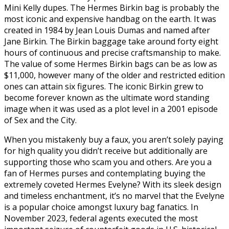
Mini Kelly dupes. The Hermes Birkin bag is probably the
most iconic and expensive handbag on the earth. It was
created in 1984 by Jean Louis Dumas and named after
Jane Birkin. The Birkin baggage take around forty eight
hours of continuous and precise craftsmanship to make.
The value of some Hermes Birkin bags can be as low as
$11,000, however many of the older and restricted edition
ones can attain six figures. The iconic Birkin grew to
become forever known as the ultimate word standing
image when it was used as a plot level in a 2001 episode
of Sex and the City.
When you mistakenly buy a faux, you aren’t solely paying
for high quality you didn’t receive but additionally are
supporting those who scam you and others. Are you a
fan of Hermes purses and contemplating buying the
extremely coveted Hermes Evelyne? With its sleek design
and timeless enchantment, it’s no marvel that the Evelyne
is a popular choice amongst luxury bag fanatics. In
November 2023, federal agents executed the most