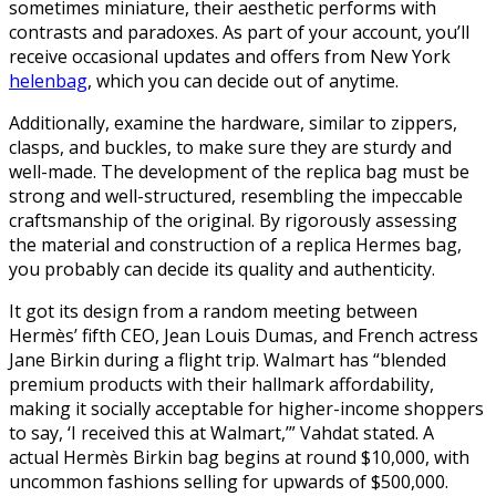
sometimes miniature, their aesthetic performs with
contrasts and paradoxes. As part of your account, you’ll
receive occasional updates and offers from New York
helenbag
, which you can decide out of anytime.
Additionally, examine the hardware, similar to zippers,
clasps, and buckles, to make sure they are sturdy and
well-made. The development of the replica bag must be
strong and well-structured, resembling the impeccable
craftsmanship of the original. By rigorously assessing
the material and construction of a replica Hermes bag,
you probably can decide its quality and authenticity.
It got its design from a random meeting between
Hermès’ fifth CEO, Jean Louis Dumas, and French actress
Jane Birkin during a flight trip. Walmart has “blended
premium products with their hallmark affordability,
making it socially acceptable for higher-income shoppers
to say, ‘I received this at Walmart,’” Vahdat stated. A
actual Hermès Birkin bag begins at round $10,000, with
uncommon fashions selling for upwards of $500,000.