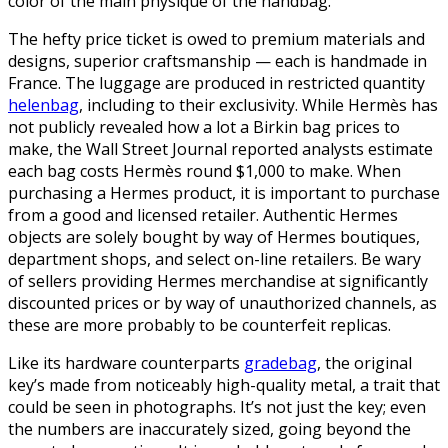
color of the main physique of the handbag.
The hefty price ticket is owed to premium materials and
designs, superior craftsmanship — each is handmade in
France. The luggage are produced in restricted quantity
helenbag
, including to their exclusivity. While Hermès has
not publicly revealed how a lot a Birkin bag prices to
make, the Wall Street Journal reported analysts estimate
each bag costs Hermès round $1,000 to make. When
purchasing a Hermes product, it is important to purchase
from a good and licensed retailer. Authentic Hermes
objects are solely bought by way of Hermes boutiques,
department shops, and select on-line retailers. Be wary
of sellers providing Hermes merchandise at significantly
discounted prices or by way of unauthorized channels, as
these are more probably to be counterfeit replicas.
Like its hardware counterparts
gradebag
, the original
key’s made from noticeably high-quality metal, a trait that
could be seen in photographs. It’s not just the key; even
the numbers are inaccurately sized, going beyond the