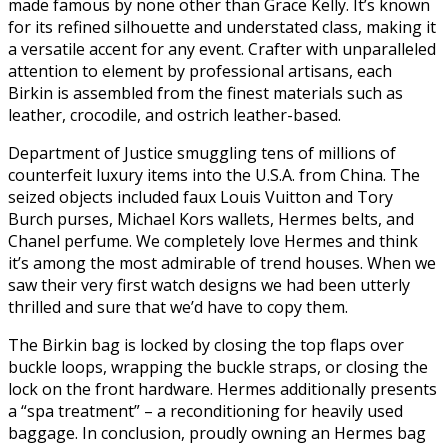
made famous by none other than Grace Kelly. It’s known
for its refined silhouette and understated class, making it
a versatile accent for any event. Crafter with unparalleled
attention to element by professional artisans, each
Birkin is assembled from the finest materials such as
leather, crocodile, and ostrich leather-based.
Department of Justice smuggling tens of millions of
counterfeit luxury items into the U.S.A. from China. The
seized objects included faux Louis Vuitton and Tory
Burch purses, Michael Kors wallets, Hermes belts, and
Chanel perfume. We completely love Hermes and think
it’s among the most admirable of trend houses. When we
saw their very first watch designs we had been utterly
thrilled and sure that we’d have to copy them.
The Birkin bag is locked by closing the top flaps over
buckle loops, wrapping the buckle straps, or closing the
lock on the front hardware. Hermes additionally presents
a “spa treatment” – a reconditioning for heavily used
baggage. In conclusion, proudly owning an Hermes bag