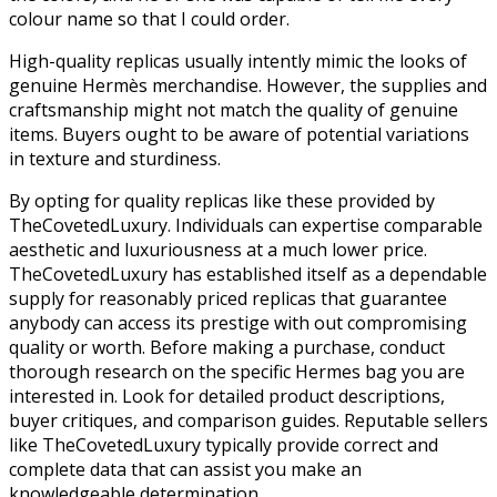
colour name so that I could order.
High-quality replicas usually intently mimic the looks of
genuine Hermès merchandise. However, the supplies and
craftsmanship might not match the quality of genuine
items. Buyers ought to be aware of potential variations
in texture and sturdiness.
By opting for quality replicas like these provided by
TheCovetedLuxury. Individuals can expertise comparable
aesthetic and luxuriousness at a much lower price.
TheCovetedLuxury has established itself as a dependable
supply for reasonably priced replicas that guarantee
anybody can access its prestige with out compromising
quality or worth. Before making a purchase, conduct
thorough research on the specific Hermes bag you are
interested in. Look for detailed product descriptions,
buyer critiques, and comparison guides. Reputable sellers
like TheCovetedLuxury typically provide correct and
complete data that can assist you make an
knowledgeable determination.