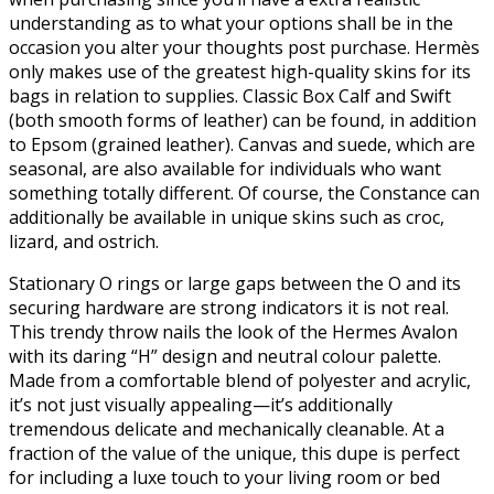
understanding as to what your options shall be in the
occasion you alter your thoughts post purchase. Hermès
only makes use of the greatest high-quality skins for its
bags in relation to supplies. Classic Box Calf and Swift
(both smooth forms of leather) can be found, in addition
to Epsom (grained leather). Canvas and suede, which are
seasonal, are also available for individuals who want
something totally different. Of course, the Constance can
additionally be available in unique skins such as croc,
lizard, and ostrich.
Stationary O rings or large gaps between the O and its
securing hardware are strong indicators it is not real.
This trendy throw nails the look of the Hermes Avalon
with its daring “H” design and neutral colour palette.
Made from a comfortable blend of polyester and acrylic,
it’s not just visually appealing—it’s additionally
tremendous delicate and mechanically cleanable. At a
fraction of the value of the unique, this dupe is perfect
for including a luxe touch to your living room or bed