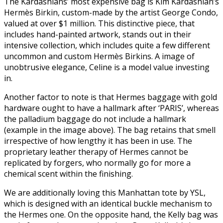
The Kardashians’ most expensive bag is Kim Kardashian’s
Hermès Birkin, custom-made by the artist George Condo,
valued at over $1 million. This distinctive piece, that
includes hand-painted artwork, stands out in their
intensive collection, which includes quite a few different
uncommon and custom Hermès Birkins. A image of
unobtrusive elegance, Celine is a model value investing
in.
Another factor to note is that Hermes baggage with gold
hardware ought to have a hallmark after ‘PARIS’, whereas
the palladium baggage do not include a hallmark
(example in the image above). The bag retains that smell
irrespective of how lengthy it has been in use. The
proprietary leather therapy of Hermes cannot be
replicated by forgers, who normally go for more a
chemical scent within the finishing.
We are additionally loving this Manhattan tote by YSL,
which is designed with an identical buckle mechanism to
the Hermes one. On the opposite hand, the Kelly bag was