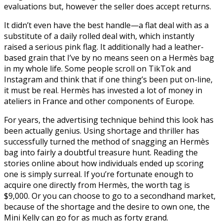
evaluations but, however the seller does accept returns.
It didn’t even have the best handle—a flat deal with as a
substitute of a daily rolled deal with, which instantly
raised a serious pink flag. It additionally had a leather-
based grain that I’ve by no means seen on a Hermès bag
in my whole life. Some people scroll on TikTok and
Instagram and think that if one thing’s been put on-line,
it must be real. Hermès has invested a lot of money in
ateliers in France and other components of Europe.
For years, the advertising technique behind this look has
been actually genius. Using shortage and thriller has
successfully turned the method of snagging an Hermès
bag into fairly a doubtful treasure hunt. Reading the
stories online about how individuals ended up scoring
one is simply surreal. If you’re fortunate enough to
acquire one directly from Hermès, the worth tag is
$9,000. Or you can choose to go to a secondhand market,
because of the shortage and the desire to own one, the
Mini Kelly can go for as much as forty grand.