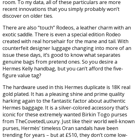
room. To my data, all of these particulars are more
recent innovations that you simply probably won’t
discover on older ties.
There are also “touch” Rodeos, a leather charm with an
exotic saddle. There is even a special edition Rodeo
created with real horsehair for the mane and tail. With
counterfeit designer luggage changing into more of an
issue these days, it’s good to know what separates
genuine bags from pretend ones. So you desire a
Hermes Kelly handbag, but you can’t afford the five-
figure value tag?
The hardware used in this Hermes duplicate is 18K real
gold plated. It has a pleasing shine and prime quality
harking again to the fantastic factor about authentic
Hermes baggage. It is a silver-colored accessory that’s
iconic for these extremely wanted Birkin Togo purses
from TheCovetedLuxury. Just like their world well-known
purses, Hermès’ timeless Oran sandals have been
trending for years – but at £510, they don’t come low-