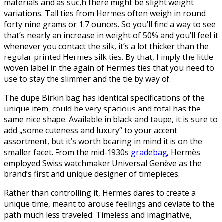
materials and as suc,h there might be slight weight
variations. Tall ties from Hermes often weigh in round
forty nine grams or 1.7 ounces. So you’ll find a way to see
that’s nearly an increase in weight of 50% and you’ll feel it
whenever you contact the silk, it’s a lot thicker than the
regular printed Hermes silk ties. By that, I imply the little
woven label in the again of Hermes ties that you need to
use to stay the slimmer and the tie by way of.
The dupe Birkin bag has identical specifications of the
unique item, could be very spacious and total has the
same nice shape. Available in black and taupe, it is sure to
add „some cuteness and luxury“ to your accent
assortment, but it’s worth bearing in mind it is on the
smaller facet. From the mid-1930s
gradebag
, Hermès
employed Swiss watchmaker Universal Genève as the
brand’s first and unique designer of timepieces.
Rather than controlling it, Hermes dares to create a
unique time, meant to arouse feelings and deviate to the
path much less traveled. Timeless and imaginative,