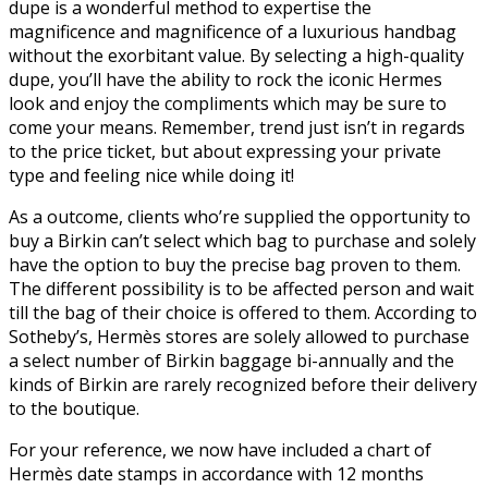
dupe is a wonderful method to expertise the
magnificence and magnificence of a luxurious handbag
without the exorbitant value. By selecting a high-quality
dupe, you’ll have the ability to rock the iconic Hermes
look and enjoy the compliments which may be sure to
come your means. Remember, trend just isn’t in regards
to the price ticket, but about expressing your private
type and feeling nice while doing it!
As a outcome, clients who’re supplied the opportunity to
buy a Birkin can’t select which bag to purchase and solely
have the option to buy the precise bag proven to them.
The different possibility is to be affected person and wait
till the bag of their choice is offered to them. According to
Sotheby’s, Hermès stores are solely allowed to purchase
a select number of Birkin baggage bi-annually and the
kinds of Birkin are rarely recognized before their delivery
to the boutique.
For your reference, we now have included a chart of
Hermès date stamps in accordance with 12 months