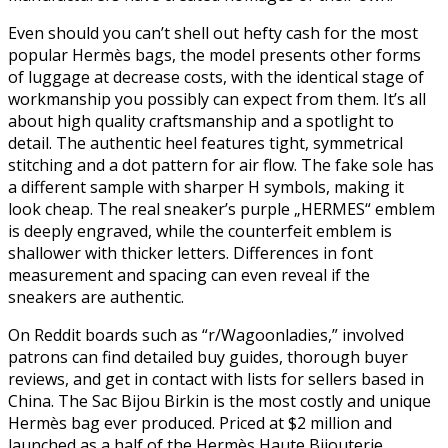
Even should you can’t shell out hefty cash for the most
popular Hermès bags, the model presents other forms
of luggage at decrease costs, with the identical stage of
workmanship you possibly can expect from them. It’s all
about high quality craftsmanship and a spotlight to
detail. The authentic heel features tight, symmetrical
stitching and a dot pattern for air flow. The fake sole has
a different sample with sharper H symbols, making it
look cheap. The real sneaker’s purple „HERMES“ emblem
is deeply engraved, while the counterfeit emblem is
shallower with thicker letters. Differences in font
measurement and spacing can even reveal if the
sneakers are authentic.
On Reddit boards such as “r/Wagoonladies,” involved
patrons can find detailed buy guides, thorough buyer
reviews, and get in contact with lists for sellers based in
China. The Sac Bijou Birkin is the most costly and unique
Hermès bag ever produced. Priced at $2 million and
launched as a half of the Hermès Haute Bijouterie