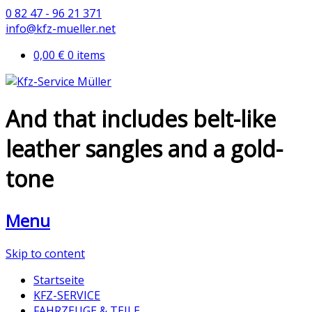
0 82 47 - 96 21 371
info@kfz-mueller.net
0,00 €
0 items
And that includes belt-like
leather sangles and a gold-
tone
Menu
Skip to content
Startseite
KFZ-SERVICE
FAHRZEUGE & TEILE