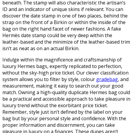
beneath. The stamp will also characteristic the artisan’s
ID and an indicator of unique skins if relevant. You can
discover the date stamp in one of two places, behind the
strap on the front of a Birkin or within the inside of the
bag on the right hand facet of newer fashions. A fake
Hermès date stamp could be very deep within the
leather-based and the minimize of the leather-based trim
isn’t as neat as on an actual Birkin.
Indulge within the magnificence and craftsmanship of
luxury Hermes bags, expertly replicated to perfection,
without the sky-high price ticket. Our clever classification
system allows you to filter by style, colour
gradebag
, and
measurement, making it easy to search out your good
match. Owning a high-quality duplicate Hermes bag could
be a practical and accessible approach to take pleasure in
luxury trend without the exorbitant price ticket.
Remember, style just isn’t defined by the label on your
bag but by your personal style and confidence. With the
proper information and discernment, you can take
pleasure in luxury on a finances. These dupes aren’t