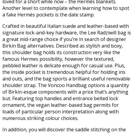
loved for a short while now – the Hermès blankets.
Another level to contemplate when learning how to spot
a fake Hermès pockets is the date stamp.
Crafted in beautiful Italian suede and leather-based with
signature lock-and-key hardware, the Lee Radziwill bag is
a great mid-range choice if you’re in search of designer
Birkin Bag alternatives. Described as stylish and boxy,
this shoulder bag holds its construction very like the
famous Hermes possibility, however the textured,
pebbled leather is delicate enough for casual use. Plus,
the inside pocket is tremendous helpful for holding ins
and outs, and the bag sports a brilliant useful removable
shoulder strap. The Voncoo Handbag options a quantity
of Birkin-esque components with a price that’s anything
but. Featuring top handles and entrance belted lock
ornament, the vegan leather-based bag permits for
loads of particular person interpretation along with
numerous striking colour choices.
In addition, you will discover the saddle stitching on the