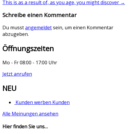
This is as a result of, as you age, you might discover
→
Schreibe einen Kommentar
Du musst
angemeldet
sein, um einen Kommentar
abzugeben.
Öffnungszeiten
Mo - Fr 08:00 - 17:00 Uhr
Jetzt anrufen
NEU
Kunden werben Kunden
Alle Meinungen ansehen
Hier finden Sie uns…