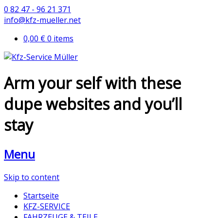
0 82 47 - 96 21 371
info@kfz-mueller.net
0,00 €
0 items
Arm your self with these
dupe websites and you’ll
stay
Menu
Skip to content
Startseite
KFZ-SERVICE
FAHRZEUGE & TEILE