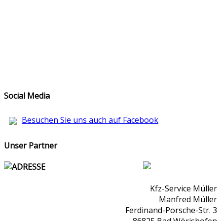
Social Media
Besuchen Sie uns auch auf Facebook
Unser Partner
ADRESSE
Kfz-Service Müller
Manfred Müller
Ferdinand-Porsche-Str. 3
86825 Bad Wörishofen