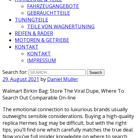
FAHRZEUGANGEBOTE
GEBRAUCHTTEILE
TUNINGTEILE
TEILE VON WAGNERTUNING
REIFEN & RÄDER
MOTOREN & GETRIEBE
KONTAKT
KONTAKT
IMPRESSUM
Search for:
29. August 2021
by
Daniel Müller
Walmart Birkin Bag: Store The Viral Dupe, Where To
Search Out Comparable On-line
The emotional connection to luxurious brands usually
outweighs sensible considerations. Buying a high-quality
replica Hermes bag may be difficult, but with the right
tips, you’ll find one which carefully matches the true deal.
Now you’ve full insider knowledge on where to search