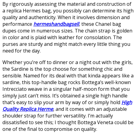
By rigorously assessing the material and construction of
a replica Hermes bag, you possibly can determine its high
quality and authenticity. When it involves dimension and
performance
hermeshandbagsell
, these Chanel bag
dupes come in numerous sizes. The chain strap is golden
in color and is plaid with leather for consolation. The
purses are sturdy and might match every little thing you
need for the day.
Whether you’re off to dinner or a night out with the girls,
the Sardine is the top choose for something chic and
sensible. Named for its deal with that kinda appears like a
sardine, this top-handle bag rocks Bottega’s well-known
Intrecciato weave in a singular half-moon form that you
simply just can’t miss. It’s obtained a single high handle
that’s easy to slip your arm by way of or simply hold
High
Quality Replica Herme
, and it comes with an adjustable
shoulder strap for further versatility. I’m actually
dissatisfied to see this; I thought Bottega Veneta could be
one of the final to compromise on quality.