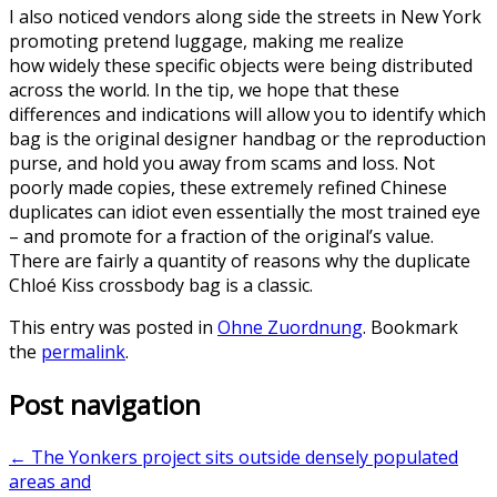
I also noticed vendors along side the streets in New York
promoting pretend luggage, making me realize
how widely these specific objects were being distributed
across the world. In the tip, we hope that these
differences and indications will allow you to identify which
bag is the original designer handbag or the reproduction
purse, and hold you away from scams and loss. Not
poorly made copies, these extremely refined Chinese
duplicates can idiot even essentially the most trained eye
– and promote for a fraction of the original’s value.
There are fairly a quantity of reasons why the duplicate
Chloé Kiss crossbody bag is a classic.
This entry was posted in
Ohne Zuordnung
. Bookmark
the
permalink
.
Post navigation
←
The Yonkers project sits outside densely populated
areas and