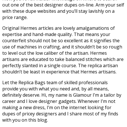
out one of the best designer dupes on-line. Arm your self
with these dupe websites and you’ll stay lavishly on a
price range.
Original Hermes articles are lovely amalgamations of
expertise and hand-made quality. That means your
counterfeit should not be so excellent as it signifies the
use of machines in crafting, and it shouldn’t be so rough
to level out the low caliber of the artisan. Hermes
artisans are educated to take balanced stitches which are
perfectly slanted in a single course. The replica artisan
shouldn’t be least in experience that Hermes artisans.
Let the Replica Bags team of skilled professionals
provide you with what you need and, by all means,
definitely deserve. Hi, my name is Glamour I’m a tailor by
career and I love designer gadgets. Whenever I’m not
making a new dress, I’m on the internet looking for
dupes of pricey designers and I share most of my finds
with you on this blog.