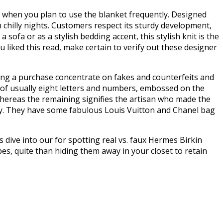
ly when you plan to use the blanket frequently. Designed
n chilly nights. Customers respect its sturdy development,
 sofa or as a stylish bedding accent, this stylish knit is the
 liked this read, make certain to verify out these designer
ing a purchase concentrate on fakes and counterfeits and
 of usually eight letters and numbers, embossed on the
n whereas the remaining signifies the artisan who made the
arly. They have some fabulous Louis Vuitton and Chanel bag
s dive into our for spotting real vs. faux Hermes Birkin
upes, quite than hiding them away in your closet to retain