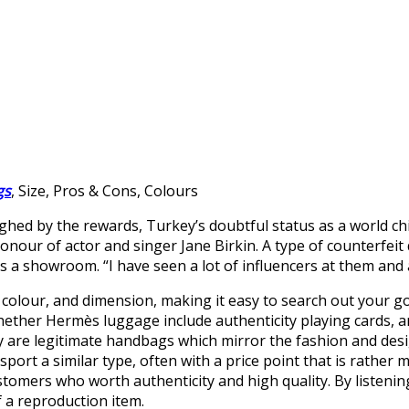
gs
, Size, Pros & Cons, Colours
eighed by the rewards, Turkey’s doubtful status as a world c
honour of actor and singer Jane Birkin. A type of counterfei
 as a showroom. “I have seen a lot of influencers at them an
, colour, and dimension, making it easy to search out your goo
ether Hermès luggage include authenticity playing cards, a
y are legitimate handbags which mirror the fashion and desig
sport a similar type, often with a price point that is rathe
omers who worth authenticity and high quality. By listening 
f a reproduction item.