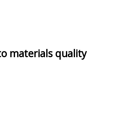
 to materials quality