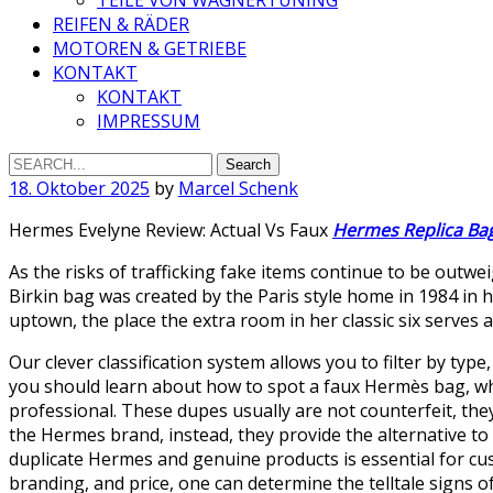
REIFEN & RÄDER
MOTOREN & GETRIEBE
KONTAKT
KONTAKT
IMPRESSUM
Search
for:
18. Oktober 2025
by
Marcel Schenk
Hermes Evelyne Review: Actual Vs Faux
Hermes Replica Ba
As the risks of trafficking fake items continue to be outw
Birkin bag was created by the Paris style home in 1984 in 
uptown, the place the extra room in her classic six serves
Our clever classification system allows you to filter by type
you should learn about how to spot a faux Hermès bag, wh
professional. These dupes usually are not counterfeit, the
the Hermes brand, instead, they provide the alternative to 
duplicate Hermes and genuine products is essential for cust
branding, and price, one can determine the telltale signs o