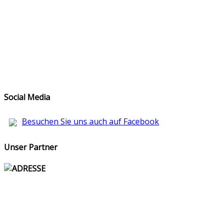
Social Media
Besuchen Sie uns auch auf Facebook
Unser Partner
ADRESSE