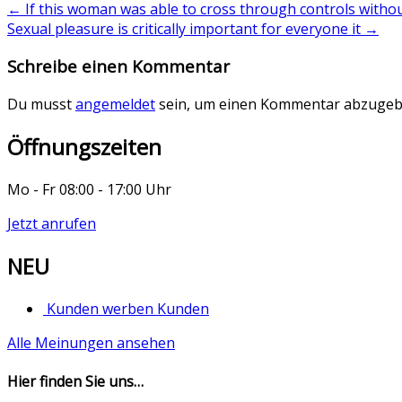
←
If this woman was able to cross through controls witho
Sexual pleasure is critically important for everyone it
→
Schreibe einen Kommentar
Du musst
angemeldet
sein, um einen Kommentar abzugeb
Öffnungszeiten
Mo - Fr 08:00 - 17:00 Uhr
Jetzt anrufen
NEU
Kunden werben Kunden
Alle Meinungen ansehen
Hier finden Sie uns…