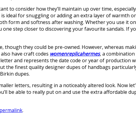
tant to consider how they’ll maintain up over time, especial
t is ideal for snuggling or adding an extra layer of warmth o
 both form and softness after washing. Whether you use it on a
ne step closer to discovering your favourite sandals. If you
line, though they could be pre-owned. However, whereas mak
 also have craft codes
womenreplicahermes
, a combination
s a letter and represents the date code or year of productio
 out the finest quality designer dupes of handbags particul
Birkin dupes.
ler letters, resulting in a noticeably altered look. Now let’
ou’ll be able to really put on and use the extra affordable d
permalink
.