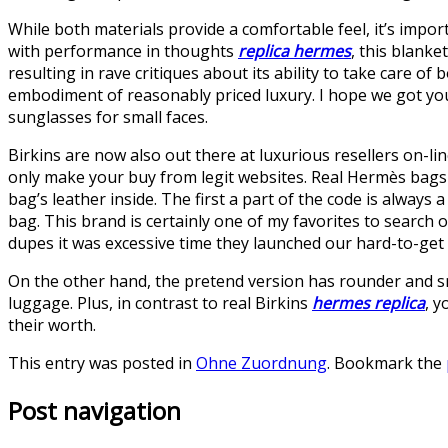
While both materials provide a comfortable feel, it’s impor
with performance in thoughts
replica hermes
, this blanke
resulting in rave critiques about its ability to take care of
embodiment of reasonably priced luxury. I hope we got you o
sunglasses for small faces.
Birkins are now also out there at luxurious resellers on-
only make your buy from legit websites. Real Hermès bags
bag’s leather inside. The first a part of the code is alway
bag. This brand is certainly one of my favorites to search
dupes it was excessive time they launched our hard-to-get 
On the other hand, the pretend version has rounder and smal
luggage. Plus, in contrast to real Birkins
hermes replica
, y
their worth.
This entry was posted in
Ohne Zuordnung
. Bookmark the
Post navigation