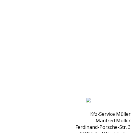
Kfz-Service Müller
Manfred Müller
Ferdinand-Porsche-Str. 3