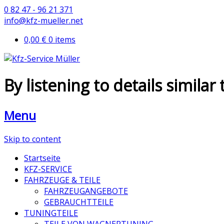
0 82 47 - 96 21 371
info@kfz-mueller.net
0,00 €
0 items
By listening to details similar
Menu
Skip to content
Startseite
KFZ-SERVICE
FAHRZEUGE & TEILE
FAHRZEUGANGEBOTE
GEBRAUCHTTEILE
TUNINGTEILE
TEILE VON WAGNERTUNING