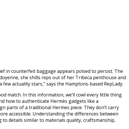
hief in counterfeit baggage appears poised to persist. The
t doyenne, she shills reps out of her Tribeca penthouse and
d a few actuality stars,” says the Hamptons-based RepLady.
d match. In this information, we’ll cowl every little thing
nd how to authenticate Hermès gadgets like a
n parts of a traditional Hermes piece. They don’t carry
r more accessible. Understanding the differences between
to details similar to materials quality, craftsmanship,