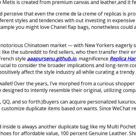
te Metis is created from premium canvas and leather,and it fe
nd perceive that even the creme de la creme of replicas is pr
ferent styles and tendencies with out investing in expensive
 example you might love Chanel flap bags, nonetheless could 
 the notorious Chinatown market — with New Yorkers eagerly 
ike the subreddit to find sellers, who then transfer their e
French style
aaapursenu.github.io
, magnificence
Replica Ha
s crucial to consider the broader implications and long-term
sitively affect the style industry all while curating a trendy
 wallet! Over the years, I’ve morphed from a curious shopper 
designed to intently resemble their original, utilizing comp
QQ, and so forth.)Buyers can acquire personalized luxuriou
ay customize duplicate items based on wants. Since WeChat re
d inside is always another duplicate bag like my Multi Pochet
 Shoes for affordable value, 100 percent Genuine Leather. S