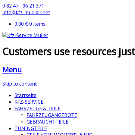
0 82 47 - 96 21 371
info@kfz-mueller.net
0,00 €
0 items
Customers use resources just l
Menu
Skip to content
Startseite
KFZ-SERVICE
FAHRZEUGE & TEILE
FAHRZEUGANGEBOTE
GEBRAUCHTTEILE
TUNINGTEILE
TEILE VON WAGNERTUNING