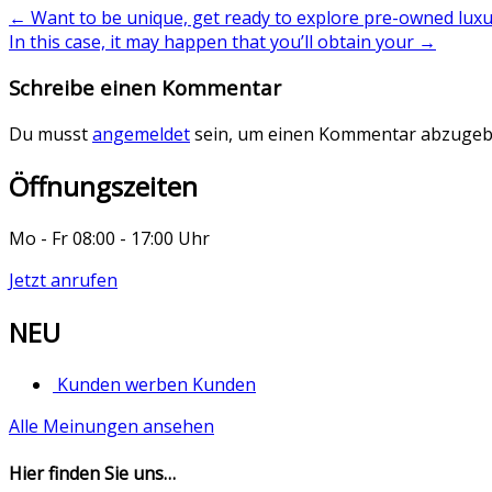
←
Want to be unique, get ready to explore pre-owned luxu
In this case, it may happen that you’ll obtain your
→
Schreibe einen Kommentar
Du musst
angemeldet
sein, um einen Kommentar abzugeb
Öffnungszeiten
Mo - Fr 08:00 - 17:00 Uhr
Jetzt anrufen
NEU
Kunden werben Kunden
Alle Meinungen ansehen
Hier finden Sie uns…