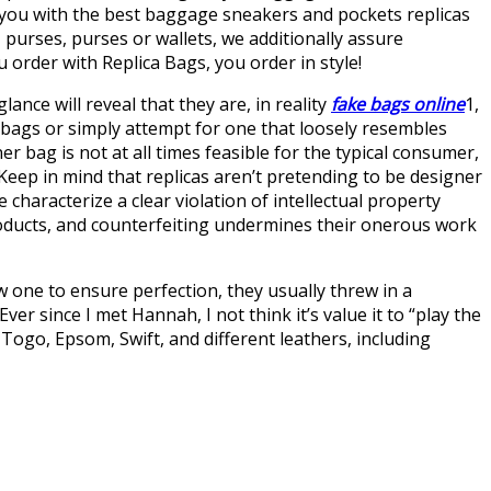
e you with the best baggage sneakers and pockets replicas
 purses, purses or wallets, we additionally assure
 order with Replica Bags, you order in style!
glance will reveal that they are, in reality
fake bags online
1,
 bags or simply attempt for one that loosely resembles
r bag is not at all times feasible for the typical consumer,
Keep in mind that replicas aren’t pretending to be designer
haracterize a clear violation of intellectual property
roducts, and counterfeiting undermines their onerous work
w one to ensure perfection, they usually threw in a
ver since I met Hannah, I not think it’s value it to “play the
Togo, Epsom, Swift, and different leathers, including