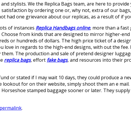
and stylists. We the Replica Bags team, are here to provid
satisfaction by ordering one or, why not, extra of our bags,
t had one grievance about our replicas, as a result of if you
lots of instances
Replica Handbags online
, more than a fast 
n. Choose from kinds that are designed to mirror higher-end
s or hundreds of dollars. The high price ticket of a designe
u love in regards to the high-end designs, with out the fee. 
 them. The production and sale of pretend designer luggage c
me
replica bags
, effort
fake bags
, and resources into their p
und or stated if I may wait 10 days, they could produce a ne
e lookout for on their website, simply shoot them an e mail. E
xtra Horseshoe stamped baggage sooner or later. They supply 
permalink
.