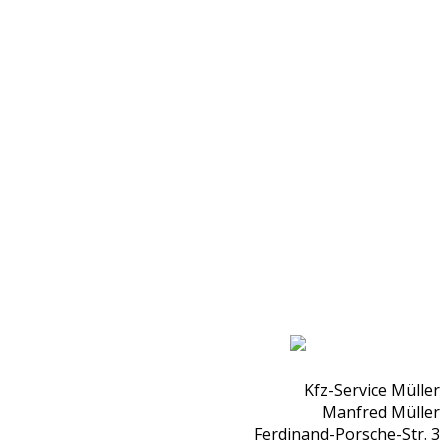
Kfz-Service Müller
Manfred Müller
Ferdinand-Porsche-Str. 3