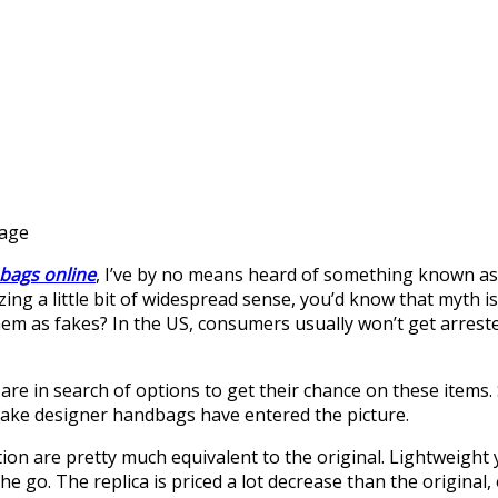
gage
 bags online
, I’ve by no means heard of something known as a 
lizing a little bit of widespread sense, you’d know that myth i
them as fakes? In the US, consumers usually won’t get arrest
 are in search of options to get their chance on these item
fake designer handbags have entered the picture.
ion are pretty much equivalent to the original. Lightweight
 the go. The replica is priced a lot decrease than the origin