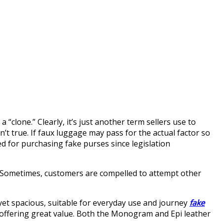
“clone.” Clearly, it’s just another term sellers use to
sn’t true. If faux luggage may pass for the actual factor so
ed for purchasing fake purses since legislation
s. Sometimes, customers are compelled to attempt other
 yet spacious, suitable for everyday use and journey
fake
al, offering great value. Both the Monogram and Epi leather