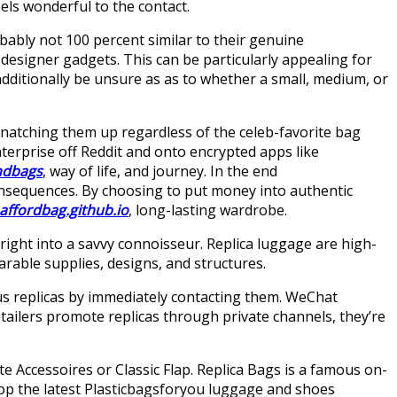
els wonderful to the contact.
obably not 100 percent similar to their genuine
 designer gadgets. This can be particularly appealing for
additionally be unsure as as to whether a small, medium, or
snatching them up regardless of the celeb-favorite bag
nterprise off Reddit and onto encrypted apps like
ndbags
, way of life, and journey. In the end
 consequences. By choosing to put money into authentic
affordbag.github.io
, long-lasting wardrobe.
right into a savvy connoisseur. Replica luggage are high-
arable supplies, designs, and structures.
s replicas by immediately contacting them. WeChat
tailers promote replicas through private channels, they’re
te Accessoires or Classic Flap. Replica Bags is a famous on-
hop the latest Plasticbagsforyou luggage and shoes