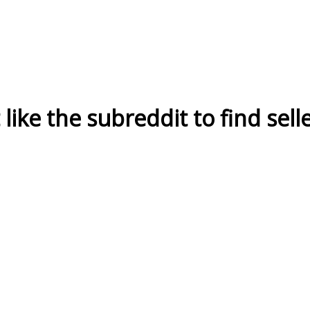
ike the subreddit to find sell