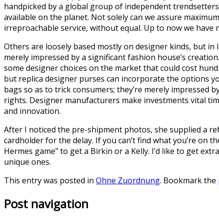
handpicked by a global group of independent trendsetters 
available on the planet. Not solely can we assure maximum 
irreproachable service, without equal. Up to now we have no
Others are loosely based mostly on designer kinds, but in 
merely impressed by a significant fashion house’s creatio
some designer choices on the market that could cost hundred
but replica designer purses can incorporate the options yo
bags so as to trick consumers; they’re merely impressed by
rights. Designer manufacturers make investments vital ti
and innovation.
After I noticed the pre-shipment photos, she supplied a ref
cardholder for the delay. If you can’t find what you’re on th
Hermes game” to get a Birkin or a Kelly. I’d like to get e
unique ones.
This entry was posted in
Ohne Zuordnung
. Bookmark the
Post navigation