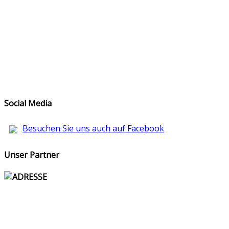
Social Media
Besuchen Sie uns auch auf Facebook
Unser Partner
ADRESSE