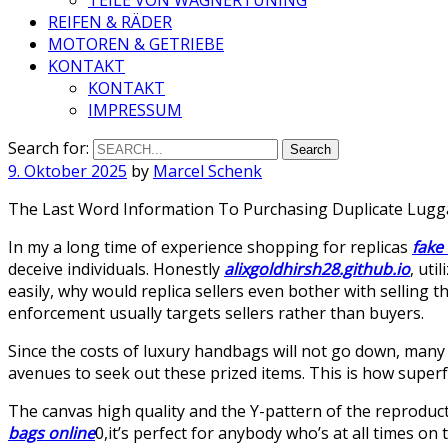
REIFEN & RÄDER
MOTOREN & GETRIEBE
KONTAKT
KONTAKT
IMPRESSUM
Search for:
9. Oktober 2025
by
Marcel Schenk
The Last Word Information To Purchasing Duplicate Lug
In my a long time of experience shopping for replicas
fake
deceive individuals. Honestly
alixgoldhirsh28.github.io
, uti
easily, why would replica sellers even bother with selling 
enforcement usually targets sellers rather than buyers.
Since the costs of luxury handbags will not go down, many
avenues to seek out these prized items. This is how super
The canvas high quality and the Y-pattern of the reproduct
bags online
0,it’s perfect for anybody who’s at all times on