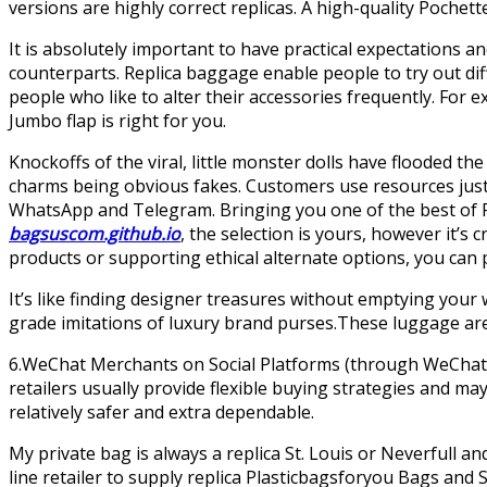
versions are highly correct replicas. A high-quality Pochet
It is absolutely important to have practical expectations a
counterparts. Replica baggage enable people to try out dif
people who like to alter their accessories frequently. For
Jumbo flap is right for you.
Knockoffs of the viral, little monster dolls have flooded
charms being obvious fakes. Customers use resources just l
WhatsApp and Telegram. Bringing you one of the best of 
bagsuscom.github.io
, the selection is yours, however it’
products or supporting ethical alternate options, you can po
It’s like finding designer treasures without emptying your
grade imitations of luxury brand purses.These luggage are 
6.WeChat Merchants on Social Platforms (through WeChat, 
retailers usually provide flexible buying strategies and m
relatively safer and extra dependable.
My private bag is always a replica St. Louis or Neverfull an
line retailer to supply replica Plasticbagsforyou Bags and