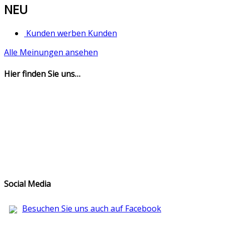
NEU
Kunden werben Kunden
Alle Meinungen ansehen
Hier finden Sie uns…
Social Media
Besuchen Sie uns auch auf Facebook