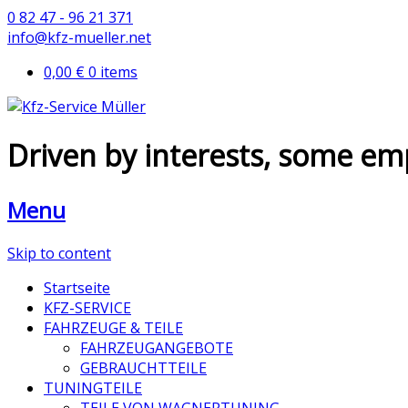
0 82 47 - 96 21 371
info@kfz-mueller.net
0,00 €
0 items
Driven by interests, some em
Menu
Skip to content
Startseite
KFZ-SERVICE
FAHRZEUGE & TEILE
FAHRZEUGANGEBOTE
GEBRAUCHTTEILE
TUNINGTEILE
TEILE VON WAGNERTUNING