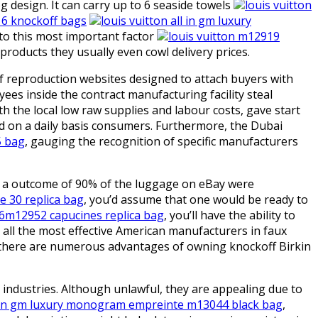
esign. It can carry up to 6 seaside towels
louis vuitton
16 knockoff bags
louis vuitton all in gm luxury
 to this most important factor
louis vuitton m12919
y products they usually even cowl delivery prices.
f reproduction websites designed to attach buyers with
ees inside the contract manufacturing facility steal
the local low raw supplies and labour costs, gave start
nd on a daily basis consumers. Furthermore, the Dubai
5 bag
, gauging the recognition of specific manufacturers
as a outcome of 90% of the luggage on eBay were
e 30 replica bag
, you’d assume that one would be ready to
56m12952 capucines replica bag
, you’ll have the ability to
y all the most effective American manufacturers in faux
, there are numerous advantages of owning knockoff Birkin
 industries. Although unlawful, they are appealing due to
ll in gm luxury monogram empreinte m13044 black bag
,