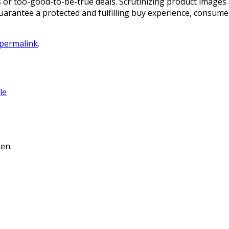
or too-good-to-be-true deals. Scrutinizing product images 
 guarantee a protected and fulfilling buy experience, consu
permalink
.
le
en.