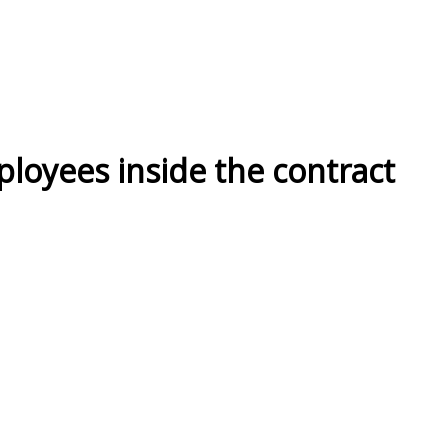
ployees inside the contract