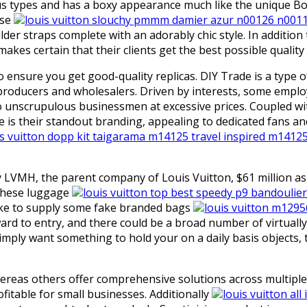
ypes and has a boxy appearance much like the unique Bog d
ase
louis vuitton slouchy pmmm damier azur n00126 n001
der straps complete with an adorably chic style. In addition
 makes certain that their clients get the best possible qualit
ensure you get good-quality replicas. DIY Trade is a type o
producers and wholesalers. Driven by interests, some employ
nscrupulous businessmen at excessive prices. Coupled with 
se is their standout branding, appealing to dedicated fans a
is vuitton dopp kit taigarama m14125 travel inspired m1412
ay LVMH, the parent company of Louis Vuitton, $61 million 
 these luggage
louis vuitton top best speedy p9 bandoulier
u like to supply some fake branded bags
louis vuitton m129
ward to entry, and there could be a broad number of virtuall
imply want something to hold your on a daily basis objects
hereas others offer comprehensive solutions across multiple
ofitable for small businesses. Additionally
louis vuitton a