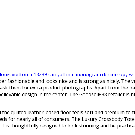
louis vuitton m13289 carryall mm monogram denim copy 
uper fashionable and looks nice and is strong as nicely. The 
nd ask them for extra product photographs. Apart from the 
lievable design in the center. The Goodsell888 retailer is ni
the quilted leather-based floor feels soft and premium to th
needs for nearly all of consumers. The Luxury Crossbody Tot
s it is thoughtfully designed to look stunning and be practical