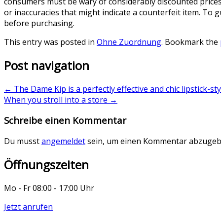
consumers must be wary of considerably discounted prices 
or inaccuracies that might indicate a counterfeit item. To
before purchasing.
This entry was posted in
Ohne Zuordnung
. Bookmark the
Post navigation
←
The Dame Kip is a perfectly effective and chic lipstick-sty
When you stroll into a store
→
Schreibe einen Kommentar
Du musst
angemeldet
sein, um einen Kommentar abzugeb
Öffnungszeiten
Mo - Fr 08:00 - 17:00 Uhr
Jetzt anrufen