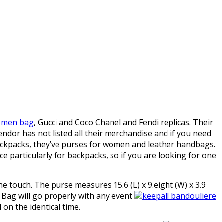
women bag
, Gucci and Coco Chanel and Fendi replicas. Their
vendor has not listed all their merchandise and if you need
backpacks, they’ve purses for women and leather handbags.
ce particularly for backpacks, so if you are looking for one
e touch. The purse measures 15.6 (L) x 9.eight (W) x 3.9
e Bag will go properly with any event
keepall bandouliere
 on the identical time.