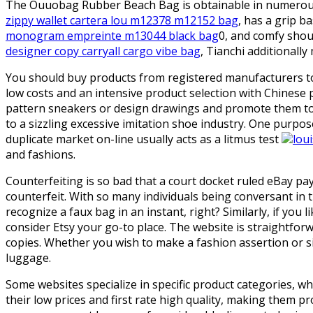
The Ouuobag Rubber Beach Bag is obtainable in numerous t
zippy wallet cartera lou m12378 m12152 bag
, has a grip b
monogram empreinte m13044 black bag
0, and comfy shoul
designer copy carryall cargo vibe bag
, Tianchi additionally
You should buy products from registered manufacturers to 
low costs and an intensive product selection with Chinese 
pattern sneakers or design drawings and promote them to u
to a sizzling excessive imitation shoe industry. One purpo
duplicate market on-line usually acts as a litmus test
lou
and fashions.
Counterfeiting is so bad that a court docket ruled eBay p
counterfeit. With so many individuals being conversant in
recognize a faux bag in an instant, right? Similarly, if yo
consider Etsy your go-to place. The website is straightfor
copies. Whether you wish to make a fashion assertion or s
luggage.
Some websites specialize in specific product categories, w
their low prices and first rate high quality, making them pr