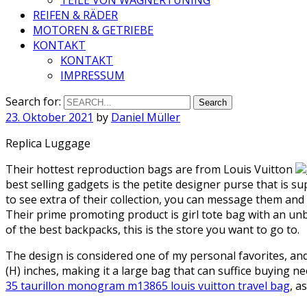
REIFEN & RÄDER
MOTOREN & GETRIEBE
KONTAKT
KONTAKT
IMPRESSUM
Search for:
23. Oktober 2021
by
Daniel Müller
Replica Luggage
Their hottest reproduction bags are from Louis Vuitton
best selling gadgets is the petite designer purse that is s
to see extra of their collection, you can message them a
Their prime promoting product is girl tote bag with an unbe
of the best backpacks, this is the store you want to go to.
The design is considered one of my personal favorites, and 
(H) inches, making it a large bag that can suffice buying 
35 taurillon monogram m13865 louis vuitton travel bag
, a