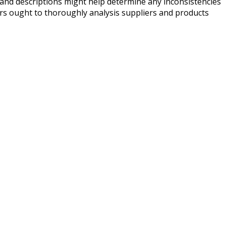
and descriptions might help determine any inconsistencies
mers ought to thoroughly analysis suppliers and products