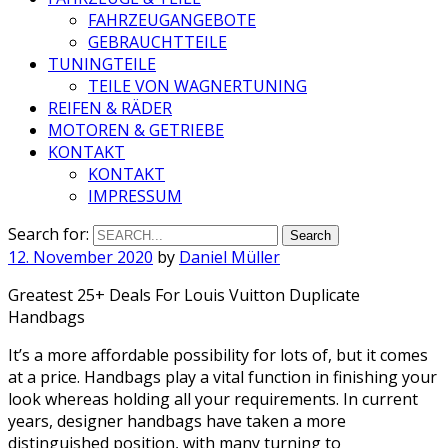
FAHRZEUGANGEBOTE
GEBRAUCHTTEILE
TUNINGTEILE
TEILE VON WAGNERTUNING
REIFEN & RÄDER
MOTOREN & GETRIEBE
KONTAKT
KONTAKT
IMPRESSUM
Search for:
12. November 2020
by
Daniel Müller
Greatest 25+ Deals For Louis Vuitton Duplicate
Handbags
It’s a more affordable possibility for lots of, but it comes
at a price. Handbags play a vital function in finishing your
look whereas holding all your requirements. In current
years, designer handbags have taken a more
distinguished position, with many turning to