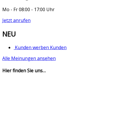
Mo - Fr 08:00 - 17:00 Uhr
Jetzt anrufen
NEU
Kunden werben Kunden
Alle Meinungen ansehen
Hier finden Sie uns…