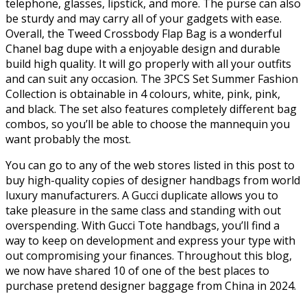
telephone, glasses, lipstick, and more. The purse can also
be sturdy and may carry all of your gadgets with ease.
Overall, the Tweed Crossbody Flap Bag is a wonderful
Chanel bag dupe with a enjoyable design and durable
build high quality. It will go properly with all your outfits
and can suit any occasion. The 3PCS Set Summer Fashion
Collection is obtainable in 4 colours, white, pink, pink,
and black. The set also features completely different bag
combos, so you’ll be able to choose the mannequin you
want probably the most.
You can go to any of the web stores listed in this post to
buy high-quality copies of designer handbags from world
luxury manufacturers. A Gucci duplicate allows you to
take pleasure in the same class and standing with out
overspending. With Gucci Tote handbags, you’ll find a
way to keep on development and express your type with
out compromising your finances. Throughout this blog,
we now have shared 10 of one of the best places to
purchase pretend designer baggage from China in 2024.