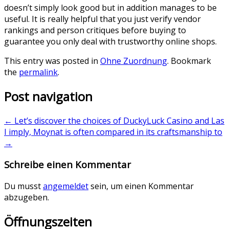
doesn’t simply look good but in addition manages to be
useful. It is really helpful that you just verify vendor
rankings and person critiques before buying to
guarantee you only deal with trustworthy online shops.
This entry was posted in
Ohne Zuordnung
. Bookmark
the
permalink
.
Post navigation
←
Let’s discover the choices of DuckyLuck Casino and Las
I imply, Moynat is often compared in its craftsmanship to
→
Schreibe einen Kommentar
Du musst
angemeldet
sein, um einen Kommentar
abzugeben.
Öffnungszeiten