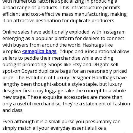
with numerous factories specializing in producing a
broad range of products. This infrastructure permits
efficient and cost-effective mass manufacturing, making
it an attractive destination for duplicate producers.
Online sales have additionally exploded, with Instagram
emerging as a popular platform for dealers to connect
with buyers from around the world. Hashtags like
#replica
<emeplica bags
, #dupe and #inspirational allow
sellers to peddle their merchandise while avoiding
outright promoting. Shops like Etsy and DHgate sell
spot-on Goyard duplicate bags for an reasonably priced
price. The Evolution of Luxury Designer Handbags have
lengthy been thought-about a style staple, but luxury
designer first copy luggage take the concept to a whole
new stage. These exquisite accessories are more than
only a useful merchandise; they’re a statement of fashion
and class.
Even although it is a small purse you presumably can
simply match all your everyday essentials like a