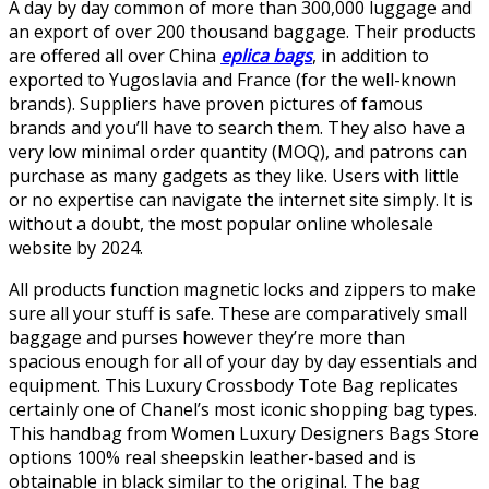
A day by day common of more than 300,000 luggage and
an export of over 200 thousand baggage. Their products
are offered all over China
eplica bags
, in addition to
exported to Yugoslavia and France (for the well-known
brands). Suppliers have proven pictures of famous
brands and you’ll have to search them. They also have a
very low minimal order quantity (MOQ), and patrons can
purchase as many gadgets as they like. Users with little
or no expertise can navigate the internet site simply. It is
without a doubt, the most popular online wholesale
website by 2024.
All products function magnetic locks and zippers to make
sure all your stuff is safe. These are comparatively small
baggage and purses however they’re more than
spacious enough for all of your day by day essentials and
equipment. This Luxury Crossbody Tote Bag replicates
certainly one of Chanel’s most iconic shopping bag types.
This handbag from Women Luxury Designers Bags Store
options 100% real sheepskin leather-based and is
obtainable in black similar to the original. The bag