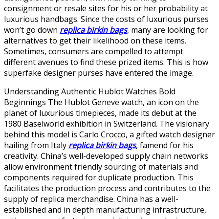
consignment or resale sites for his or her probability at
luxurious handbags. Since the costs of luxurious purses
won’t go down
replica birkin bags
, many are looking for
alternatives to get their likelihood on these items.
Sometimes, consumers are compelled to attempt
different avenues to find these prized items. This is how
superfake designer purses have entered the image.
Understanding Authentic Hublot Watches Bold
Beginnings The Hublot Geneve watch, an icon on the
planet of luxurious timepieces, made its debut at the
1980 Baselworld exhibition in Switzerland. The visionary
behind this model is Carlo Crocco, a gifted watch designer
hailing from Italy
replica birkin bags
, famend for his
creativity. China’s well-developed supply chain networks
allow environment friendly sourcing of materials and
components required for duplicate production. This
facilitates the production process and contributes to the
supply of replica merchandise. China has a well-
established and in depth manufacturing infrastructure,