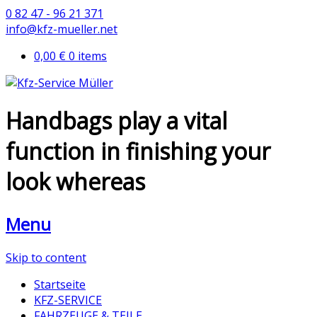
0 82 47 - 96 21 371
info@kfz-mueller.net
0,00 €
0 items
Handbags play a vital
function in finishing your
look whereas
Menu
Skip to content
Startseite
KFZ-SERVICE
FAHRZEUGE & TEILE