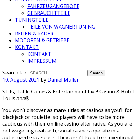
FAHRZEUGANGEBOTE
GEBRAUCHTTEILE
TUNINGTEILE
TEILE VON WAGNERTUNING
REIFEN & RÄDER
MOTOREN & GETRIEBE
KONTAKT
KONTAKT
IMPRESSUM
Search for:
10. August 2021
by
Daniel Müller
Slots, Table Games & Entertainment Live! Casino & Hotel
Louisiana®
You won’t discover as many titles at casinos as you’ll for
blackjack or roulette, so players will have to be more
cautious with their on line casino alternative. As you are
not wagering real cash, social casinos operate in a
authorized gray space. They aren’t topic to conventional