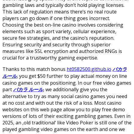
gambling laws and typically don’t hold playing licenses.
This lack of regulation means there’s no real route
players can go down if one thing goes incorrect.
Choosing the best on-line casino involves considering
elements such as sport variety, cellular experience,
secure fee strategies, and the casino’s reputation.
Ensuring security and security through superior
measures like SSL encryption and authorized RNGs is
crucial for a trustworthy gaming expertise.
Thanks to this match bonus
ht0582500.github.io
バカラ
ルール
, you get $50 further to play actual money on line
casino games on the positioning. In our free video games
part
バカラ ルール
, we additionally give you the
alternative to try as many social casino games you need
at no cost and with out the risk of a loss. Most casino
websites on this web page allow you to play free demo
versions of lots of their exciting gambling games. Even in
2025, an ‚old traditional‘ like Video Poker is still one of the
played gambling video games on the earth and one we