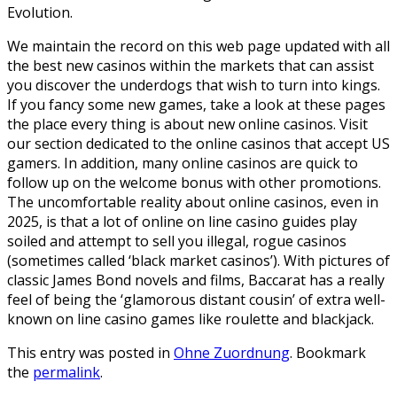
Evolution.
We maintain the record on this web page updated with all
the best new casinos within the markets that can assist
you discover the underdogs that wish to turn into kings.
If you fancy some new games, take a look at these pages
the place every thing is about new online casinos. Visit
our section dedicated to the online casinos that accept US
gamers. In addition, many online casinos are quick to
follow up on the welcome bonus with other promotions.
The uncomfortable reality about online casinos, even in
2025, is that a lot of online on line casino guides play
soiled and attempt to sell you illegal, rogue casinos
(sometimes called ‘black market casinos’). With pictures of
classic James Bond novels and films, Baccarat has a really
feel of being the ‘glamorous distant cousin’ of extra well-
known on line casino games like roulette and blackjack.
This entry was posted in
Ohne Zuordnung
. Bookmark
the
permalink
.