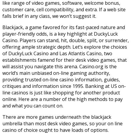
like range of video games, software, welcome bonus,
customer care, cell compatibility, and extra. If a web site
falls brief in any class, we won’t suggest it.
Blackjack, a game favored for its fast-paced nature and
player-friendly odds, is a key highlight at DuckyLuck
Casino. Players can stand, hit, double, split, or surrender,
offering ample strategic depth. Let’s explore the choices
of DuckyLuck Casino and Las Atlantis Casino, two
establishments famend for their desk video games, that
will assist you navigate this arena. Casino.org is the
world’s main unbiased on-line gaming authority,
providing trusted on-line casino information, guides,
critiques and information since 1995. Banking at US on-
line casinos is just like shopping for another product
online. Here are a number of the high methods to pay
and what you can count on.
There are more games underneath the blackjack
umbrella than most desk video games, so your on line
casino of choice ought to have loads of options.