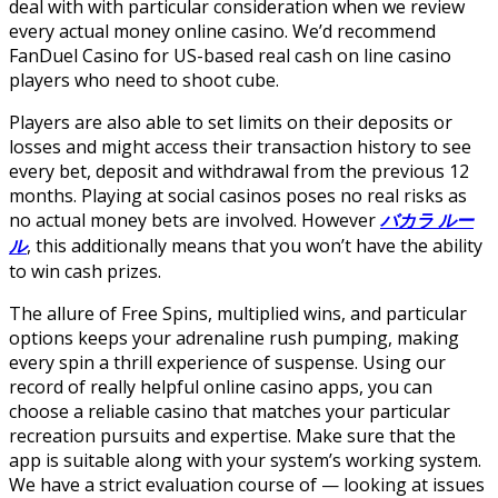
deal with with particular consideration when we review
every actual money online casino. We’d recommend
FanDuel Casino for US-based real cash on line casino
players who need to shoot cube.
Players are also able to set limits on their deposits or
losses and might access their transaction history to see
every bet, deposit and withdrawal from the previous 12
months. Playing at social casinos poses no real risks as
no actual money bets are involved. However
バカラ ルー
ル
, this additionally means that you won’t have the ability
to win cash prizes.
The allure of Free Spins, multiplied wins, and particular
options keeps your adrenaline rush pumping, making
every spin a thrill experience of suspense. Using our
record of really helpful online casino apps, you can
choose a reliable casino that matches your particular
recreation pursuits and expertise. Make sure that the
app is suitable along with your system’s working system.
We have a strict evaluation course of — looking at issues