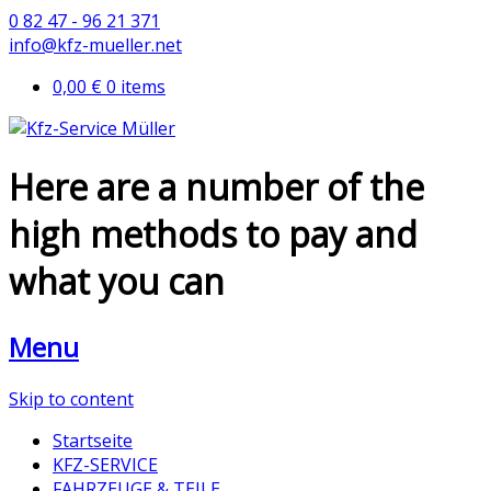
0 82 47 - 96 21 371
info@kfz-mueller.net
0,00 €
0 items
Here are a number of the
high methods to pay and
what you can
Menu
Skip to content
Startseite
KFZ-SERVICE
FAHRZEUGE & TEILE