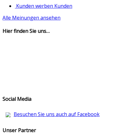
Kunden werben Kunden
Alle Meinungen ansehen
Hier finden Sie uns…
Social Media
Besuchen Sie uns auch auf Facebook
Unser Partner