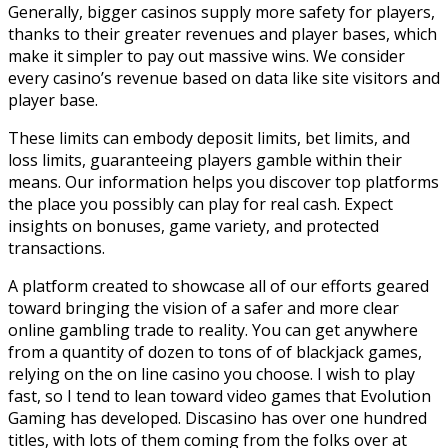
Generally, bigger casinos supply more safety for players,
thanks to their greater revenues and player bases, which
make it simpler to pay out massive wins. We consider
every casino’s revenue based on data like site visitors and
player base.
These limits can embody deposit limits, bet limits, and
loss limits, guaranteeing players gamble within their
means. Our information helps you discover top platforms
the place you possibly can play for real cash. Expect
insights on bonuses, game variety, and protected
transactions.
A platform created to showcase all of our efforts geared
toward bringing the vision of a safer and more clear
online gambling trade to reality. You can get anywhere
from a quantity of dozen to tons of of blackjack games,
relying on the on line casino you choose. I wish to play
fast, so I tend to lean toward video games that Evolution
Gaming has developed. Discasino has over one hundred
titles, with lots of them coming from the folks over at