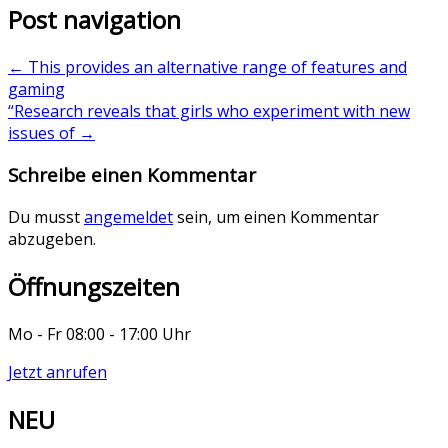
Post navigation
←
This provides an alternative range of features and
gaming
“Research reveals that girls who experiment with new
issues of
→
Schreibe einen Kommentar
Du musst
angemeldet
sein, um einen Kommentar
abzugeben.
Öffnungszeiten
Mo - Fr 08:00 - 17:00 Uhr
Jetzt anrufen
NEU