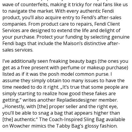
wave of counterfeits, making it tricky for real fans like us
to navigate the market. With every authentic Fendi
product, you’ll also acquire entry to Fendi’s after-sales
companies. From product care to repairs, Fendi Client
Services are designed to extend the life and delight of
your purchase. Protect your funding by selecting genuine
Fendi bags that include the Maison’s distinctive after-
sales services.
I’ve additionally seen freaking beauty bags (the ones you
get as a free present with perfume or makeup purchase)
listed as if it was the posh model common purse. I
assume they simply obtain too many issues to have the
time needed to do it right. „It’s true that some people are
simply starting to realize how good these fakes are
getting,“ writes another Repladiesdesigner member.
„Honestly, with [the] proper seller and the right eye,
you’ll be able to snag a bag that appears higher than
[the] authentic.“ The Coach-Inspired Sling Bag available
on Wowcher mimics the Tabby Bag’s glossy fashion.