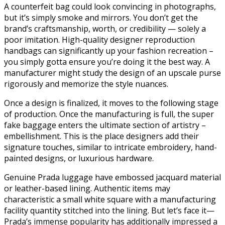
A counterfeit bag could look convincing in photographs,
but it’s simply smoke and mirrors. You don’t get the
brand’s craftsmanship, worth, or credibility — solely a
poor imitation. High-quality designer reproduction
handbags can significantly up your fashion recreation –
you simply gotta ensure you’re doing it the best way. A
manufacturer might study the design of an upscale purse
rigorously and memorize the style nuances.
Once a design is finalized, it moves to the following stage
of production. Once the manufacturing is full, the super
fake baggage enters the ultimate section of artistry –
embellishment. This is the place designers add their
signature touches, similar to intricate embroidery, hand-
painted designs, or luxurious hardware.
Genuine Prada luggage have embossed jacquard material
or leather-based lining. Authentic items may
characteristic a small white square with a manufacturing
facility quantity stitched into the lining. But let’s face it—
Prada’s immense popularity has additionally impressed a