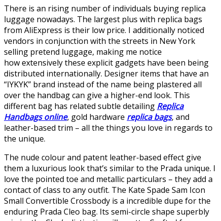
There is an rising number of individuals buying replica
luggage nowadays. The largest plus with replica bags
from AliExpress is their low price. I additionally noticed
vendors in conjunction with the streets in New York
selling pretend luggage, making me notice
how extensively these explicit gadgets have been being
distributed internationally. Designer items that have an
“IYKYK” brand instead of the name being plastered all
over the handbag can give a higher-end look. This
different bag has related subtle detailing
Replica
Handbags online
, gold hardware
replica bags
, and
leather-based trim – all the things you love in regards to
the unique.
The nude colour and patent leather-based effect give
them a luxurious look that’s similar to the Prada unique. I
love the pointed toe and metallic particulars – they add a
contact of class to any outfit. The Kate Spade Sam Icon
Small Convertible Crossbody is a incredible dupe for the
enduring Prada Cleo bag. Its semi-circle shape superbly