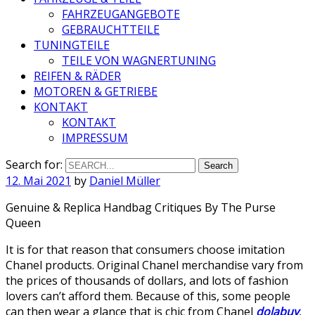
FAHRZEUGANGEBOTE
GEBRAUCHTTEILE
TUNINGTEILE
TEILE VON WAGNERTUNING
REIFEN & RÄDER
MOTOREN & GETRIEBE
KONTAKT
KONTAKT
IMPRESSUM
Search for:
12. Mai 2021
by
Daniel Müller
Genuine & Replica Handbag Critiques By The Purse
Queen
It is for that reason that consumers choose imitation
Chanel products. Original Chanel merchandise vary from
the prices of thousands of dollars, and lots of fashion
lovers can’t afford them. Because of this, some people
can then wear a glance that is chic from Chanel
dolabuy
,