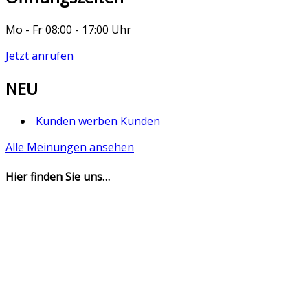
Mo - Fr 08:00 - 17:00 Uhr
Jetzt anrufen
NEU
Kunden werben Kunden
Alle Meinungen ansehen
Hier finden Sie uns…