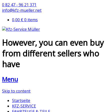
0 82 47 - 96 21 371
info@kfz-mueller.net
0,00 €
0 items
However, you can even buy
from different sellers who
have
Menu
Skip to content
Startseite
KFZ-SERVICE
FAHRZEUGE & TEILE