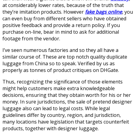
at considerably lower rates, because of the truth that
they’re imitation products. However
fake bags online
, you
can even buy from different sellers who have obtained
positive feedback and provide a return policy. If you
purchase on-line, bear in mind to ask for additional
footage from the vendor.
I’ve seen numerous factories and so they all have a
similar course of. These are top notch quality duplicate
luggage from China so to speak. Verified by us as
properly as tonnes of product critiques on DHGate.
Thus, recognizing the significance of those elements
might help customers make extra knowledgeable
decisions, ensuring that they obtain worth for his or her
money. In sure jurisdictions, the sale of pretend designer
luggage also can lead to legal costs. While legal
guidelines differ by country, region, and jurisdiction,
many locations have legislation that targets counterfeit
products, together with designer luggage.