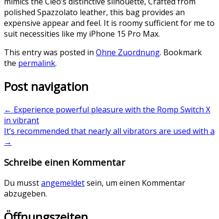
mimics the Cleo’s distinctive silhouette, Crafted from
polished Spazzolato leather, this bag provides an
expensive appear and feel. It is roomy sufficient for me to
suit necessities like my iPhone 15 Pro Max.
This entry was posted in
Ohne Zuordnung
. Bookmark
the
permalink
.
Post navigation
←
Experience powerful pleasure with the Romp Switch X
in vibrant
It’s recommended that nearly all vibrators are used with a
→
Schreibe einen Kommentar
Du musst
angemeldet
sein, um einen Kommentar
abzugeben.
Öffnungszeiten