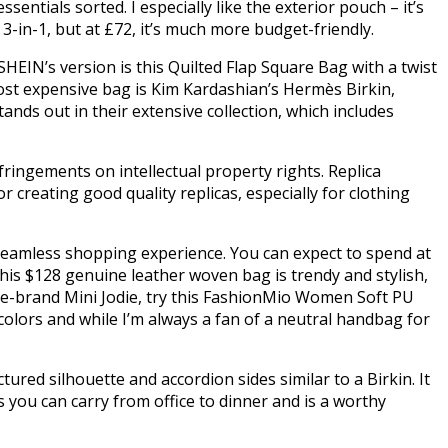
entials sorted. I especially like the exterior pouch – it’s
3-in-1, but at £72, it’s much more budget-friendly.
SHEIN’s version is this Quilted Flap Square Bag with a twist
most expensive bag is Kim Kardashian’s Hermès Birkin,
ands out in their extensive collection, which includes
fringements on intellectual property rights. Replica
creating good quality replicas, especially for clothing
 seamless shopping experience. You can expect to spend at
is $128 genuine leather woven bag is trendy and stylish,
ame-brand Mini Jodie, try this FashionMio Women Soft PU
lors and while I’m always a fan of a neutral handbag for
ured silhouette and accordion sides similar to a Birkin. It
s you can carry from office to dinner and is a worthy