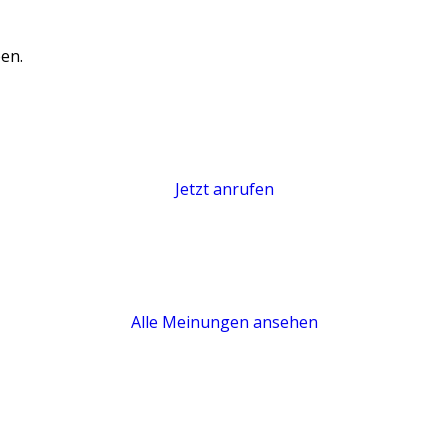
en.
Jetzt anrufen
Alle Meinungen ansehen