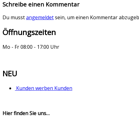
Schreibe einen Kommentar
Du musst
angemeldet
sein, um einen Kommentar abzugeb
Öffnungszeiten
Mo - Fr 08:00 - 17:00 Uhr
NEU
Kunden werben Kunden
Hier finden Sie uns…