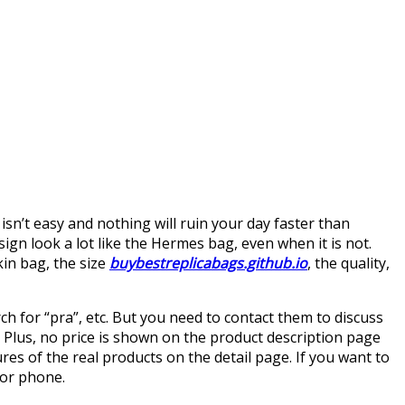
sn’t easy and nothing will ruin your day faster than
esign look a lot like the Hermes bag, even when it is not.
rkin bag, the size
buybestreplicabags.github.io
, the quality,
rch for “pra”, etc. But you need to contact them to discuss
. Plus, no price is shown on the product description page
ures of the real products on the detail page. If you want to
 or phone.