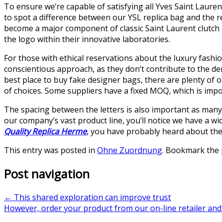
To ensure we’re capable of satisfying all Yves Saint Lauren
to spot a difference between our YSL replica bag and the re
become a major component of classic Saint Laurent clutch 
the logo within their innovative laboratories.
For those with ethical reservations about the luxury fashio
conscientious approach, as they don’t contribute to the de
best place to buy fake designer bags, there are plenty of 
of choices. Some suppliers have a fixed MOQ, which is impor
The spacing between the letters is also important as many 
our company’s vast product line, you’ll notice we have a wid
Quality Replica Herme
, you have probably heard about the 
This entry was posted in
Ohne Zuordnung
. Bookmark the
Post navigation
←
This shared exploration can improve trust
However, order your product from our on-line retailer an