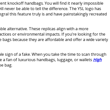
ent knockoff handbags. You will find it nearly impossible
ll never be able to tell the difference. The YSL logo has
ral this feature truly is and have painstakingly recreated
ble alternative. These replicas align with a more
ctices or environmental impacts. If you’re looking for the
e bags because they are affordable and offer a wide variety
ale sign of a fake. When you take the time to scan through
’re a fan of luxurious handbags, luggage, or wallets
High
oe bag.