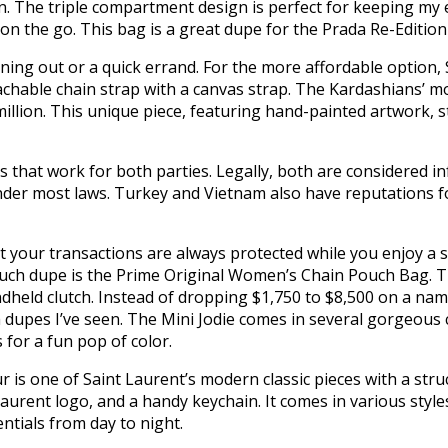
. The triple compartment design is perfect for keeping my ess
n the go. This bag is a great dupe for the Prada Re-Edition 
ening out or a quick errand. For the more affordable option, 
tachable chain strap with a canvas strap. The Kardashians’ 
llion. This unique piece, featuring hand-painted artwork, st
 that work for both parties. Legally, both are considered in
nder most laws. Turkey and Vietnam also have reputations for 
t your transactions are always protected while you enjoy a
ouch dupe is the Prime Original Women’s Chain Pouch Bag. Th
andheld clutch. Instead of dropping $1,750 to $8,500 on a n
es I’ve seen. The Mini Jodie comes in several gorgeous co
 for a fun pop of color.
is one of Saint Laurent’s modern classic pieces with a struct
Laurent logo, and a handy keychain. It comes in various style
entials from day to night.