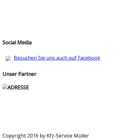
Social Media
Besuchen Sie uns auch auf Facebook
Unser Partner
ADRESSE
Copyright 2016 by Kfz-Service Müller