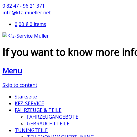
0 82 47 - 96 21 371
info@kfz-mueller.net
0,00 €
0 items
If you want to know more in
Menu
Skip to content
Startseite
KFZ-SERVICE
FAHRZEUGE & TEILE
FAHRZEUGANGEBOTE
GEBRAUCHTTEILE
TUNINGTEILE
TEILE VON WAGNERTUNING