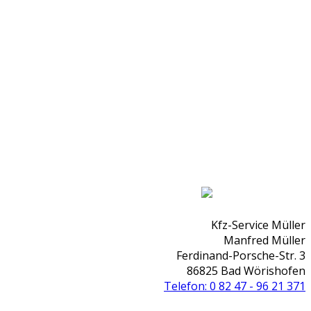
Kfz-Service Müller
Manfred Müller
Ferdinand-Porsche-Str. 3
86825 Bad Wörishofen
Telefon: 0 82 47 - 96 21 371