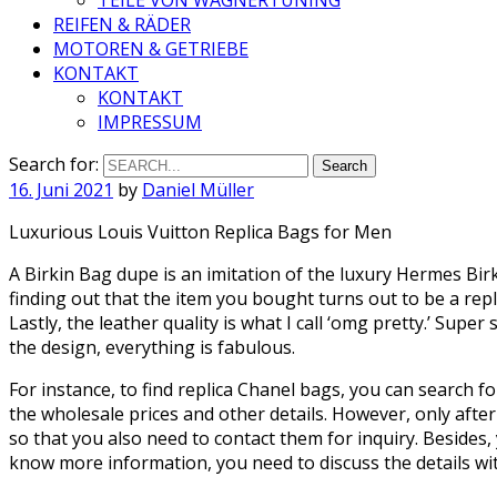
REIFEN & RÄDER
MOTOREN & GETRIEBE
KONTAKT
KONTAKT
IMPRESSUM
Search for:
16. Juni 2021
by
Daniel Müller
Luxurious Louis Vuitton Replica Bags for Men
A Birkin Bag dupe is an imitation of the luxury Hermes Bir
finding out that the item you bought turns out to be a rep
Lastly, the leather quality is what I call ‘omg pretty.’ Super
the design, everything is fabulous.
For instance, to find replica Chanel bags, you can search fo
the wholesale prices and other details. However, only after
so that you also need to contact them for inquiry. Besides, 
know more information, you need to discuss the details 