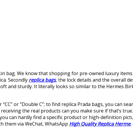
kin bag. We know that shopping for pre-owned luxury items i
lica. Secondly
replica bags
, the lock details and the overall d
 soft and sturdy. It literally looks so similar to the Hermes Bi
r “CC” or “Double C”; to find replica Prada bags, you can sea
 receiving the real products can you make sure if that’s true
you can hardly find a specific product or high-definition pict
with them via WeChat, WhatsApp
High Quality Replica Herme
,