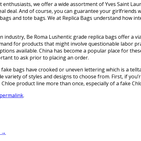
t enthusiasts, we offer a wide assortment of Yves Saint Laur
al deal. And of course, you can guarantee your girlfriends wi
bags and tote bags. We at Replica Bags understand how integ
n industry, Be Roma Lushentic grade replica bags offer a via
mand for products that might involve questionable labor pra
options available. China has become a popular place for thes
tant to ask prior to placing an order.
fake bags have crooked or uneven lettering which is a tellt
e variety of styles and designs to choose from. First, if you
Chloe product line more than once, especially of a fake Chl
permalink
.
d
→