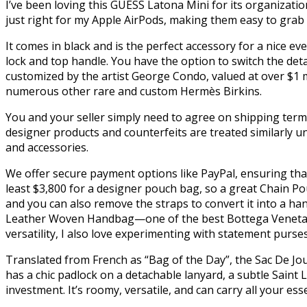
I’ve been loving this GUESS Latona Mini for its organization
just right for my Apple AirPods, making them easy to grab o
It comes in black and is the perfect accessory for a nice ev
lock and top handle. You have the option to switch the de
customized by the artist George Condo, valued at over $1 mi
numerous other rare and custom Hermès Birkins.
You and your seller simply need to agree on shipping terms
designer products and counterfeits are treated similarly u
and accessories.
We offer secure payment options like PayPal, ensuring tha
least $3,800 for a designer pouch bag, so a great Chain P
and you can also remove the straps to convert it into a h
Leather Woven Handbag—one of the best Bottega Veneta dup
versatility, I also love experimenting with statement purses
Translated from French as “Bag of the Day”, the Sac De Jour 
has a chic padlock on a detachable lanyard, a subtle Saint 
investment. It’s roomy, versatile, and can carry all your ess