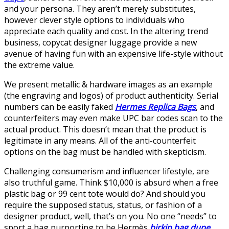
and your persona. They aren’t merely substitutes,
however clever style options to individuals who
appreciate each quality and cost. In the altering trend
business, copycat designer luggage provide a new
avenue of having fun with an expensive life-style without
the extreme value.
We present metallic & hardware images as an example
(the engraving and logos) of product authenticity. Serial
numbers can be easily faked
Hermes Replica Bags
, and
counterfeiters may even make UPC bar codes scan to the
actual product. This doesn’t mean that the product is
legitimate in any means. All of the anti-counterfeit
options on the bag must be handled with skepticism.
Challenging consumerism and influencer lifestyle, are
also truthful game. Think $10,000 is absurd when a free
plastic bag or 99 cent tote would do? And should you
require the supposed status, status, or fashion of a
designer product, well, that’s on you. No one “needs” to
sport a bag purporting to be Hermès
birkin bag dupe
,