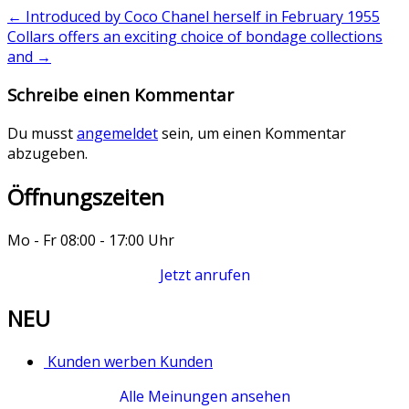
←
Introduced by Coco Chanel herself in February 1955
Collars offers an exciting choice of bondage collections
and
→
Schreibe einen Kommentar
Du musst
angemeldet
sein, um einen Kommentar
abzugeben.
Öffnungszeiten
Mo - Fr 08:00 - 17:00 Uhr
Jetzt anrufen
NEU
Kunden werben Kunden
Alle Meinungen ansehen