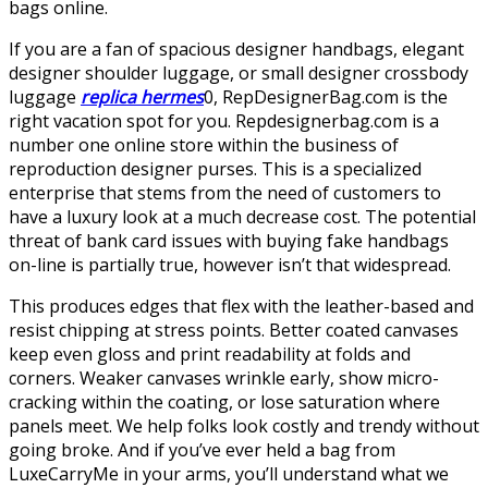
bags online.
If you are a fan of spacious designer handbags, elegant
designer shoulder luggage, or small designer crossbody
luggage
replica hermes
0, RepDesignerBag.com is the
right vacation spot for you. Repdesignerbag.com is a
number one online store within the business of
reproduction designer purses. This is a specialized
enterprise that stems from the need of customers to
have a luxury look at a much decrease cost. The potential
threat of bank card issues with buying fake handbags
on-line is partially true, however isn’t that widespread.
This produces edges that flex with the leather-based and
resist chipping at stress points. Better coated canvases
keep even gloss and print readability at folds and
corners. Weaker canvases wrinkle early, show micro-
cracking within the coating, or lose saturation where
panels meet. We help folks look costly and trendy without
going broke. And if you’ve ever held a bag from
LuxeCarryMe in your arms, you’ll understand what we