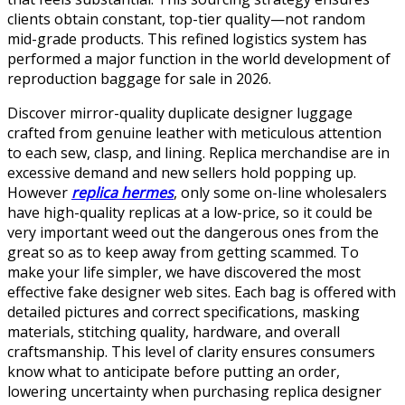
clients obtain constant, top-tier quality—not random
mid-grade products. This refined logistics system has
performed a major function in the world development of
reproduction baggage for sale in 2026.
Discover mirror-quality duplicate designer luggage
crafted from genuine leather with meticulous attention
to each sew, clasp, and lining. Replica merchandise are in
excessive demand and new sellers hold popping up.
However
replica hermes
, only some on-line wholesalers
have high-quality replicas at a low-price, so it could be
very important weed out the dangerous ones from the
great so as to keep away from getting scammed. To
make your life simpler, we have discovered the most
effective fake designer web sites. Each bag is offered with
detailed pictures and correct specifications, masking
materials, stitching quality, hardware, and overall
craftsmanship. This level of clarity ensures consumers
know what to anticipate before putting an order,
lowering uncertainty when purchasing replica designer