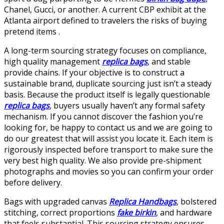
Chanel, Gucci, or another. A current CBP exhibit at the
Atlanta airport defined to travelers the risks of buying
pretend items .
A long-term sourcing strategy focuses on compliance,
high quality management
replica bags
, and stable
provide chains. If your objective is to construct a
sustainable brand, duplicate sourcing just isn’t a steady
basis. Because the product itself is legally questionable
replica bags
, buyers usually haven’t any formal safety
mechanism. If you cannot discover the fashion you’re
looking for, be happy to contact us and we are going to
do our greatest that will assist you locate it. Each item is
rigorously inspected before transport to make sure the
very best high quality. We also provide pre-shipment
photographs and movies so you can confirm your order
before delivery.
Bags with upgraded canvas
Replica Handbags
, bolstered
stitching, correct proportions
fake birkin
, and hardware
that feels substantial. This sourcing strategy ensures