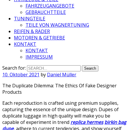
FAHRZEUGANGEBOTE
GEBRAUCHTTEILE
TUNINGTEILE
TEILE VON WAGNERTUNING
REIFEN & RÄDER
MOTOREN & GETRIEBE
KONTAKT
KONTAKT
IMPRESSUM
Search for:
10. Oktober 2021
by
Daniel Müller
The Duplicate Dilemma: The Ethics Of Fake Designer
Products
Each reproduction is crafted using premium supplies,
capturing the essence of the unique design. Dupes of
duplicate luggage in high quality will make you be
capable of experiment in trend
replica hermes
birkin bag
dupe
, adhere to current tendencies, and show yourself