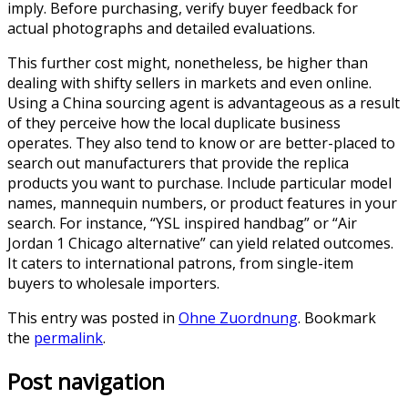
imply. Before purchasing, verify buyer feedback for
actual photographs and detailed evaluations.
This further cost might, nonetheless, be higher than
dealing with shifty sellers in markets and even online.
Using a China sourcing agent is advantageous as a result
of they perceive how the local duplicate business
operates. They also tend to know or are better-placed to
search out manufacturers that provide the replica
products you want to purchase. Include particular model
names, mannequin numbers, or product features in your
search. For instance, “YSL inspired handbag” or “Air
Jordan 1 Chicago alternative” can yield related outcomes.
It caters to international patrons, from single-item
buyers to wholesale importers.
This entry was posted in
Ohne Zuordnung
. Bookmark
the
permalink
.
Post navigation