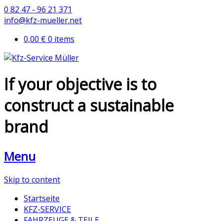
0 82 47 - 96 21 371
info@kfz-mueller.net
0,00 €
0 items
If your objective is to
construct a sustainable
brand
Menu
Skip to content
Startseite
KFZ-SERVICE
FAHRZEUGE & TEILE