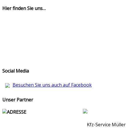
Hier finden Sie uns…
Social Media
Besuchen Sie uns auch auf Facebook
Unser Partner
ADRESSE
Kfz-Service Müller