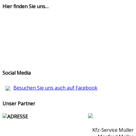
Hier finden Sie uns…
Social Media
Besuchen Sie uns auch auf Facebook
Unser Partner
ADRESSE
Kfz-Service Müller