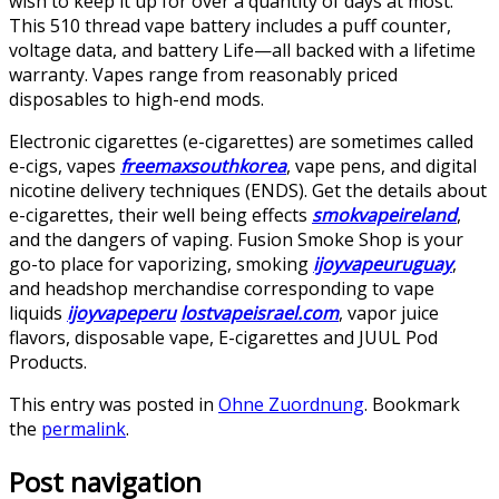
wish to keep it up for over a quantity of days at most.
This 510 thread vape battery includes a puff counter,
voltage data, and battery Life—all backed with a lifetime
warranty. Vapes range from reasonably priced
disposables to high-end mods.
Electronic cigarettes (e-cigarettes) are sometimes called
e-cigs, vapes
freemaxsouthkorea
, vape pens, and digital
nicotine delivery techniques (ENDS). Get the details about
e-cigarettes, their well being effects
smokvapeireland
,
and the dangers of vaping. Fusion Smoke Shop is your
go-to place for vaporizing, smoking
ijoyvapeuruguay
,
and headshop merchandise corresponding to vape
liquids
ijoyvapeperu
lostvapeisrael.com
, vapor juice
flavors, disposable vape, E-cigarettes and JUUL Pod
Products.
This entry was posted in
Ohne Zuordnung
. Bookmark
the
permalink
.
Post navigation