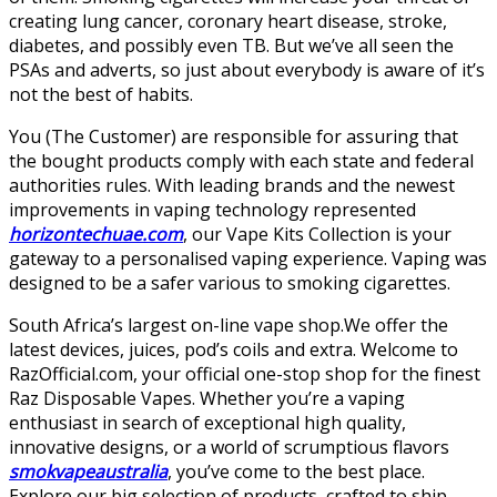
creating lung cancer, coronary heart disease, stroke,
diabetes, and possibly even TB. But we’ve all seen the
PSAs and adverts, so just about everybody is aware of it’s
not the best of habits.
You (The Customer) are responsible for assuring that
the bought products comply with each state and federal
authorities rules. With leading brands and the newest
improvements in vaping technology represented
horizontechuae.com
, our Vape Kits Collection is your
gateway to a personalised vaping experience. Vaping was
designed to be a safer various to smoking cigarettes.
South Africa’s largest on-line vape shop.We offer the
latest devices, juices, pod’s coils and extra. Welcome to
RazOfficial.com, your official one-stop shop for the finest
Raz Disposable Vapes. Whether you’re a vaping
enthusiast in search of exceptional high quality,
innovative designs, or a world of scrumptious flavors
smokvapeaustralia
, you’ve come to the best place.
Explore our big selection of products, crafted to ship