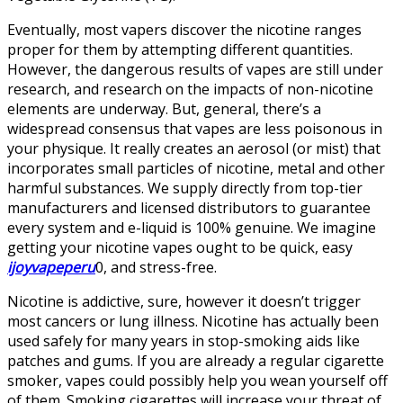
Eventually, most vapers discover the nicotine ranges
proper for them by attempting different quantities.
However, the dangerous results of vapes are still under
research, and research on the impacts of non-nicotine
elements are underway. But, general, there’s a
widespread consensus that vapes are less poisonous in
your physique. It really creates an aerosol (or mist) that
incorporates small particles of nicotine, metal and other
harmful substances. We supply directly from top-tier
manufacturers and licensed distributors to guarantee
every system and e-liquid is 100% genuine. We imagine
getting your nicotine vapes ought to be quick, easy
ijoyvapeperu
0, and stress-free.
Nicotine is addictive, sure, however it doesn’t trigger
most cancers or lung illness. Nicotine has actually been
used safely for many years in stop-smoking aids like
patches and gums. If you are already a regular cigarette
smoker, vapes could possibly help you wean yourself off
of them. Smoking cigarettes will increase your threat of