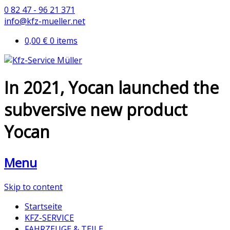
0 82 47 - 96 21 371
info@kfz-mueller.net
0,00 €
0 items
In 2021, Yocan launched the
subversive new product
Yocan
Menu
Skip to content
Startseite
KFZ-SERVICE
FAHRZEUGE & TEILE