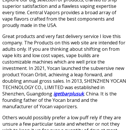
superior satisfaction and a flawless vaping expertise
every time. Central Vapors provides a broad array of
vape flavors crafted from the best components and
proudly made in the USA.
Great products and very fast delivery service I love this
company. The Products on this web site are intended for
adults only. If you are thinking about shifting on from
vape kits and low cost vapes, vape builds are
customizable machines which are well price the
investment. In 2021, Yocan launched the subversive new
product Yocan Orbit, achieving a leap forward, and
doubling annual gross sales. In 2013, SHENZHEN YOCAN
TECHNOLOGY CO., LIMITED was established in
Shenzhen, Guangdong
igetbarplusuk
, China. It is the
founding father of the Yocan brand and the
manufacturer of Yocan vaporizers.
Others would possibly prefer a low puff rely if they are
unsure a few particular taste and whether or not they