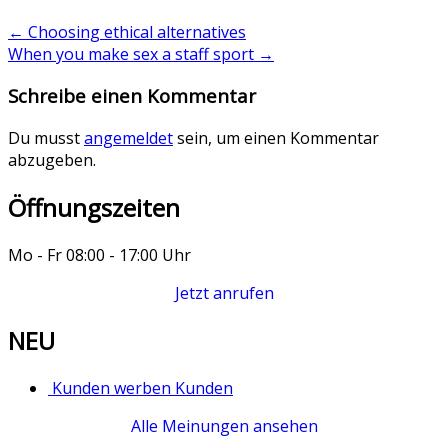
←
Choosing ethical alternatives
When you make sex a staff sport
→
Schreibe einen Kommentar
Du musst
angemeldet
sein, um einen Kommentar
abzugeben.
Öffnungszeiten
Mo - Fr 08:00 - 17:00 Uhr
Jetzt anrufen
NEU
Kunden werben Kunden
Alle Meinungen ansehen