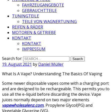
FAHRZEUGANGEBOTE
GEBRAUCHTTEILE
TUNINGTEILE
TEILE VON WAGNERTUNING
REIFEN & RÄDER
MOTOREN & GETRIEBE
KONTAKT
KONTAKT
IMPRESSUM
Search for:
19. August 2021
by
Daniel Müller
What Is A Vape? Understanding The Basics Of Vaping
Some newer disposable vapes come with a charging port
and are designed to be rechargeable. This permits you to
use all the e-liquid before discarding the device. Vape
juices normally depend on two major elements
vapewholesalenz.com
, Propylene Glycol(PG) and
Vegetable Glycerine (VG).