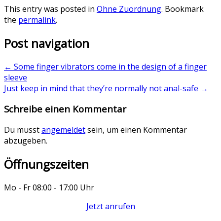
This entry was posted in
Ohne Zuordnung
. Bookmark
the
permalink
.
Post navigation
←
Some finger vibrators come in the design of a finger
sleeve
Just keep in mind that they’re normally not anal-safe
→
Schreibe einen Kommentar
Du musst
angemeldet
sein, um einen Kommentar
abzugeben.
Öffnungszeiten
Mo - Fr 08:00 - 17:00 Uhr
Jetzt anrufen