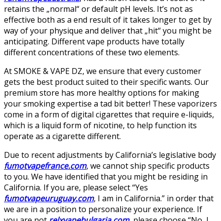
retains the „normal“ or default pH levels. It’s not as
effective both as a end result of it takes longer to get by
way of your physique and deliver that „hit“ you might be
anticipating. Different vape products have totally
different concentrations of these two elements.
At SMOKE & VAPE DZ, we ensure that every customer
gets the best product suited to their specific wants. Our
premium store has more healthy options for making
your smoking expertise a tad bit better! These vaporizers
come in a form of digital cigarettes that require e-liquids,
which is a liquid form of nicotine, to help function its
operate as a cigarette different.
Due to recent adjustments by California’s legislative body
fumotvapefrance.com
, we cannot ship specific products
to you. We have identified that you might be residing in
California. If you are, please select “Yes
fumotvapeuruguay.com
, I am in California.” in order that
we are in a position to personalize your experience. If
you are not
relxvapebulgaria.com
, please choose “No, I