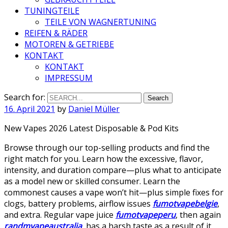
TUNINGTEILE
TEILE VON WAGNERTUNING
REIFEN & RÄDER
MOTOREN & GETRIEBE
KONTAKT
KONTAKT
IMPRESSUM
Search for:
16. April 2021
by
Daniel Müller
New Vapes 2026 Latest Disposable & Pod Kits
Browse through our top-selling products and find the
right match for you. Learn how the excessive, flavor,
intensity, and duration compare—plus what to anticipate
as a model new or skilled consumer. Learn the
commonest causes a vape won’t hit—plus simple fixes for
clogs, battery problems, airflow issues
fumotvapebelgie
,
and extra. Regular vape juice
fumotvapeperu
, then again
randmvapeaustralia
, has a harsh taste as a result of it