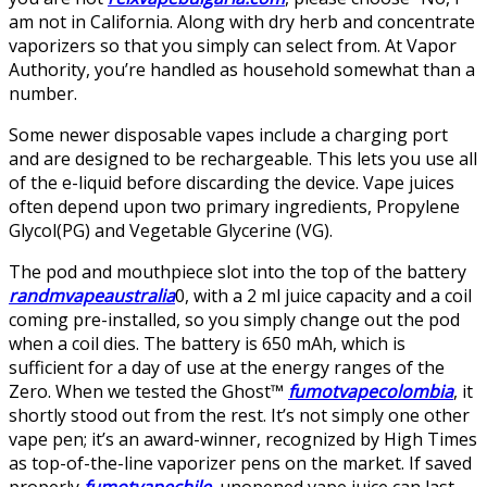
am not in California. Along with dry herb and concentrate
vaporizers so that you simply can select from. At Vapor
Authority, you’re handled as household somewhat than a
number.
Some newer disposable vapes include a charging port
and are designed to be rechargeable. This lets you use all
of the e-liquid before discarding the device. Vape juices
often depend upon two primary ingredients, Propylene
Glycol(PG) and Vegetable Glycerine (VG).
The pod and mouthpiece slot into the top of the battery
randmvapeaustralia
0, with a 2 ml juice capacity and a coil
coming pre-installed, so you simply change out the pod
when a coil dies. The battery is 650 mAh, which is
sufficient for a day of use at the energy ranges of the
Zero. When we tested the Ghost™
fumotvapecolombia
, it
shortly stood out from the rest. It’s not simply one other
vape pen; it’s an award-winner, recognized by High Times
as top-of-the-line vaporizer pens on the market. If saved
properly
fumotvapechile
, unopened vape juice can last