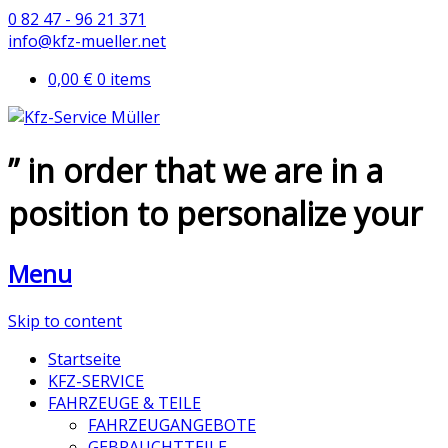
0 82 47 - 96 21 371
info@kfz-mueller.net
0,00 €
0 items
” in order that we are in a
position to personalize your
Menu
Skip to content
Startseite
KFZ-SERVICE
FAHRZEUGE & TEILE
FAHRZEUGANGEBOTE
GEBRAUCHTTEILE