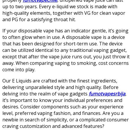
up to two years. Every e-liquid we stock is made with
high-quality elements, together with VG for clean vapor
and PG for a satisfying throat hit.
If your disposable vape has an indicator gentle, it’s going
to often glow when in use. A disposable vape is a device
that has been designed for short-term use. The device
can be utilized identical to any traditional vaping gadget,
except that after the vape juice runs out, you just throw it
away. When comparing vaping to smoking, cost concerns
come into play.
Our E Liquids are crafted with the finest ingredients,
delivering unparalleled style and high quality. Before
delving into the realm of vape gadgets
fumotvapesrbija
,
it’s important to know your individual preferences and
desires. Consider components such as your experience
level, preferred vaping fashion, and finances. Are you a
newbie in search of simplicity, or a complicated consumer
craving customization and advanced features?