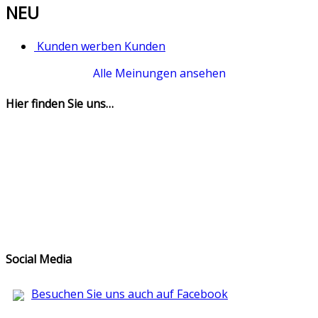
NEU
Kunden werben Kunden
Alle Meinungen ansehen
Hier finden Sie uns…
Social Media
Besuchen Sie uns auch auf Facebook