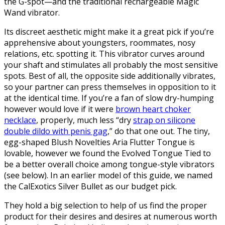
the G-spot—and the traditional rechargeable Magic
Wand vibrator.
Its discreet aesthetic might make it a great pick if you’re
apprehensive about youngsters, roommates, nosy
relations, etc. spotting it. This vibrator curves around
your shaft and stimulates all probably the most sensitive
spots. Best of all, the opposite side additionally vibrates,
so your partner can press themselves in opposition to it
at the identical time. If you’re a fan of slow dry-humping
however would love if it were
brown heart choker
necklace
, properly, much less “dry
strap on silicone
double dildo with penis gag
,” do that one out. The tiny,
egg-shaped Blush Novelties Aria Flutter Tongue is
lovable, however we found the Evolved Tongue Tied to
be a better overall choice among tongue-style vibrators
(see below). In an earlier model of this guide, we named
the CalExotics Silver Bullet as our budget pick.
They hold a big selection to help of us find the proper
product for their desires and desires at numerous worth