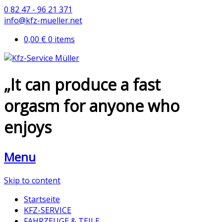
0 82 47 - 96 21 371
info@kfz-mueller.net
0,00 €
0 items
„It can produce a fast
orgasm for anyone who
enjoys
Menu
Skip to content
Startseite
KFZ-SERVICE
FAHRZEUGE & TEILE