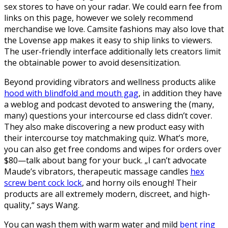
sex stores to have on your radar. We could earn fee from
links on this page, however we solely recommend
merchandise we love. Camsite fashions may also love that
the Lovense app makes it easy to ship links to viewers.
The user-friendly interface additionally lets creators limit
the obtainable power to avoid desensitization.
Beyond providing vibrators and wellness products alike
hood with blindfold and mouth gag
, in addition they have
a weblog and podcast devoted to answering the (many,
many) questions your intercourse ed class didn’t cover.
They also make discovering a new product easy with
their intercourse toy matchmaking quiz. What’s more,
you can also get free condoms and wipes for orders over
$80—talk about bang for your buck. „I can’t advocate
Maude’s vibrators, therapeutic massage candles
hex
screw bent cock lock
, and horny oils enough! Their
products are all extremely modern, discreet, and high-
quality,“ says Wang.
You can wash them with warm water and mild
bent ring