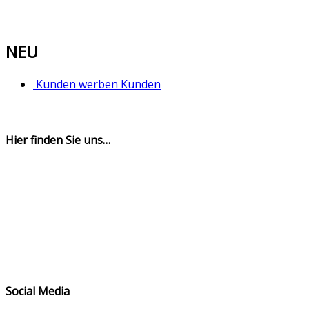
NEU
Kunden werben Kunden
Hier finden Sie uns…
Social Media