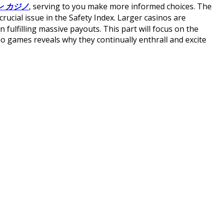
ン カジノ
, serving to you make more informed choices. The
a crucial issue in the Safety Index. Larger casinos are
fulfilling massive payouts. This part will focus on the
deo games reveals why they continually enthrall and excite