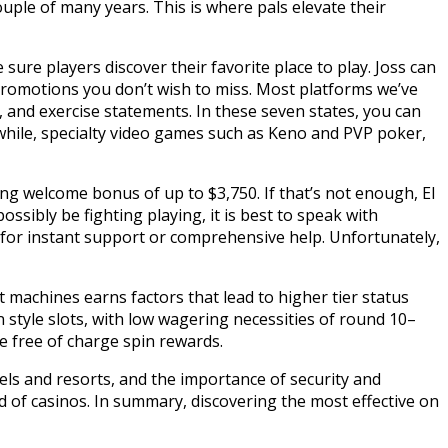
ple of many years. This is where pals elevate their
ure players discover their favorite place to play. Joss can
 promotions you don’t wish to miss. Most platforms we’ve
s, and exercise statements. In these seven states, you can
anwhile, specialty video games such as Keno and PVP poker,
ng welcome bonus of up to $3,750. If that’s not enough, El
ibly be fighting playing, it is best to speak with
to for instant support or comprehensive help. Unfortunately,
 machines earns factors that lead to higher tier status
n style slots, with low wagering necessities of round 10–
ce free of charge spin rewards.
tels and resorts, and the importance of security and
 of casinos. In summary, discovering the most effective on