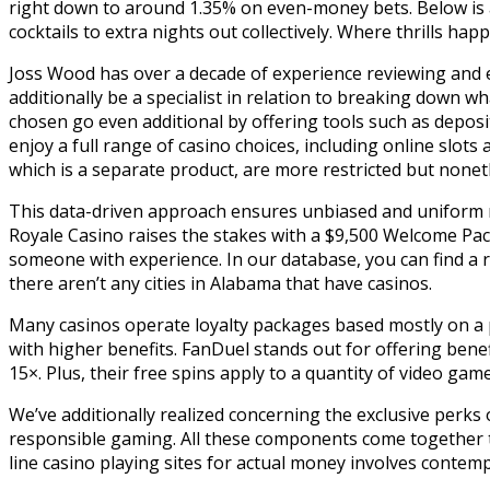
right down to around 1.35% on even-money bets. Below is a
cocktails to extra nights out collectively. Where thrills h
Joss Wood has over a decade of experience reviewing and ev
additionally be a specialist in relation to breaking down 
chosen go even additional by offering tools such as deposit 
enjoy a full range of casino choices, including online slot
which is a separate product, are more restricted but noneth
This data-driven approach ensures unbiased and uniform re
Royale Casino raises the stakes with a $9,500 Welcome Pack
someone with experience. In our database, you can find a ra
there aren’t any cities in Alabama that have casinos.
Many casinos operate loyalty packages based mostly on a po
with higher benefits. FanDuel stands out for offering benef
15×. Plus, their free spins apply to a quantity of video ga
We’ve additionally realized concerning the exclusive perks
responsible gaming. All these components come together to 
line casino playing sites for actual money involves contem