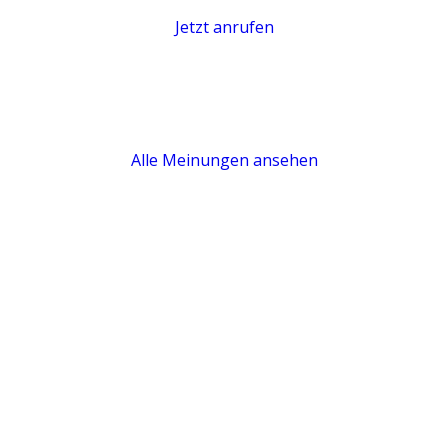
Jetzt anrufen
Alle Meinungen ansehen