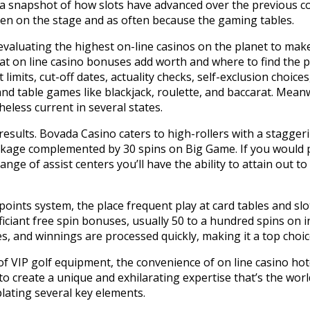
 snapshot of how slots have advanced over the previous cou
appen on the stage and as often because the gaming tables.
aluating the highest on-line casinos on the planet to make s
what on line casino bonuses add worth and where to find the
limits, cut-off dates, actuality checks, self-exclusion choice
s and table games like blackjack, roulette, and baccarat. Me
eless current in several states.
sults. Bovada Casino caters to high-rollers with a staggeri
age complemented by 30 spins on Big Game. If you would poss
nge of assist centers you’ll have the ability to attain out 
ints system, the place frequent play at card tables and slot
iciant free spin bonuses, usually 50 to a hundred spins on i
mes, and winnings are processed quickly, making it a top choi
 of VIP golf equipment, the convenience of on line casino ho
create a unique and exhilarating expertise that’s the world
plating several key elements.