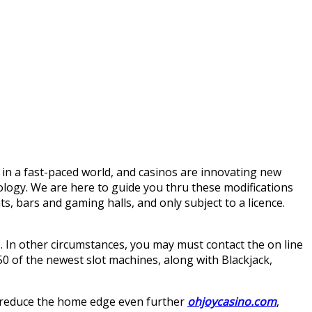
in a fast-paced world, and casinos are innovating new
ology. We are here to guide you thru these modifications
, bars and gaming halls, and only subject to a licence.
. In other circumstances, you may must contact the on line
0 of the newest slot machines, along with Blackjack,
an reduce the home edge even further
ohjoycasino.com
,