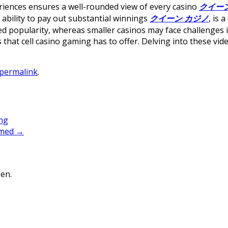
eriences ensures a well-rounded view of every casino
クイー
and ability to pay out substantial winnings
クイーン カジノ
, is 
 popularity, whereas smaller casinos may face challenges in 
s that cell casino gaming has to offer. Delving into these vi
permalink
.
ong
eemed
→
en.