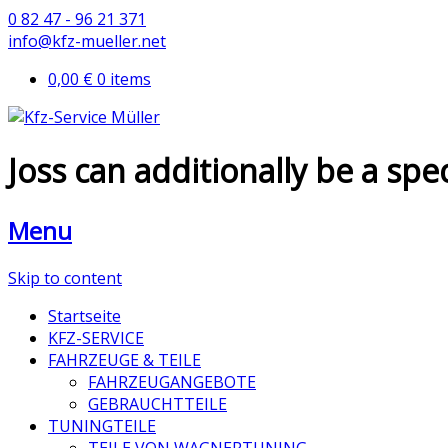
0 82 47 - 96 21 371
info@kfz-mueller.net
0,00 €
0 items
Joss can additionally be a spec
Menu
Skip to content
Startseite
KFZ-SERVICE
FAHRZEUGE & TEILE
FAHRZEUGANGEBOTE
GEBRAUCHTTEILE
TUNINGTEILE
TEILE VON WAGNERTUNING