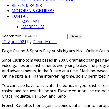
REIFEN & RÄDER
MOTOREN & GETRIEBE
KONTAKT
KONTAKT
IMPRESSUM
Search for:
12. April 2021
by
Daniel Müller
Eagle Casino & Sports Play At Michigans No 1 Online Casi
Since Casino.com was based in 2007, dramatic changes have
video games and instruments every single day. The progress
and advancements, in the future at a time. Machine-based g
Online slots are, in the intervening time, solely permitted 
You can also have to activate the bonus in your cashier o
casino and request the bonus. Elevate your on line casino
Craps, Roulette, Pai Gow, and Keno.
French Roulette, then again, is somewhat similar to Europ