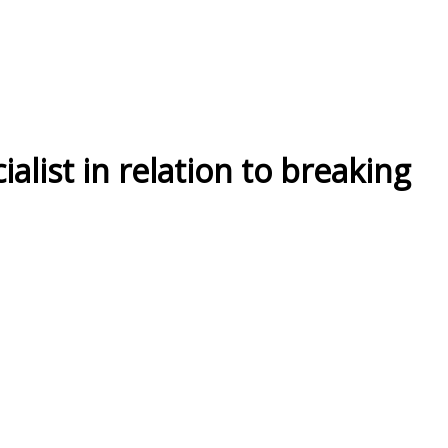
ialist in relation to breaking