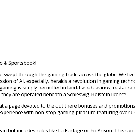
no & Sportsbook!
 swept through the gaming trade across the globe. We live 
ion of AI, especially, heralds a revolution in gaming techn
aming is simply permitted in land-based casinos, restaurants
if they are operated beneath a Schleswig-Holstein licence.
r at a page devoted to the out there bonuses and promotions
 experience with non-stop gaming pleasure featuring over 65
ean but includes rules like La Partage or En Prison. This c