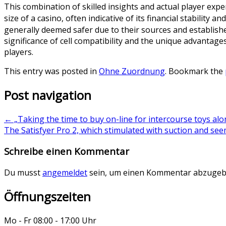
This combination of skilled insights and actual player exp
size of a casino, often indicative of its financial stability 
generally deemed safer due to their sources and established
significance of cell compatibility and the unique advantage
players.
This entry was posted in
Ohne Zuordnung
. Bookmark the
Post navigation
←
„Taking the time to buy on-line for intercourse toys al
The Satisfyer Pro 2, which stimulated with suction and s
Schreibe einen Kommentar
Du musst
angemeldet
sein, um einen Kommentar abzugeb
Öffnungszeiten
Mo - Fr 08:00 - 17:00 Uhr