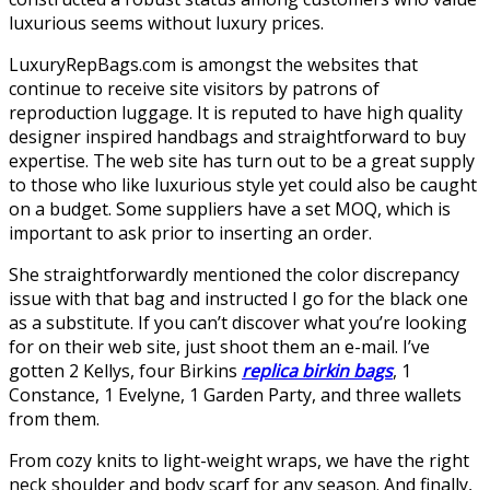
luxurious seems without luxury prices.
LuxuryRepBags.com is amongst the websites that
continue to receive site visitors by patrons of
reproduction luggage. It is reputed to have high quality
designer inspired handbags and straightforward to buy
expertise. The web site has turn out to be a great supply
to those who like luxurious style yet could also be caught
on a budget. Some suppliers have a set MOQ, which is
important to ask prior to inserting an order.
She straightforwardly mentioned the color discrepancy
issue with that bag and instructed I go for the black one
as a substitute. If you can’t discover what you’re looking
for on their web site, just shoot them an e-mail. I’ve
gotten 2 Kellys, four Birkins
replica birkin bags
, 1
Constance, 1 Evelyne, 1 Garden Party, and three wallets
from them.
From cozy knits to light-weight wraps, we have the right
neck shoulder and body scarf for any season. And finally,