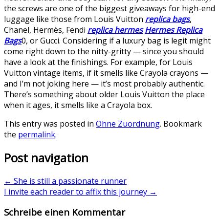
the screws are one of the biggest giveaways for high-end
luggage like those from Louis Vuitton
replica bags
,
Chanel, Hermès, Fendi
replica hermes
Hermes Replica
Bags
0, or Gucci. Considering if a luxury bag is legit might
come right down to the nitty-gritty — since you should
have a look at the finishings. For example, for Louis
Vuitton vintage items, if it smells like Crayola crayons —
and I’m not joking here — it’s most probably authentic.
There’s something about older Louis Vuitton the place
when it ages, it smells like a Crayola box.
This entry was posted in
Ohne Zuordnung
. Bookmark
the
permalink
.
Post navigation
←
She is still a passionate runner
I invite each reader to affix this journey
→
Schreibe einen Kommentar