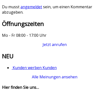
Du musst
angemeldet
sein, um einen Kommentar
abzugeben.
Öffnungszeiten
Mo - Fr 08:00 - 17:00 Uhr
Jetzt anrufen
NEU
Kunden werben Kunden
Alle Meinungen ansehen
Hier finden Sie uns…