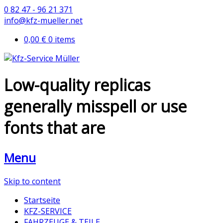
0 82 47 - 96 21 371
info@kfz-mueller.net
0,00 €
0 items
Low-quality replicas
generally misspell or use
fonts that are
Menu
Skip to content
Startseite
KFZ-SERVICE
FAHRZEUGE & TEILE