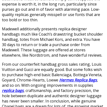
expense is worth it, in the long run, particularly since
purses go out and in of favor with alarming pace. Low-
quality replicas generally misspell or use fonts that are
too bold or too thin.
Madewell additionally presents replica designer
handbags much like Coach’s drawstring bucket shoulder
handbag, totes from Michael Kors, and extra. You have
30 days to return or trade a purchase order from
Madewell. These luggage are offered at stores
elsewhere, like Nordstrom, and have wonderful reviews.
From our counterfeit handbag gross sales rating, Louis
Vuitton and Gucci are equally good. But some folks wish
to purchase high-end basic Balenciaga, Bottega Veneta,
Goyard, Chrome-Hearts, Loewe
Hermes Replica Bags
,
and so on. With ongoing improvements in supplies
replica bags
, craftsmanship, and factory precision, the
hole between duplicate and authentic designer luggage
has never been smaller. In conclusion, while genuine
Chanel bags are a dream for lots of, the growing market