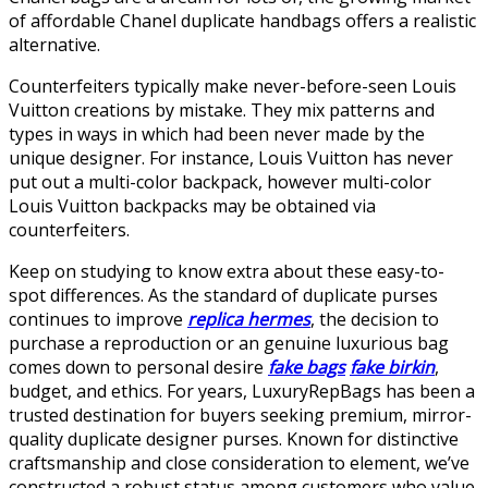
of affordable Chanel duplicate handbags offers a realistic
alternative.
Counterfeiters typically make never-before-seen Louis
Vuitton creations by mistake. They mix patterns and
types in ways in which had been never made by the
unique designer. For instance, Louis Vuitton has never
put out a multi-color backpack, however multi-color
Louis Vuitton backpacks may be obtained via
counterfeiters.
Keep on studying to know extra about these easy-to-
spot differences. As the standard of duplicate purses
continues to improve
replica hermes
, the decision to
purchase a reproduction or an genuine luxurious bag
comes down to personal desire
fake bags
fake birkin
,
budget, and ethics. For years, LuxuryRepBags has been a
trusted destination for buyers seeking premium, mirror-
quality duplicate designer purses. Known for distinctive
craftsmanship and close consideration to element, we’ve
constructed a robust status among customers who value