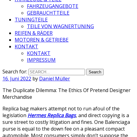
FAHRZEUGANGEBOTE
GEBRAUCHTTEILE
TUNINGTEILE
TEILE VON WAGNERTUNING
REIFEN & RÄDER
MOTOREN & GETRIEBE
KONTAKT
KONTAKT
IMPRESSUM
Search for:
16. Juni 2022
by
Daniel Müller
The Duplicate Dilemma: The Ethics Of Pretend Designer
Merchandise
Replica bag makers attempt not to run afoul of the
legislation
Hermes Replica Bags
, and direct copying is a
sure street to costly litigation and fines. One Balenciaga
purse is equal to the down fee on a pleasant compact
automobile. Most consumers simply don’t suppose the