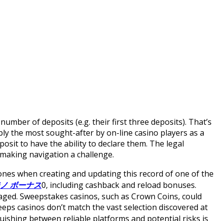
mber of deposits (e.g. their first three deposits). That’s
 the most sought-after by on-line casino players as a
sit to have the ability to declare them. The legal
 making navigation a challenge.
e ones when creating and updating this record of one of the
ノ ボーナス
0, including cashback and reload bonuses.
aged. Sweepstakes casinos, such as Crown Coins, could
eps casinos don’t match the vast selection discovered at
guishing between reliable platforms and potential risks is