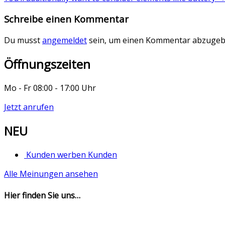
Schreibe einen Kommentar
Du musst
angemeldet
sein, um einen Kommentar abzugeb
Öffnungszeiten
Mo - Fr 08:00 - 17:00 Uhr
Jetzt anrufen
NEU
Kunden werben Kunden
Alle Meinungen ansehen
Hier finden Sie uns…