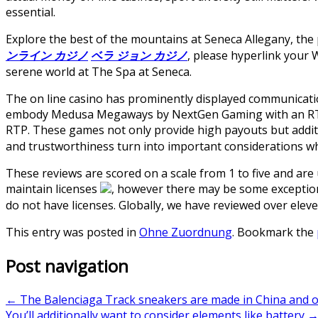
essential.
Explore the best of the mountains at Seneca Allegany, the
ンライン カジノ
ベラ ジョン カジノ
, please hyperlink your
serene world at The Spa at Seneca.
The on line casino has prominently displayed communicatio
embody Medusa Megaways by NextGen Gaming with an RTP of
RTP. These games not only provide high payouts but addit
and trustworthiness turn into important considerations wh
These reviews are scored on a scale from 1 to five and are 
maintain licenses
, however there may be some exceptio
do not have licenses. Globally, we have reviewed over ele
This entry was posted in
Ohne Zuordnung
. Bookmark the
Post navigation
←
The Balenciaga Track sneakers are made in China and o
You’ll additionally want to consider elements like battery