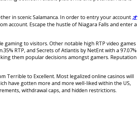
ther in scenic Salamanca. In order to entry your account
オ
m account. Escape the hustle of Niagara Falls and enter a
le gaming to visitors. Other notable high RTP video games
35% RTP, and Secrets of Atlantis by NetEnt with a 97.07%
aking them popular decisions amongst gamers. Reputation
 Terrible to Excellent. Most legalized online casinos will
ich have gotten more and more well-liked within the US,
irements, withdrawal caps, and hidden restrictions.