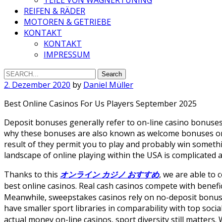
REIFEN & RÄDER
MOTOREN & GETRIEBE
KONTAKT
KONTAKT
IMPRESSUM
Search
for:
2. Dezember 2020
by
Daniel Müller
Best Online Casinos For Us Players September 2025
Deposit bonuses generally refer to on-line casino bonuses g
why these bonuses are also known as welcome bonuses or 
result of they permit you to play and probably win somethi
landscape of online playing within the USA is complicated 
Thanks to this
オンライン カジノ おすすめ
, we are able to 
best online casinos. Real cash casinos compete with ben
Meanwhile, sweepstakes casinos rely on no-deposit bonuse
have smaller sport libraries in comparability with top socia
actual money on-line casinos, sport diversity still matters