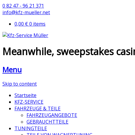
0 82 47 - 96 21 371
info@kfz-mueller.net
0,00 €
0 items
Meanwhile, sweepstakes casin
Menu
Skip to content
Startseite
KFZ-SERVICE
FAHRZEUGE & TEILE
FAHRZEUGANGEBOTE
GEBRAUCHTTEILE
TUNINGTEILE
TEILE VON WAGNERTUNING