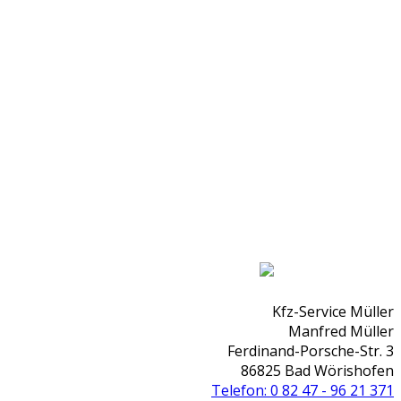
Kfz-Service Müller
Manfred Müller
Ferdinand-Porsche-Str. 3
86825 Bad Wörishofen
Telefon: 0 82 47 - 96 21 371