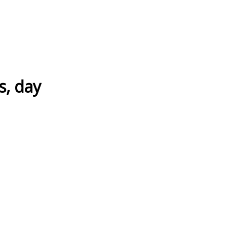
s, day