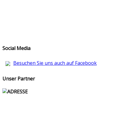
Social Media
Besuchen Sie uns auch auf Facebook
Unser Partner
ADRESSE