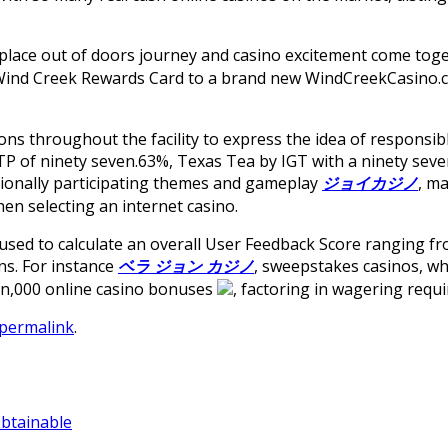
 place out of doors journey and casino excitement come toge
 Wind Creek Rewards Card to a brand new WindCreekCasino.co
ns throughout the facility to express the idea of responsib
 ninety seven.63%, Texas Tea by IGT with a ninety seven.
ionally participating themes and gameplay
ジョイカジノ
, m
en selecting an internet casino.
used to calculate an overall User Feedback Score ranging from
ns. For instance
ベラ ジョン カジノ
, sweepstakes casinos, wh
ven,000 online casino bonuses
, factoring in wagering requ
permalink
.
btainable
→