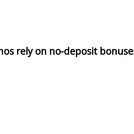
os rely on no-deposit bonuse