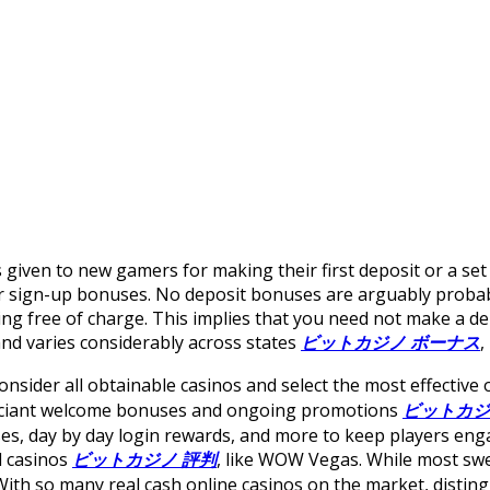
iven to new gamers for making their first deposit or a set nu
sign-up bonuses. No deposit bonuses are arguably probably
ng free of charge. This implies that you need not make a depo
and varies considerably across states
ビットカジノ ボーナス
,
consider all obtainable casinos and select the most effectiv
eficiant welcome bonuses and ongoing promotions
ビットカジ
s, day by day login rewards, and more to keep players eng
l casinos
ビットカジノ 評判
, like WOW Vegas. While most swe
. With so many real cash online casinos on the market, distin