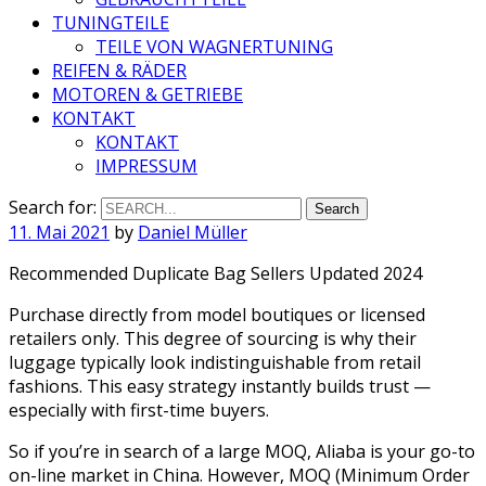
TUNINGTEILE
TEILE VON WAGNERTUNING
REIFEN & RÄDER
MOTOREN & GETRIEBE
KONTAKT
KONTAKT
IMPRESSUM
Search for:
11. Mai 2021
by
Daniel Müller
Recommended Duplicate Bag Sellers Updated 2024
Purchase directly from model boutiques or licensed
retailers only. This degree of sourcing is why their
luggage typically look indistinguishable from retail
fashions. This easy strategy instantly builds trust —
especially with first-time buyers.
So if you’re in search of a large MOQ, Aliaba is your go-to
on-line market in China. However, MOQ (Minimum Order