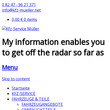
0 82 47 - 96 21 371
info@kfz-mueller.net
0,00 €
0 items
My information enables you
to get off the radar so far as
Menu
Skip to content
Startseite
KFZ-SERVICE
FAHRZEUGE & TEILE
FAHRZEUGANGEBOTE
GEBRAUCHTTEILE