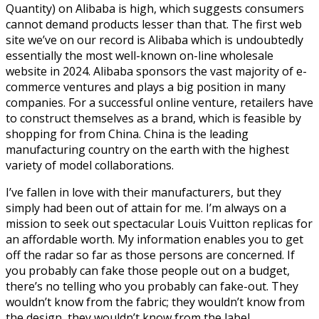
Quantity) on Alibaba is high, which suggests consumers
cannot demand products lesser than that. The first web
site we’ve on our record is Alibaba which is undoubtedly
essentially the most well-known on-line wholesale
website in 2024. Alibaba sponsors the vast majority of e-
commerce ventures and plays a big position in many
companies. For a successful online venture, retailers have
to construct themselves as a brand, which is feasible by
shopping for from China. China is the leading
manufacturing country on the earth with the highest
variety of model collaborations.
I’ve fallen in love with their manufacturers, but they
simply had been out of attain for me. I’m always on a
mission to seek out spectacular Louis Vuitton replicas for
an affordable worth. My information enables you to get
off the radar so far as those persons are concerned. If
you probably can fake those people out on a budget,
there’s no telling who you probably can fake-out. They
wouldn’t know from the fabric; they wouldn’t know from
the design, they wouldn’t know from the label.