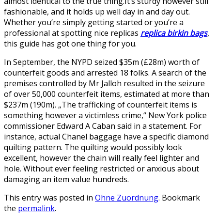
almost identical to the true thing.It’s sturdy however still
fashionable, and it holds up well day in and day out.
Whether you’re simply getting started or you’re a
professional at spotting nice replicas
replica birkin bags
,
this guide has got one thing for you.
In September, the NYPD seized $35m (£28m) worth of
counterfeit goods and arrested 18 folks. A search of the
premises controlled by Mr Jalloh resulted in the seizure
of over 50,000 counterfeit items, estimated at more than
$237m (190m). „The trafficking of counterfeit items is
something however a victimless crime,“ New York police
commissioner Edward A Caban said in a statement. For
instance, actual Chanel baggage have a specific diamond
quilting pattern. The quilting would possibly look
excellent, however the chain will really feel lighter and
hole. Without ever feeling restricted or anxious about
damaging an item value hundreds.
This entry was posted in
Ohne Zuordnung
. Bookmark
the
permalink
.