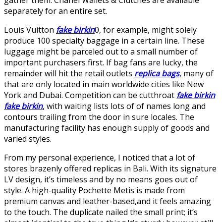
separately for an entire set.
Louis Vuitton
fake birkin
0, for example, might solely
produce 100 specialty baggage in a certain line. These
luggage might be parceled out to a small number of
important purchasers first. If bag fans are lucky, the
remainder will hit the retail outlets
replica bags
, many of
that are only located in main worldwide cities like New
York and Dubai. Competition can be cutthroat
fake birkin
fake birkin
, with waiting lists lots of of names long and
contours trailing from the door in sure locales. The
manufacturing facility has enough supply of goods and
varied styles.
From my personal experience, I noticed that a lot of
stores brazenly offered replicas in Bali. With its signature
LV design, it’s timeless and by no means goes out of
style. A high-quality Pochette Metis is made from
premium canvas and leather-based,and it feels amazing
to the touch. The duplicate nailed the small print; it’s