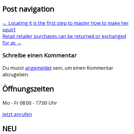
Post navigation
←
Locating it is the first step to master how to make her
squirt
Retail retailer purchases can be returned or exchanged
for as
→
Schreibe einen Kommentar
Du musst
angemeldet
sein, um einen Kommentar
abzugeben.
Öffnungszeiten
Mo - Fr 08:00 - 17:00 Uhr
Jetzt anrufen
NEU