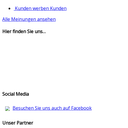
Kunden werben Kunden
Alle Meinungen ansehen
Hier finden Sie uns…
Social Media
Besuchen Sie uns auch auf Facebook
Unser Partner