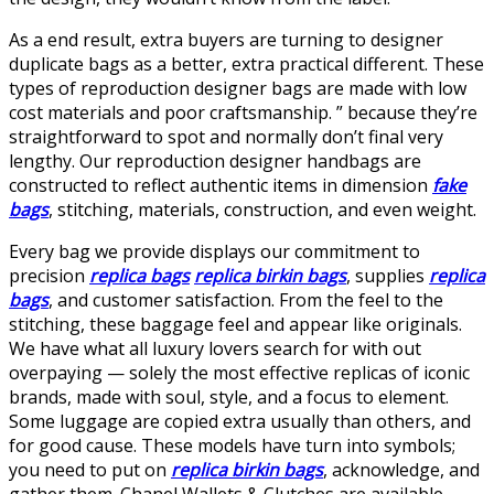
As a end result, extra buyers are turning to designer
duplicate bags as a better, extra practical different. These
types of reproduction designer bags are made with low
cost materials and poor craftsmanship. ” because they’re
straightforward to spot and normally don’t final very
lengthy. Our reproduction designer handbags are
constructed to reflect authentic items in dimension
fake
bags
, stitching, materials, construction, and even weight.
Every bag we provide displays our commitment to
precision
replica bags
replica birkin bags
, supplies
replica
bags
, and customer satisfaction. From the feel to the
stitching, these baggage feel and appear like originals.
We have what all luxury lovers search for with out
overpaying — solely the most effective replicas of iconic
brands, made with soul, style, and a focus to element.
Some luggage are copied extra usually than others, and
for good cause. These models have turn into symbols;
you need to put on
replica birkin bags
, acknowledge, and
gather them. Chanel Wallets & Clutches are available