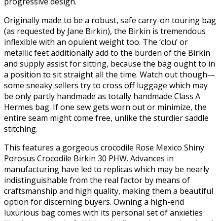
progressive design.
Originally made to be a robust, safe carry-on touring bag
(as requested by Jane Birkin), the Birkin is tremendous
inflexible with an opulent weight too. The ‘clou’ or
metallic feet additionally add to the burden of the Birkin
and supply assist for sitting, because the bag ought to in
a position to sit straight all the time. Watch out though—
some sneaky sellers try to cross off luggage which may
be only partly handmade as totally handmade Class A
Hermes bag. If one sew gets worn out or minimize, the
entire seam might come free, unlike the sturdier saddle
stitching.
This features a gorgeous crocodile Rose Mexico Shiny
Porosus Crocodile Birkin 30 PHW. Advances in
manufacturing have led to replicas which may be nearly
indistinguishable from the real factor by means of
craftsmanship and high quality, making them a beautiful
option for discerning buyers. Owning a high-end
luxurious bag comes with its personal set of anxieties