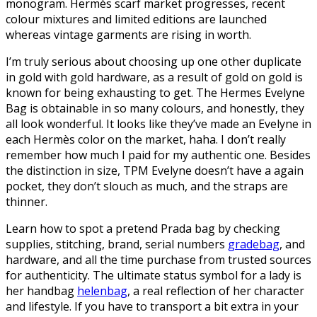
monogram. Hermès scarf market progresses, recent
colour mixtures and limited editions are launched
whereas vintage garments are rising in worth.
I’m truly serious about choosing up one other duplicate
in gold with gold hardware, as a result of gold on gold is
known for being exhausting to get. The Hermes Evelyne
Bag is obtainable in so many colours, and honestly, they
all look wonderful. It looks like they’ve made an Evelyne in
each Hermès color on the market, haha. I don’t really
remember how much I paid for my authentic one. Besides
the distinction in size, TPM Evelyne doesn’t have a again
pocket, they don’t slouch as much, and the straps are
thinner.
Learn how to spot a pretend Prada bag by checking
supplies, stitching, brand, serial numbers
gradebag
, and
hardware, and all the time purchase from trusted sources
for authenticity. The ultimate status symbol for a lady is
her handbag
helenbag
, a real reflection of her character
and lifestyle. If you have to transport a bit extra in your