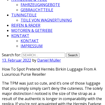
FAHRZEUGANGEBOTE
GEBRAUCHTTEILE
TUNINGTEILE
TEILE VON WAGNERTUNING
REIFEN & RÄDER
MOTOREN & GETRIEBE
KONTAKT
KONTAKT
IMPRESSUM
Search for:
13. Februar 2022
by
Daniel Müller
How To Spot Pretend Hermès Birkin Luggage From A
Luxurious Purse Reseller
The TPM was just so cute, and it’s one of those luggage
that you simply simply can’t deny the cuteness. The solely
major distinction I noticed is the size of the strap as a
result of the authentic is longer in comparability with the
replica. If you’re not acquainted with the Hermès Evelyne