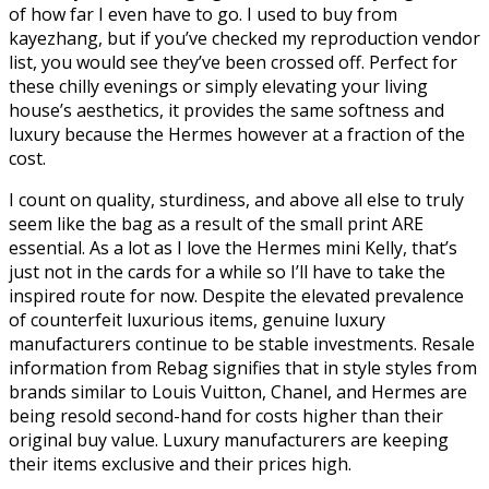
of how far I even have to go. I used to buy from
kayezhang, but if you’ve checked my reproduction vendor
list, you would see they’ve been crossed off. Perfect for
these chilly evenings or simply elevating your living
house’s aesthetics, it provides the same softness and
luxury because the Hermes however at a fraction of the
cost.
I count on quality, sturdiness, and above all else to truly
seem like the bag as a result of the small print ARE
essential. As a lot as I love the Hermes mini Kelly, that’s
just not in the cards for a while so I’ll have to take the
inspired route for now. Despite the elevated prevalence
of counterfeit luxurious items, genuine luxury
manufacturers continue to be stable investments. Resale
information from Rebag signifies that in style styles from
brands similar to Louis Vuitton, Chanel, and Hermes are
being resold second-hand for costs higher than their
original buy value. Luxury manufacturers are keeping
their items exclusive and their prices high.