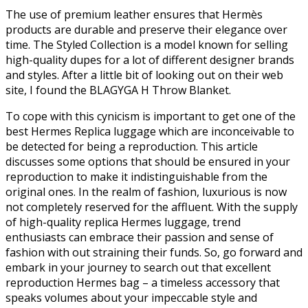
The use of premium leather ensures that Hermès
products are durable and preserve their elegance over
time. The Styled Collection is a model known for selling
high-quality dupes for a lot of different designer brands
and styles. After a little bit of looking out on their web
site, I found the BLAGYGA H Throw Blanket.
To cope with this cynicism is important to get one of the
best Hermes Replica luggage which are inconceivable to
be detected for being a reproduction. This article
discusses some options that should be ensured in your
reproduction to make it indistinguishable from the
original ones. In the realm of fashion, luxurious is now
not completely reserved for the affluent. With the supply
of high-quality replica Hermes luggage, trend
enthusiasts can embrace their passion and sense of
fashion with out straining their funds. So, go forward and
embark in your journey to search out that excellent
reproduction Hermes bag – a timeless accessory that
speaks volumes about your impeccable style and