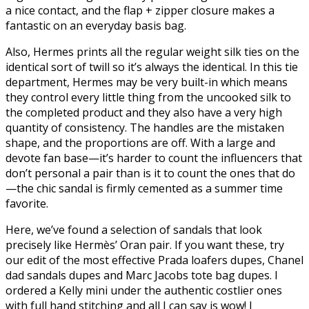
a nice contact, and the flap + zipper closure makes a
fantastic on an everyday basis bag.
Also, Hermes prints all the regular weight silk ties on the
identical sort of twill so it’s always the identical. In this tie
department, Hermes may be very built-in which means
they control every little thing from the uncooked silk to
the completed product and they also have a very high
quantity of consistency. The handles are the mistaken
shape, and the proportions are off. With a large and
devote fan base—it’s harder to count the influencers that
don’t personal a pair than is it to count the ones that do
—the chic sandal is firmly cemented as a summer time
favorite.
Here, we’ve found a selection of sandals that look
precisely like Hermès’ Oran pair. If you want these, try
our edit of the most effective Prada loafers dupes, Chanel
dad sandals dupes and Marc Jacobs tote bag dupes. I
ordered a Kelly mini under the authentic costlier ones
with full hand stitching and all I can say is wow! I