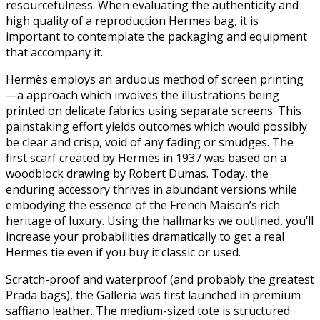
resourcefulness. When evaluating the authenticity and
high quality of a reproduction Hermes bag, it is
important to contemplate the packaging and equipment
that accompany it.
Hermès employs an arduous method of screen printing
—a approach which involves the illustrations being
printed on delicate fabrics using separate screens. This
painstaking effort yields outcomes which would possibly
be clear and crisp, void of any fading or smudges. The
first scarf created by Hermès in 1937 was based on a
woodblock drawing by Robert Dumas. Today, the
enduring accessory thrives in abundant versions while
embodying the essence of the French Maison’s rich
heritage of luxury. Using the hallmarks we outlined, you’ll
increase your probabilities dramatically to get a real
Hermes tie even if you buy it classic or used.
Scratch-proof and waterproof (and probably the greatest
Prada bags), the Galleria was first launched in premium
saffiano leather. The medium-sized tote is structured