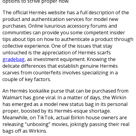
options to strive proper now.
The official Hermès website has a full description of the
product and authentication services for model new
purchases. Online luxurious accessory forums and
communities can provide you some competent insider
tips about tips on how to authenticate a product through
collective experience. One of the issues that stay
untouched is the appreciation of Hermès scarfs
gradebag
, as investment equipment. Knowing the
delicate differences that establish genuine Hermès
scarves from counterfeits involves specializing in a
couple of key factors.
An Hermès lookalike purse that can be purchased from
Walmart has gone viral. In a matter of days, the Wirkin
has emerged as a model new status bag in its personal
proper, boosted by its Hermès-esque shortage.
Meanwhile, on TikTok, actual Birkin house owners are
releasing “unboxing” movies, jokingly passing their real
bags off as Wirkins.