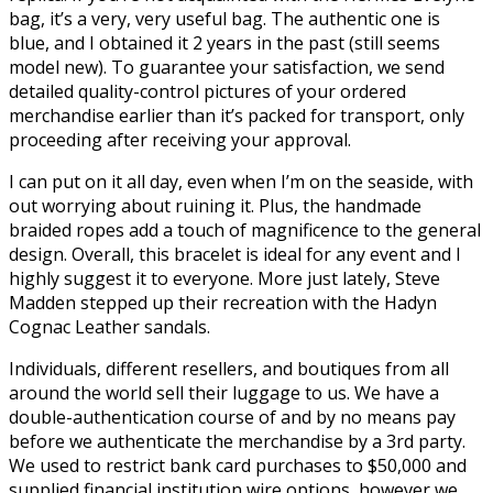
bag, it’s a very, very useful bag. The authentic one is
blue, and I obtained it 2 years in the past (still seems
model new). To guarantee your satisfaction, we send
detailed quality-control pictures of your ordered
merchandise earlier than it’s packed for transport, only
proceeding after receiving your approval.
I can put on it all day, even when I’m on the seaside, with
out worrying about ruining it. Plus, the handmade
braided ropes add a touch of magnificence to the general
design. Overall, this bracelet is ideal for any event and I
highly suggest it to everyone. More just lately, Steve
Madden stepped up their recreation with the Hadyn
Cognac Leather sandals.
Individuals, different resellers, and boutiques from all
around the world sell their luggage to us. We have a
double-authentication course of and by no means pay
before we authenticate the merchandise by a 3rd party.
We used to restrict bank card purchases to $50,000 and
supplied financial institution wire options, however we