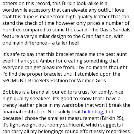
others on this record, this Birkin look-alike is a
worthwhile accessory that can elevate any outfit. I love
that this dupe is made from high-quality leather that can
stand the check of time however only prices a number of
hundred compared to some thousand. The Oasis Sandals
feature a very similar design to the Oran fashion, with
one main difference – a taller heel!
It’s safe to say that this bracelet made me the best aunt
ever! Thank you Amber for creating something that
everyone can get pleasure from. I by no means thought
I’d find the proper bracelet until I stumbled upon the
SPOMUNT Bracelets Fashion for Women Girls.
Bobbies is a brand all our editors trust for comfy, nice
high quality sneakers. It’s good to know that I have a
trendy leather piece in my wardrobe that won’t break the
financial institution. Not solely that
helenbag
, but
because I chose the smallest measurement (Birkin 25),
it’s light-weight but roomy sufficient, which suggests I
can carry all my belongings round effortlessly regardless