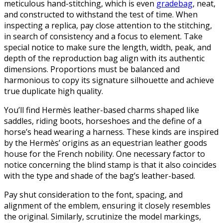
meticulous hand-stitching, which is even
gradebag
, neat,
and constructed to withstand the test of time. When
inspecting a replica, pay close attention to the stitching,
in search of consistency and a focus to element. Take
special notice to make sure the length, width, peak, and
depth of the reproduction bag align with its authentic
dimensions. Proportions must be balanced and
harmonious to copy its signature silhouette and achieve
true duplicate high quality.
You’ll find Hermès leather-based charms shaped like
saddles, riding boots, horseshoes and the define of a
horse’s head wearing a harness. These kinds are inspired
by the Hermès’ origins as an equestrian leather goods
house for the French nobility. One necessary factor to
notice concerning the blind stamp is that it also coincides
with the type and shade of the bag’s leather-based.
Pay shut consideration to the font, spacing, and
alignment of the emblem, ensuring it closely resembles
the original. Similarly, scrutinize the model markings,