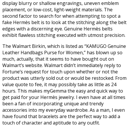
display blurry or shallow engravings, uneven emblem
placement, or low-cost, light-weight materials. The
second factor to search for when attempting to spot a
fake Hermès belt is to look at the stitching along the belt
edges with a discerning eye. Genuine Hermès belts
exhibit flawless stitching executed with utmost precision.
The Walmart Birkin, which is listed as “KAMUGO Genuine
Leather Handbags Purse for Women,” has blown up so
much, actually, that it seems to have bought out on
Walmart’s website. Walmart didn’t immediately reply to
Fortune’s request for touch upon whether or not the
product was utterly sold out or would be restocked. From
value quote to fee, it may possibly take as little as 24
hours. This makes myGemma the easy and quick way to
get paid for your Hermès jewelry. I even have at all times
been a fan of incorporating unique and trendy
accessories into my everyday wardrobe. As a man, I even
have found that bracelets are the perfect way to add a
touch of character and aptitude to any outfit.