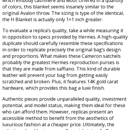
which embody cashmere and wool. Offered in a quantity
of colors, this blanket seems insanely similar to the
original Avalon throw. The sizing is type of the identical,
the H Blanket is actually only 1×1 inch greater.
To evaluate a replica’s quality, take a while measuring it
in opposition to specs provided by Hermes. A high-quality
duplicate should carefully resemble these specifications
in order to replicate precisely the original bag’s design
and proportions. What makes these Cameron satchels
probably the greatest Hermes reproduction purses is
that they are made from saffiano. This kind of durable
leather will prevent your bag from getting easily
scratched and broken. Plus, it features 14K gold carat
hardware, which provides this bag a luxe finish.
Authentic pieces provide unparalleled quality, investment
potential, and model status, making them ideal for these
who can afford them. However, replicas present an
accessible method to benefit from the aesthetics of
luxurious fashion at a cheaper price. Ultimately, the