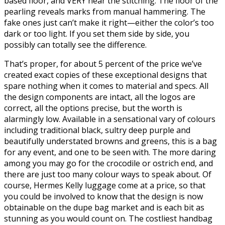
based floor, and VERY near the stitching. The floor of the
pearling reveals marks from manual hammering. The
fake ones just can’t make it right—either the color’s too
dark or too light. If you set them side by side, you
possibly can totally see the difference.
That’s proper, for about 5 percent of the price we’ve
created exact copies of these exceptional designs that
spare nothing when it comes to material and specs. All
the design components are intact, all the logos are
correct, all the options precise, but the worth is
alarmingly low. Available in a sensational vary of colours
including traditional black, sultry deep purple and
beautifully understated browns and greens, this is a bag
for any event, and one to be seen with. The more daring
among you may go for the crocodile or ostrich end, and
there are just too many colour ways to speak about. Of
course, Hermes Kelly luggage come at a price, so that
you could be involved to know that the design is now
obtainable on the dupe bag market and is each bit as
stunning as you would count on. The costliest handbag