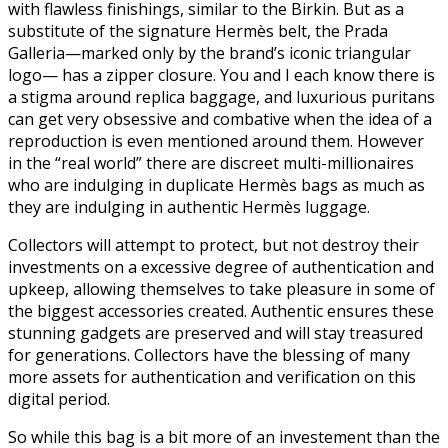
with flawless finishings, similar to the Birkin. But as a
substitute of the signature Hermès belt, the Prada
Galleria—marked only by the brand’s iconic triangular
logo— has a zipper closure. You and I each know there is
a stigma around replica baggage, and luxurious puritans
can get very obsessive and combative when the idea of a
reproduction is even mentioned around them. However
in the “real world” there are discreet multi-millionaires
who are indulging in duplicate Hermès bags as much as
they are indulging in authentic Hermès luggage.
Collectors will attempt to protect, but not destroy their
investments on a excessive degree of authentication and
upkeep, allowing themselves to take pleasure in some of
the biggest accessories created. Authentic ensures these
stunning gadgets are preserved and will stay treasured
for generations. Collectors have the blessing of many
more assets for authentication and verification on this
digital period.
So while this bag is a bit more of an investement than the