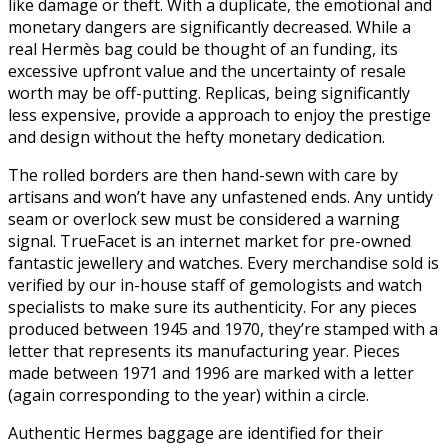
like damage or theft. With a duplicate, the emotional and
monetary dangers are significantly decreased. While a
real Hermès bag could be thought of an funding, its
excessive upfront value and the uncertainty of resale
worth may be off-putting. Replicas, being significantly
less expensive, provide a approach to enjoy the prestige
and design without the hefty monetary dedication.
The rolled borders are then hand-sewn with care by
artisans and won’t have any unfastened ends. Any untidy
seam or overlock sew must be considered a warning
signal. TrueFacet is an internet market for pre-owned
fantastic jewellery and watches. Every merchandise sold is
verified by our in-house staff of gemologists and watch
specialists to make sure its authenticity. For any pieces
produced between 1945 and 1970, they’re stamped with a
letter that represents its manufacturing year. Pieces
made between 1971 and 1996 are marked with a letter
(again corresponding to the year) within a circle.
Authentic Hermes baggage are identified for their