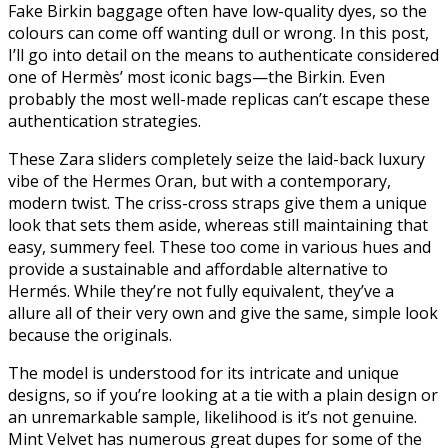
Fake Birkin baggage often have low-quality dyes, so the
colours can come off wanting dull or wrong. In this post,
I’ll go into detail on the means to authenticate considered
one of Hermès’ most iconic bags—the Birkin. Even
probably the most well-made replicas can’t escape these
authentication strategies.
These Zara sliders completely seize the laid-back luxury
vibe of the Hermes Oran, but with a contemporary,
modern twist. The criss-cross straps give them a unique
look that sets them aside, whereas still maintaining that
easy, summery feel. These too come in various hues and
provide a sustainable and affordable alternative to
Hermés. While they’re not fully equivalent, they’ve a
allure all of their very own and give the same, simple look
because the originals.
The model is understood for its intricate and unique
designs, so if you’re looking at a tie with a plain design or
an unremarkable sample, likelihood is it’s not genuine.
Mint Velvet has numerous great dupes for some of the