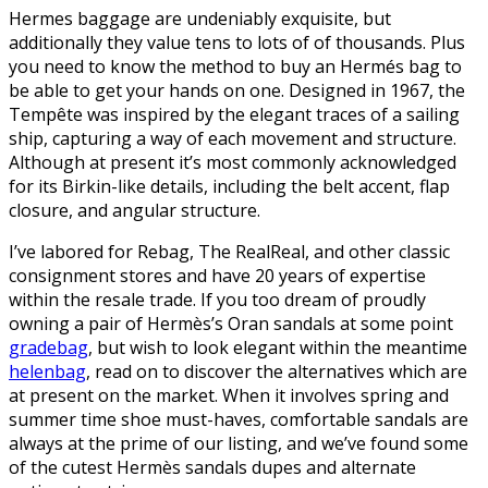
Hermes baggage are undeniably exquisite, but
additionally they value tens to lots of of thousands. Plus
you need to know the method to buy an Hermés bag to
be able to get your hands on one. Designed in 1967, the
Tempête was inspired by the elegant traces of a sailing
ship, capturing a way of each movement and structure.
Although at present it’s most commonly acknowledged
for its Birkin-like details, including the belt accent, flap
closure, and angular structure.
I’ve labored for Rebag, The RealReal, and other classic
consignment stores and have 20 years of expertise
within the resale trade. If you too dream of proudly
owning a pair of Hermès’s Oran sandals at some point
gradebag
, but wish to look elegant within the meantime
helenbag
, read on to discover the alternatives which are
at present on the market. When it involves spring and
summer time shoe must-haves, comfortable sandals are
always at the prime of our listing, and we’ve found some
of the cutest Hermès sandals dupes and alternate