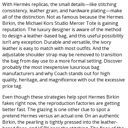
With Hermès replicas, the small details—like stitching
consistency, leather grain, and hardware plating—make
all of the distinction. Not as famous because the Hermes
Birkin, the Michael Kors Studio Mercer Tote is gaining
reputation. The luxury designer is aware of the method
to design a leather-based bag, and this useful possibility
isn’t any exception. Durable and versatile, the ivory
leather is easy to match with most outfits. And the
adjustable shoulder strap may be removed to transition
the bag from day use to a more formal setting. Discover
probably the most inexpensive luxurious bag
manufacturers and why Coach stands out for high
quality, heritage, and magnificence with out the excessive
price tag.
Even though these strategies help spot Hermes Birkin
fakes right now, the reproduction factories are getting
better fast. The glazing is one other clue to spot a
pretend Hermes versus an actual one. On an authentic
Birkin, the pearling is tightly pressed into the leather-