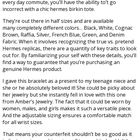
every day commute, you’ll have the ability to’t go
incorrect with a chic hermes birkin tote.
They’re out there in half sizes and are available
many completely different colors… Black, White, Cognac
Brown, Raffia, Silver, French Blue, Green, and Denim
Fabric. When it involves recognizing the true vs. pretend
Hermes replicas, there are a quantity of key traits to look
out for. By familiarizing your self with these details, you’ll
find a way to guarantee that you’re purchasing an
genuine Hermes product.
I gave this bracelet as a present to my teenage niece and
she or he absolutely beloved it! She could be picky about
her jewelry but she instantly fell in love with this one
from Amber’s Jewelry. The fact that it could be worn by
women, males, and girls makes it such a versatile piece.
And the adjustable sizing ensures a comfortable match
for all wrist sizes.
That means your counterfeit shouldn’t be so good as it