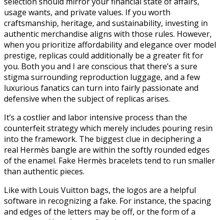
selection should mirror your financial state of affairs,
usage wants, and private values. If you worth
craftsmanship, heritage, and sustainability, investing in
authentic merchandise aligns with those rules. However,
when you prioritize affordability and elegance over model
prestige, replicas could additionally be a greater fit for
you. Both you and I are conscious that there’s a sure
stigma surrounding reproduction luggage, and a few
luxurious fanatics can turn into fairly passionate and
defensive when the subject of replicas arises.
It’s a costlier and labor intensive process than the
counterfeit strategy which merely includes pouring resin
into the framework. The biggest clue in deciphering a
real Hermès bangle are within the softly rounded edges
of the enamel. Fake Hermès bracelets tend to run smaller
than authentic pieces.
Like with Louis Vuitton bags, the logos are a helpful
software in recognizing a fake. For instance, the spacing
and edges of the letters may be off, or the form of a