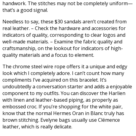
handwork. The stitches may not be completely uniform—
that’s a good signal.
Needless to say, these $30 sandals aren’t created from
real leather. – Check the hardware and accessories for
indicators of quality, corresponding to clear logos and
well-made materials. – Examine the fabric quality and
craftsmanship, on the lookout for indicators of high-
quality materials and a focus to element.
The chrome steel wire rope offers it a unique and edgy
look which I completely adore. I can’t count how many
compliments I’ve acquired on this bracelet. It’s
undoubtedly a conversation starter and adds a enjoyable
component to my outfits. You can discover the Harlien
with linen and leather-based piping, as properly as
embossed croc. If you’re shopping for the white pair,
know that the normal Hermes Oran in Blanc truly has
brown stitching. Evelyne bags usually use Clémence
leather, which is really delicate.