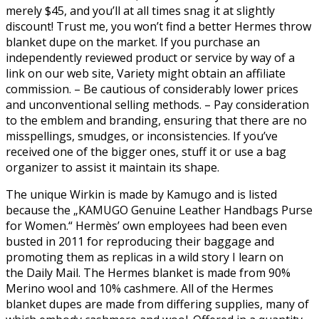
merely $45, and you’ll at all times snag it at slightly
discount! Trust me, you won’t find a better Hermes throw
blanket dupe on the market. If you purchase an
independently reviewed product or service by way of a
link on our web site, Variety might obtain an affiliate
commission. – Be cautious of considerably lower prices
and unconventional selling methods. – Pay consideration
to the emblem and branding, ensuring that there are no
misspellings, smudges, or inconsistencies. If you’ve
received one of the bigger ones, stuff it or use a bag
organizer to assist it maintain its shape.
The unique Wirkin is made by Kamugo and is listed
because the „KAMUGO Genuine Leather Handbags Purse
for Women.“ Hermès’ own employees had been even
busted in 2011 for reproducing their baggage and
promoting them as replicas in a wild story I learn on
the Daily Mail. The Hermes blanket is made from 90%
Merino wool and 10% cashmere. All of the Hermes
blanket dupes are made from differing supplies, many of