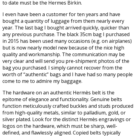
to date must be the Hermes Birkin.
I even have been a customer for ten years and have
bought a quantity of luggage from them nearly every
year. The last bag I bought arrived quickly, quicker than
any previous purchase. The black 35cm bag I purchased
in 2015 has been used many occasions (e.g. on airplanes)
but is now nearly model new because of the nice high
quality and workmanship. The communication may be
very clear and will send you pre-shipment photos of the
bag you purchased. I simply cannot recover from the
worth of “authentic” bags and I have had so many people
come to me to admire my baggage.
The hardware on an authentic Hermès belt is the
epitome of elegance and functionality. Genuine belts
function meticulously crafted buckles and studs produced
from high-quality metals, similar to palladium, gold, or
silver plated. Look for the distinct Hermès engravings or
logos on the hardware, which must be sharp, well-
defined, and flawlessly aligned. Copied belts typically