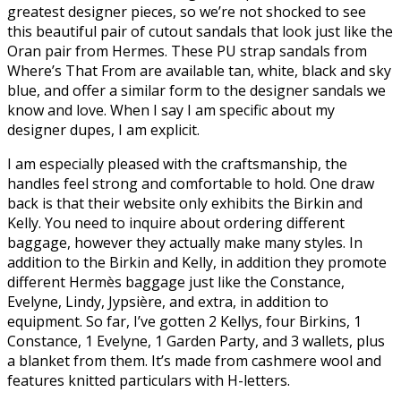
greatest designer pieces, so we’re not shocked to see
this beautiful pair of cutout sandals that look just like the
Oran pair from Hermes. These PU strap sandals from
Where’s That From are available tan, white, black and sky
blue, and offer a similar form to the designer sandals we
know and love. When I say I am specific about my
designer dupes, I am explicit.
I am especially pleased with the craftsmanship, the
handles feel strong and comfortable to hold. One draw
back is that their website only exhibits the Birkin and
Kelly. You need to inquire about ordering different
baggage, however they actually make many styles. In
addition to the Birkin and Kelly, in addition they promote
different Hermès baggage just like the Constance,
Evelyne, Lindy, Jypsière, and extra, in addition to
equipment. So far, I’ve gotten 2 Kellys, four Birkins, 1
Constance, 1 Evelyne, 1 Garden Party, and 3 wallets, plus
a blanket from them. It’s made from cashmere wool and
features knitted particulars with H-letters.