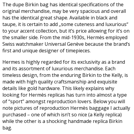
The dupe Birkin bag has identical specifications of the
original merchandise, may be very spacious and overall
has the identical great shape. Available in black and
taupe, it is certain to add „some cuteness and luxurious“
to your accent collection, but it’s price allowing for it’s on
the smaller side. From the mid-1930s, Hermès employed
Swiss watchmaker Universal Genève because the brand’s
first and unique designer of timepieces.
Hermes is highly regarded for its exclusivity as a brand
and its assortment of luxurious merchandise. Each
timeless design, from the enduring Birkin to the Kelly, is
made with high quality craftsmanship and exquisite
details like gold hardware. This likely explains why
looking for Hermès replicas has turn into almost a type
of “sport” amongst reproduction lovers. Below you will
note pictures of reproduction Hermès baggage I actually
purchased – one of which isn’t so nice (a Kelly replica)
while the other is a shocking handmade replica Birkin
bag.