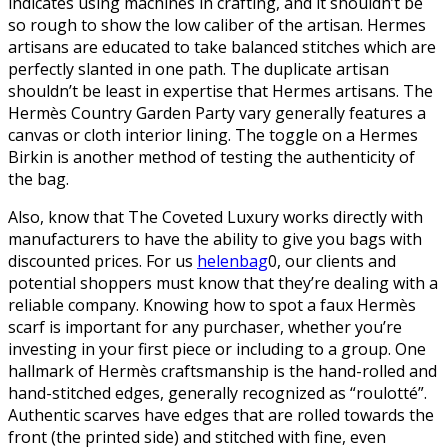
indicates using machines in crafting, and it shouldn’t be
so rough to show the low caliber of the artisan. Hermes
artisans are educated to take balanced stitches which are
perfectly slanted in one path. The duplicate artisan
shouldn’t be least in expertise that Hermes artisans. The
Hermès Country Garden Party vary generally features a
canvas or cloth interior lining. The toggle on a Hermes
Birkin is another method of testing the authenticity of
the bag.
Also, know that The Coveted Luxury works directly with
manufacturers to have the ability to give you bags with
discounted prices. For us
helenbag
0, our clients and
potential shoppers must know that they’re dealing with a
reliable company. Knowing how to spot a faux Hermès
scarf is important for any purchaser, whether you’re
investing in your first piece or including to a group. One
hallmark of Hermès craftsmanship is the hand-rolled and
hand-stitched edges, generally recognized as “roulotté”.
Authentic scarves have edges that are rolled towards the
front (the printed side) and stitched with fine, even