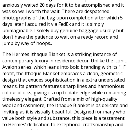
anxiously waited 20 days for it to be accomplished and it
was so well worth the wait. There are despatched
photographs of the bag upon completion after which 5
days later I acquired it via FedEx and it is simply
unimaginable. I solely buy genuine baggage usually but
don’t have the patience to wait on a ready record and
jump by way of hoops..
The Hermes Ithaque Blanket is a striking instance of
contemporary luxury in residence decor. Unlike the iconic
Avalon series, which leans into bold branding with its “H”
motif, the Ithaque Blanket embraces a clean, geometric
design that exudes sophistication in a extra understated
means. Its pattern features sharp lines and harmonious
colour blocks, giving it a up to date edge while remaining
timelessly elegant. Crafted from a mix of high-quality
wool and cashmere, the Ithaque Blanket is as delicate and
inviting as it is visually beautiful. Designed for many who
value both style and substance, this piece is a testament
to Hermes’ dedication to exceptional craftsmanship and