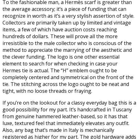
To the fashionable man, a Hermès scarf is greater than
the average accessory; it’s a piece of funding that can
recognize in worth as it’s a very stylish assertion of style.
Collectors are primarily taken up by limited and vintage
items, a few of which have auction costs reaching
hundreds of dollars. These will prove all the more
irresistible to the male collector who is conscious of the
method to appreciate the marrying of the aesthetic and
the clever funding. The logo is one other essential
element to search for when checking in case your
Hermes tie is actual. The “H” emblem ought to be
completely centered and symmetrical on the front of the
tie. The stitching across the logo ought to be neat and
tight, with no loose threads or fraying.
If you’re on the lookout for a classy everyday bag this is a
good possibility for my part. It’s handcrafted in Tuscany
from genuine hammered leather-based, so it has that
luxe, textured feel that immediately elevates any outfit.
Also, any bag that’s made in Italy is mechanically
registered as higher for my part. The gold hardware adds