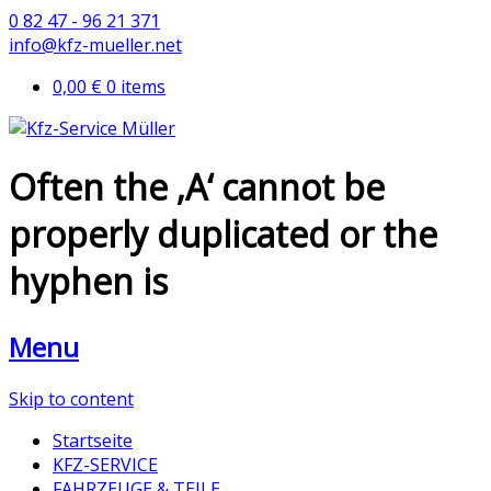
0 82 47 - 96 21 371
info@kfz-mueller.net
0,00 €
0 items
Often the ‚A‘ cannot be
properly duplicated or the
hyphen is
Menu
Skip to content
Startseite
KFZ-SERVICE
FAHRZEUGE & TEILE