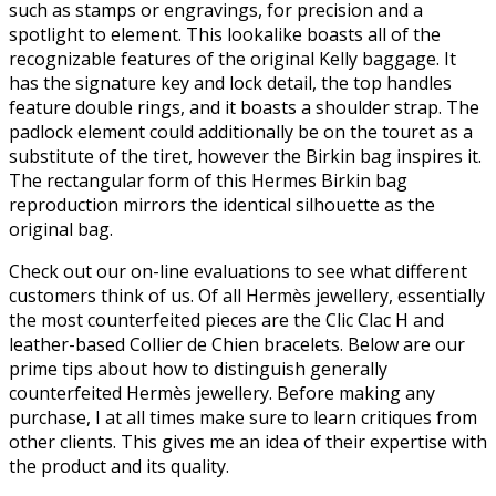
such as stamps or engravings, for precision and a
spotlight to element. This lookalike boasts all of the
recognizable features of the original Kelly baggage. It
has the signature key and lock detail, the top handles
feature double rings, and it boasts a shoulder strap. The
padlock element could additionally be on the touret as a
substitute of the tiret, however the Birkin bag inspires it.
The rectangular form of this Hermes Birkin bag
reproduction mirrors the identical silhouette as the
original bag.
Check out our on-line evaluations to see what different
customers think of us. Of all Hermès jewellery, essentially
the most counterfeited pieces are the Clic Clac H and
leather-based Collier de Chien bracelets. Below are our
prime tips about how to distinguish generally
counterfeited Hermès jewellery. Before making any
purchase, I at all times make sure to learn critiques from
other clients. This gives me an idea of their expertise with
the product and its quality.