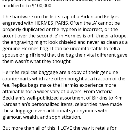
modified it to $100,000.
The hardware on the left strap of a Birkin and Kelly is
engraved with HERMES_PARIS. Often the ‚A‘ cannot be
properly duplicated or the hyphen is incorrect, or the
accent over the second ‚e‘ in Hermès is off. Under a loupe,
the engraving might look chiseled and never as clean as a
genuine Hermès bag. It can be uncomfortable to tell a
spouse or girlfriend that the bag their vital different gave
them wasn’t what they thought.
Hermès replicas baggage are a copy of their genuine
counterparts which are often bought at a fraction of the
fee. Replica bags make the Hermès experience more
attainable for a wider vary of buyers. From Victoria
Beckham’s well-publicized assortment of Birkins to Kim
Kardashian’s personalized items, celebrities have made
these luggage even additional synonymous with
glamour, wealth, and sophistication.
But more than all of this, I LOVE the way it retails for