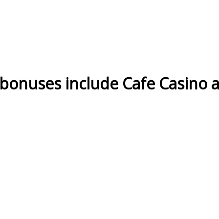
e bonuses include Cafe Casino 