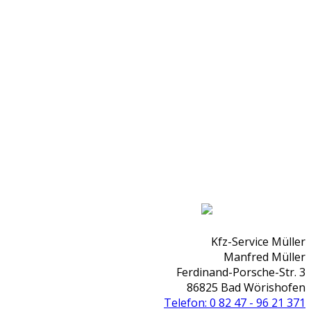
Kfz-Service Müller
Manfred Müller
Ferdinand-Porsche-Str. 3
86825 Bad Wörishofen
Telefon: 0 82 47 - 96 21 371