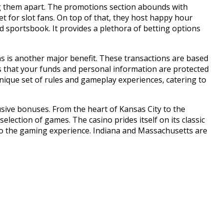
ing them apart. The promotions section abounds with
 for slot fans. On top of that, they host happy hour
d sportsbook. It provides a plethora of betting options
ns is another major benefit. These transactions are based
es that your funds and personal information are protected
unique set of rules and gameplay experiences, catering to
lusive bonuses. From the heart of Kansas City to the
ection of games. The casino prides itself on its classic
ll to the gaming experience. Indiana and Massachusetts are