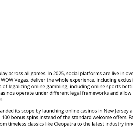
y across all games. In 2025, social platforms are live in ov
 WOW Vegas, deliver the whole experience, including exclusi
f legalizing online gambling, including online sports betting
asinos operate under different legal frameworks and allow p
h.
panded its scope by launching online casinos in New Jersey a
100 bonus spins instead of the standard welcome offers. Fan
from timeless classics like Cleopatra to the latest industry in