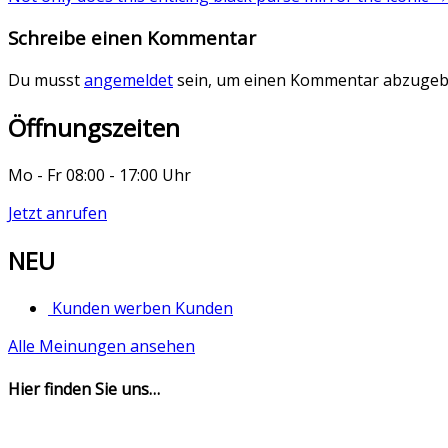
Schreibe einen Kommentar
Du musst
angemeldet
sein, um einen Kommentar abzugeb
Öffnungszeiten
Mo - Fr 08:00 - 17:00 Uhr
Jetzt anrufen
NEU
Kunden werben Kunden
Alle Meinungen ansehen
Hier finden Sie uns…