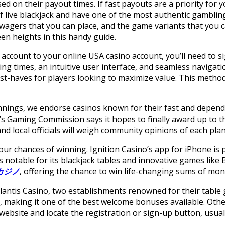
 on their payout times. If fast payouts are a priority for y
 of live blackjack and have one of the most authentic gambl
e wagers that you can place, and the game variants that you c
en heights in this handy guide.
 account to your online USA casino account, you’ll need to 
ing times, an intuitive user interface, and seamless navigat
-haves for players looking to maximize value. This method i
nings, we endorse casinos known for their fast and dependa
s Gaming Commission says it hopes to finally award up to t
local officials will weigh community opinions of each plan
ur chances of winning. Ignition Casino’s app for iPhone is 
notable for its blackjack tables and innovative games like B
カジノ
, offering the chance to win life-changing sums of mon
lantis Casino, two establishments renowned for their table 
making it one of the best welcome bonuses available. Other
cial website and locate the registration or sign-up button, u