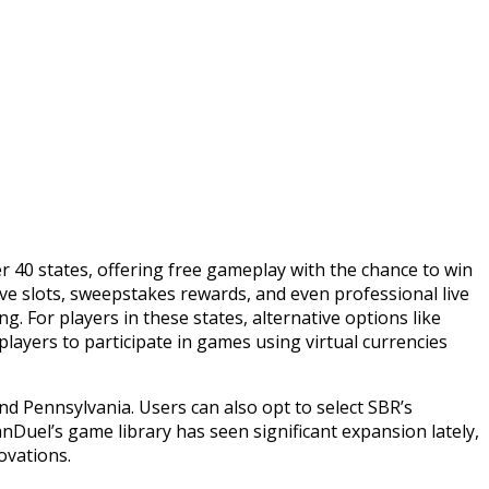
er 40 states, offering free gameplay with the chance to win
ve slots, sweepstakes rewards, and even professional live
. For players in these states, alternative options like
layers to participate in games using virtual currencies
nd Pennsylvania. Users can also opt to select SBR’s
Duel’s game library has seen significant expansion lately,
novations.