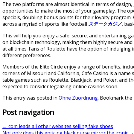
The two platforms are almost identical in terms of design
opportunities to make the most of your gameplay. The opera
specials, doubling bonus points for their loyalty program.
across a myriad of sports like football
ステークカジノ
, bas
This will help you enjoy a safe, secure, and entertaining 
on blockchain technology, making them highly secure and m
at all times. Fans of Roulette have the option of indulgin
different preferences.
Members of the Elite Circle enjoy a range of benefits, incl
corners of Missouri and California, Cafe Casino is a name 
table games such as Roulette, Blackjack, and Poker, and the
expected to consider legalizing online casinos soon.
This entry was posted in
Ohne Zuordnung
. Bookmark the
Post navigation
←
com leads all other websites selling fake shoes
Not only does this enticing black purse mirror the iconic
→