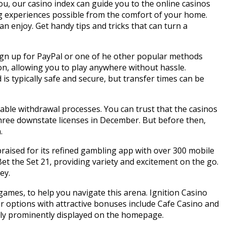
ou, our casino index can guide you to the online casinos
ing experiences possible from the comfort of your home.
an enjoy. Get handy tips and tricks that can turn a
sign up for PayPal or one of he other popular methods
ion, allowing you to play anywhere without hassle.
s typically safe and secure, but transfer times can be
ble withdrawal processes. You can trust that the casinos
hree downstate licenses in December. But before then,
.
praised for its refined gambling app with over 300 mobile
et the Set 21, providing variety and excitement on the go.
ey.
games, to help you navigate this arena. Ignition Casino
 options with attractive bonuses include Cafe Casino and
sually prominently displayed on the homepage.