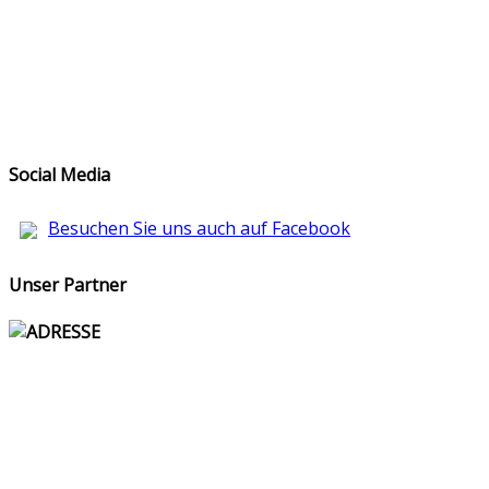
Social Media
Besuchen Sie uns auch auf Facebook
Unser Partner
ADRESSE