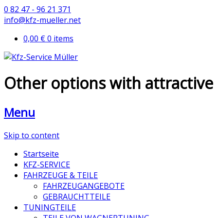
0 82 47 - 96 21 371
info@kfz-mueller.net
0,00 €
0 items
Other options with attractiv
Menu
Skip to content
Startseite
KFZ-SERVICE
FAHRZEUGE & TEILE
FAHRZEUGANGEBOTE
GEBRAUCHTTEILE
TUNINGTEILE
TEILE VON WAGNERTUNING