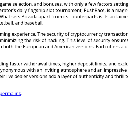
, game selection, and bonuses, with only a few factors sett
tor’s daily flagship slot tournament, RushRace, is a magnet
 What sets Bovada apart from its counterparts is its acclaime
ketball, and baseball.
gaming experience. The security of cryptocurrency transactio
inimizing the risk of hacking. This level of security ensur
g in both the European and American versions. Each offers a 
uding faster withdrawal times, higher deposit limits, and exc
synonymous with an inviting atmosphere and an impressive sel
ir live dealer versions add a layer of authenticity and thri
permalink
.