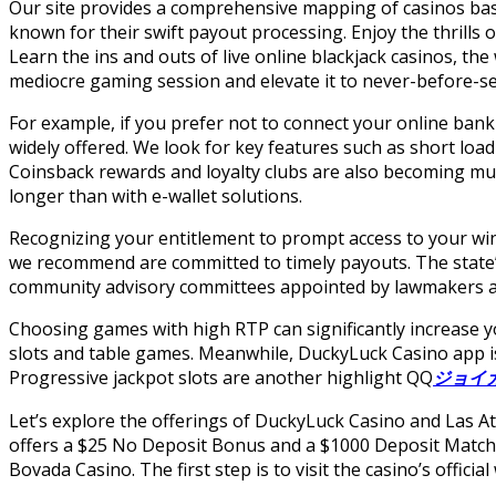
Our site provides a comprehensive mapping of casinos based
known for their swift payout processing. Enjoy the thrills
Learn the ins and outs of live online blackjack casinos, th
mediocre gaming session and elevate it to never-before-se
For example, if you prefer not to connect your online bank
widely offered. We look for key features such as short load
Coinsback rewards and loyalty clubs are also becoming must
longer than with e-wallet solutions.
Recognizing your entitlement to prompt access to your win
we recommend are committed to timely payouts. The state’
community advisory committees appointed by lawmakers and 
Choosing games with high RTP can significantly increase yo
slots and table games. Meanwhile, DuckyLuck Casino app is 
Progressive jackpot slots are another highlight QQ
ジョイ
Let’s explore the offerings of DuckyLuck Casino and Las At
offers a $25 No Deposit Bonus and a $1000 Deposit Match, 
Bovada Casino. The first step is to visit the casino’s offi