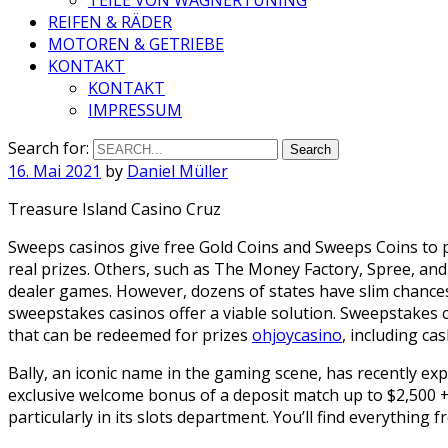
REIFEN & RÄDER
MOTOREN & GETRIEBE
KONTAKT
KONTAKT
IMPRESSUM
Search for:
16. Mai 2021
by
Daniel Müller
Treasure Island Casino Cruz
Sweeps casinos give free Gold Coins and Sweeps Coins to pla
real prizes. Others, such as The Money Factory, Spree, and
dealer games. However, dozens of states have slim chances o
sweepstakes casinos offer a viable solution. Sweepstakes c
that can be redeemed for prizes
ohjoycasino
, including cas
Bally, an iconic name in the gaming scene, has recently ex
exclusive welcome bonus of a deposit match up to $2,500 + 
particularly in its slots department. You’ll find everything 