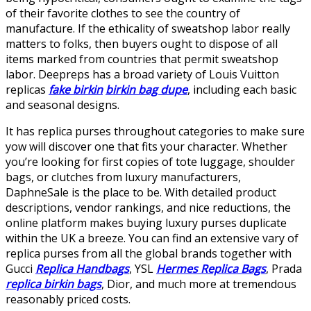
of their favorite clothes to see the country of
manufacture. If the ethicality of sweatshop labor really
matters to folks, then buyers ought to dispose of all
items marked from countries that permit sweatshop
labor. Deepreps has a broad variety of Louis Vuitton
replicas
fake birkin
birkin bag dupe
, including each basic
and seasonal designs.
It has replica purses throughout categories to make sure
yow will discover one that fits your character. Whether
you’re looking for first copies of tote luggage, shoulder
bags, or clutches from luxury manufacturers,
DaphneSale is the place to be. With detailed product
descriptions, vendor rankings, and nice reductions, the
online platform makes buying luxury purses duplicate
within the UK a breeze. You can find an extensive vary of
replica purses from all the global brands together with
Gucci
Replica Handbags
, YSL
Hermes Replica Bags
, Prada
replica birkin bags
, Dior, and much more at tremendous
reasonably priced costs.