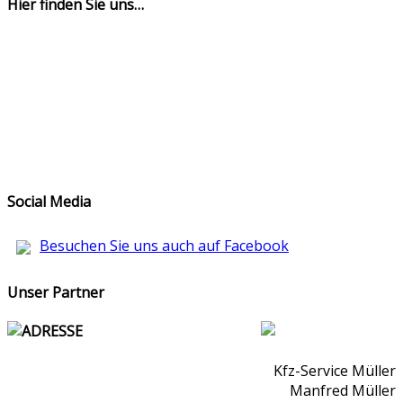
Hier finden Sie uns…
Social Media
Besuchen Sie uns auch auf Facebook
Unser Partner
ADRESSE
Kfz-Service Müller
Manfred Müller