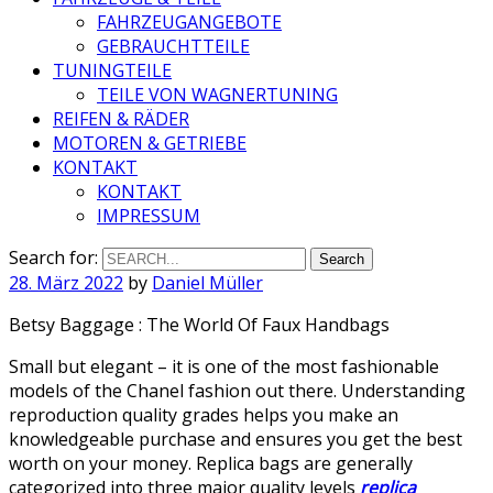
FAHRZEUGANGEBOTE
GEBRAUCHTTEILE
TUNINGTEILE
TEILE VON WAGNERTUNING
REIFEN & RÄDER
MOTOREN & GETRIEBE
KONTAKT
KONTAKT
IMPRESSUM
Search for:
28. März 2022
by
Daniel Müller
Betsy Baggage : The World Of Faux Handbags
Small but elegant – it is one of the most fashionable
models of the Chanel fashion out there. Understanding
reproduction quality grades helps you make an
knowledgeable purchase and ensures you get the best
worth on your money. Replica bags are generally
categorized into three major quality levels
replica