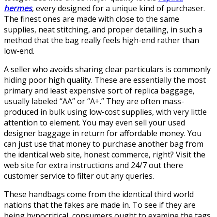
hermes
, every designed for a unique kind of purchaser.
The finest ones are made with close to the same
supplies, neat stitching, and proper detailing, in such a
method that the bag really feels high-end rather than
low-end.
A seller who avoids sharing clear particulars is commonly
hiding poor high quality. These are essentially the most
primary and least expensive sort of replica baggage,
usually labeled “AA” or “A+.” They are often mass-
produced in bulk using low-cost supplies, with very little
attention to element. You may even sell your used
designer baggage in return for affordable money. You
can just use that money to purchase another bag from
the identical web site, honest commerce, right? Visit the
web site for extra instructions and 24/7 out there
customer service to filter out any queries.
These handbags come from the identical third world
nations that the fakes are made in. To see if they are
being hypocritical, consumers ought to examine the tags