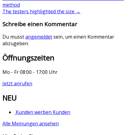
method
The testers highlighted the size
→
Schreibe einen Kommentar
Du musst
angemeldet
sein, um einen Kommentar
abzugeben.
Öffnungszeiten
Mo - Fr 08:00 - 17:00 Uhr
Jetzt anrufen
NEU
Kunden werben Kunden
Alle Meinungen ansehen