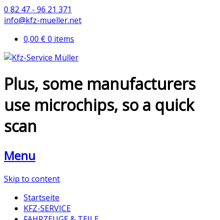
0 82 47 - 96 21 371
info@kfz-mueller.net
0,00 €
0 items
Plus, some manufacturers
use microchips, so a quick
scan
Menu
Skip to content
Startseite
KFZ-SERVICE
FAHRZEUGE & TEILE