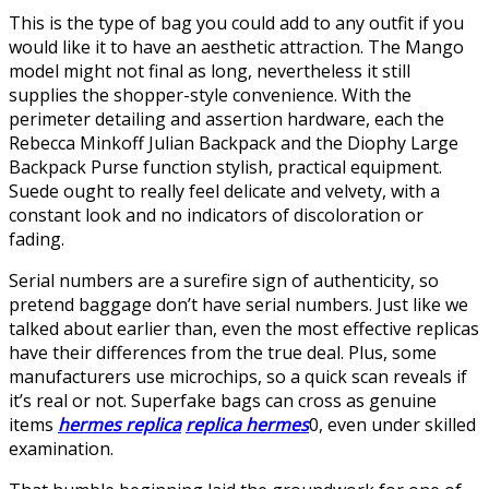
This is the type of bag you could add to any outfit if you
would like it to have an aesthetic attraction. The Mango
model might not final as long, nevertheless it still
supplies the shopper-style convenience. With the
perimeter detailing and assertion hardware, each the
Rebecca Minkoff Julian Backpack and the Diophy Large
Backpack Purse function stylish, practical equipment.
Suede ought to really feel delicate and velvety, with a
constant look and no indicators of discoloration or
fading.
Serial numbers are a surefire sign of authenticity, so
pretend baggage don’t have serial numbers. Just like we
talked about earlier than, even the most effective replicas
have their differences from the true deal. Plus, some
manufacturers use microchips, so a quick scan reveals if
it’s real or not. Superfake bags can cross as genuine
items
hermes replica
replica hermes
0, even under skilled
examination.