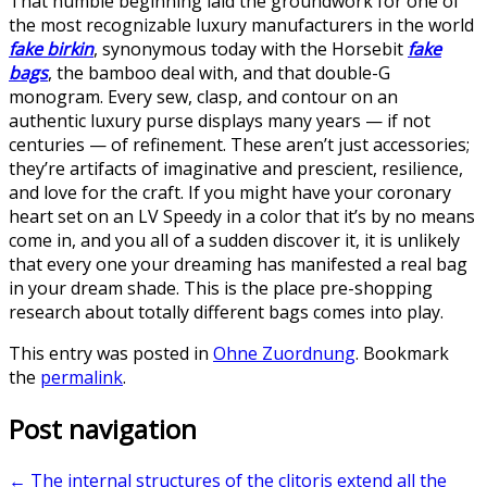
That humble beginning laid the groundwork for one of
the most recognizable luxury manufacturers in the world
fake birkin
, synonymous today with the Horsebit
fake
bags
, the bamboo deal with, and that double-G
monogram. Every sew, clasp, and contour on an
authentic luxury purse displays many years — if not
centuries — of refinement. These aren’t just accessories;
they’re artifacts of imaginative and prescient, resilience,
and love for the craft. If you might have your coronary
heart set on an LV Speedy in a color that it’s by no means
come in, and you all of a sudden discover it, it is unlikely
that every one your dreaming has manifested a real bag
in your dream shade. This is the place pre-shopping
research about totally different bags comes into play.
This entry was posted in
Ohne Zuordnung
. Bookmark
the
permalink
.
Post navigation
←
The internal structures of the clitoris extend all the