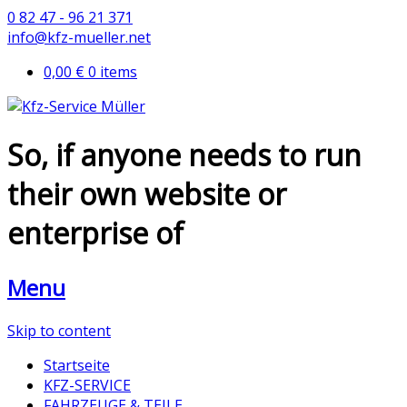
0 82 47 - 96 21 371
info@kfz-mueller.net
0,00 €
0 items
So, if anyone needs to run
their own website or
enterprise of
Menu
Skip to content
Startseite
KFZ-SERVICE
FAHRZEUGE & TEILE