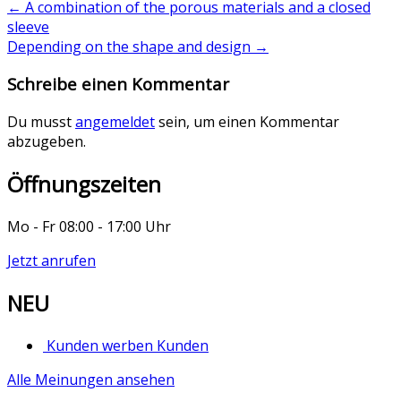
←
A combination of the porous materials and a closed
sleeve
Depending on the shape and design
→
Schreibe einen Kommentar
Du musst
angemeldet
sein, um einen Kommentar
abzugeben.
Öffnungszeiten
Mo - Fr 08:00 - 17:00 Uhr
Jetzt anrufen
NEU
Kunden werben Kunden
Alle Meinungen ansehen