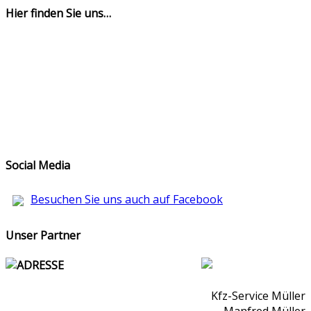
Hier finden Sie uns…
Social Media
Besuchen Sie uns auch auf Facebook
Unser Partner
ADRESSE
Kfz-Service Müller
Manfred Müller