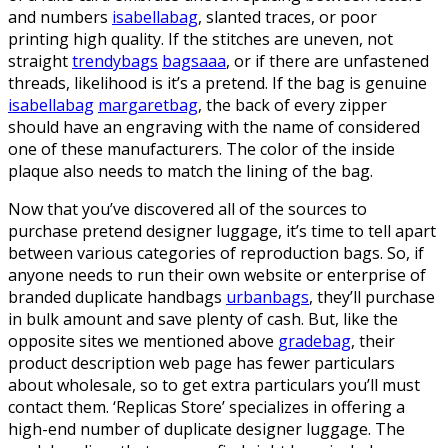
and numbers
isabellabag
, slanted traces, or poor
printing high quality. If the stitches are uneven, not
straight
trendybags
bagsaaa
, or if there are unfastened
threads, likelihood is it’s a pretend. If the bag is genuine
isabellabag
margaretbag
, the back of every zipper
should have an engraving with the name of considered
one of these manufacturers. The color of the inside
plaque also needs to match the lining of the bag.
Now that you’ve discovered all of the sources to
purchase pretend designer luggage, it’s time to tell apart
between various categories of reproduction bags. So, if
anyone needs to run their own website or enterprise of
branded duplicate handbags
urbanbags
, they’ll purchase
in bulk amount and save plenty of cash. But, like the
opposite sites we mentioned above
gradebag
, their
product description web page has fewer particulars
about wholesale, so to get extra particulars you’ll must
contact them. ‘Replicas Store’ specializes in offering a
high-end number of duplicate designer luggage. The