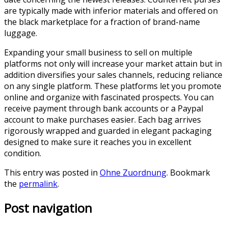
are typically made with inferior materials and offered on
the black marketplace for a fraction of brand-name
luggage.
Expanding your small business to sell on multiple
platforms not only will increase your market attain but in
addition diversifies your sales channels, reducing reliance
on any single platform. These platforms let you promote
online and organize with fascinated prospects. You can
receive payment through bank accounts or a Paypal
account to make purchases easier. Each bag arrives
rigorously wrapped and guarded in elegant packaging
designed to make sure it reaches you in excellent
condition.
This entry was posted in
Ohne Zuordnung
. Bookmark
the
permalink
.
Post navigation