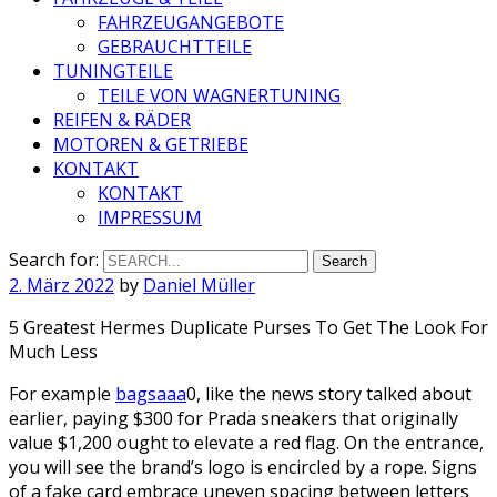
FAHRZEUGANGEBOTE
GEBRAUCHTTEILE
TUNINGTEILE
TEILE VON WAGNERTUNING
REIFEN & RÄDER
MOTOREN & GETRIEBE
KONTAKT
KONTAKT
IMPRESSUM
Search for:
2. März 2022
by
Daniel Müller
5 Greatest Hermes Duplicate Purses To Get The Look For
Much Less
For example
bagsaaa
0, like the news story talked about
earlier, paying $300 for Prada sneakers that originally
value $1,200 ought to elevate a red flag. On the entrance,
you will see the brand’s logo is encircled by a rope. Signs
of a fake card embrace uneven spacing between letters