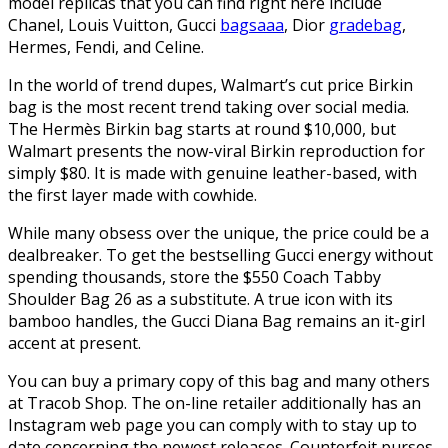
model replicas that you can find right here include
Chanel, Louis Vuitton, Gucci
bagsaaa
, Dior
gradebag
,
Hermes, Fendi, and Celine.
In the world of trend dupes, Walmart’s cut price Birkin
bag is the most recent trend taking over social media.
The Hermès Birkin bag starts at round $10,000, but
Walmart presents the now-viral Birkin reproduction for
simply $80. It is made with genuine leather-based, with
the first layer made with cowhide.
While many obsess over the unique, the price could be a
dealbreaker. To get the bestselling Gucci energy without
spending thousands, store the $550 Coach Tabby
Shoulder Bag 26 as a substitute. A true icon with its
bamboo handles, the Gucci Diana Bag remains an it-girl
accent at present.
You can buy a primary copy of this bag and many others
at Tracob Shop. The on-line retailer additionally has an
Instagram web page you can comply with to stay up to
date concerning the newest releases. Counterfeit purses