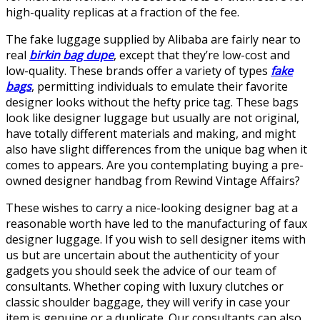
high-quality replicas at a fraction of the fee.
The fake luggage supplied by Alibaba are fairly near to
real
birkin bag dupe
, except that they’re low-cost and
low-quality. These brands offer a variety of types
fake
bags
, permitting individuals to emulate their favorite
designer looks without the hefty price tag. These bags
look like designer luggage but usually are not original,
have totally different materials and making, and might
also have slight differences from the unique bag when it
comes to appears. Are you contemplating buying a pre-
owned designer handbag from Rewind Vintage Affairs?
These wishes to carry a nice-looking designer bag at a
reasonable worth have led to the manufacturing of faux
designer luggage. If you wish to sell designer items with
us but are uncertain about the authenticity of your
gadgets you should seek the advice of our team of
consultants. Whether coping with luxury clutches or
classic shoulder baggage, they will verify in case your
item is genuine or a duplicate. Our consultants can also