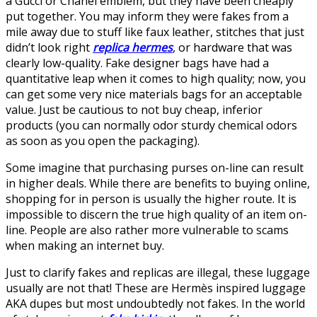
a Gucci or Chanel emblem, but they have been cheaply
put together. You may inform they were fakes from a
mile away due to stuff like faux leather, stitches that just
didn’t look right
replica hermes
, or hardware that was
clearly low-quality. Fake designer bags have had a
quantitative leap when it comes to high quality; now, you
can get some very nice materials bags for an acceptable
value. Just be cautious to not buy cheap, inferior
products (you can normally odor sturdy chemical odors
as soon as you open the packaging).
Some imagine that purchasing purses on-line can result
in higher deals. While there are benefits to buying online,
shopping for in person is usually the higher route. It is
impossible to discern the true high quality of an item on-
line. People are also rather more vulnerable to scams
when making an internet buy.
Just to clarify fakes and replicas are illegal, these luggage
usually are not that! These are Hermès inspired luggage
AKA dupes but most undoubtedly not fakes. In the world