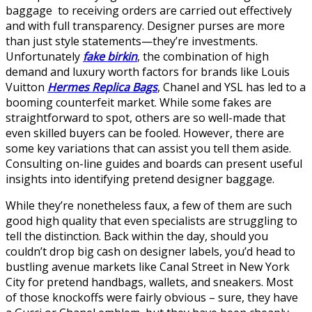
baggage to receiving orders are carried out effectively
and with full transparency. Designer purses are more
than just style statements—they’re investments.
Unfortunately
fake birkin
, the combination of high
demand and luxury worth factors for brands like Louis
Vuitton
Hermes Replica Bags
, Chanel and YSL has led to a
booming counterfeit market. While some fakes are
straightforward to spot, others are so well-made that
even skilled buyers can be fooled. However, there are
some key variations that can assist you tell them aside.
Consulting on-line guides and boards can present useful
insights into identifying pretend designer baggage.
While they’re nonetheless faux, a few of them are such
good high quality that even specialists are struggling to
tell the distinction. Back within the day, should you
couldn’t drop big cash on designer labels, you’d head to
bustling avenue markets like Canal Street in New York
City for pretend handbags, wallets, and sneakers. Most
of those knockoffs were fairly obvious – sure, they have