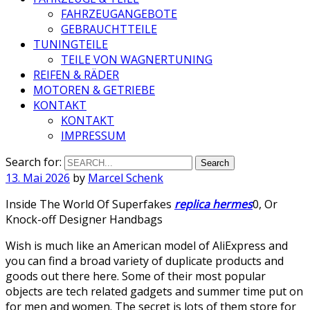
FAHRZEUGANGEBOTE
GEBRAUCHTTEILE
TUNINGTEILE
TEILE VON WAGNERTUNING
REIFEN & RÄDER
MOTOREN & GETRIEBE
KONTAKT
KONTAKT
IMPRESSUM
Search for:
13. Mai 2026
by
Marcel Schenk
Inside The World Of Superfakes
replica hermes
0, Or
Knock-off Designer Handbags
Wish is much like an American model of AliExpress and
you can find a broad variety of duplicate products and
goods out there here. Some of their most popular
objects are tech related gadgets and summer time put on
for men and women. The secret is lots of them store for