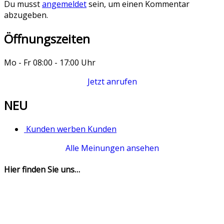
Du musst
angemeldet
sein, um einen Kommentar
abzugeben.
Öffnungszeiten
Mo - Fr 08:00 - 17:00 Uhr
Jetzt anrufen
NEU
Kunden werben Kunden
Alle Meinungen ansehen
Hier finden Sie uns…