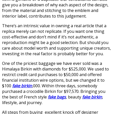
give you a breakdown of why each aspect of the design,
from the material and stitching to the emblem and
interior label, contributes to this judgement.
There’s an intrinsic value in owning a real article that a
replica merely can not replicate. If you want one thing
cost-effective and don’t mind if it’s not authentic, a
reproduction might be a good selection. But should you
care about model worth and supporting unique creators,
investing in the real factor is probably better for you.
One of the priciest baggage we have ever sold was a
Himalaya Birkin with diamonds for $525,000. We used to
restrict credit card purchases to $50,000 and offered
financial institution wire options, but we changed it to
$100
fake birkin
,000. Within three days, somebody
purchased a crocodile Birkin for $97,570. Bringing you
the best of French style
fake bags
, beauty
fake birkin
,
lifestyle, and journey.
All steps from buying excellent knock off designer