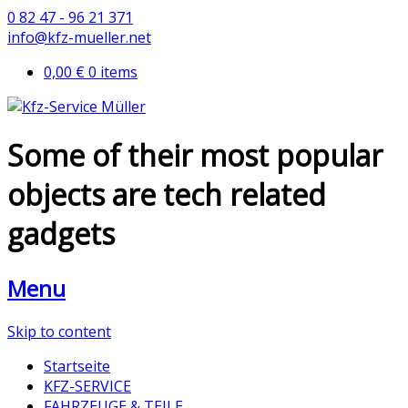
0 82 47 - 96 21 371
info@kfz-mueller.net
0,00 €
0 items
Some of their most popular
objects are tech related
gadgets
Menu
Skip to content
Startseite
KFZ-SERVICE
FAHRZEUGE & TEILE