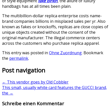
of style equipment
fake birkin
, the allure of luxury
handbags has at all times been plain.
The multibillion-dollar replica enterprise costs name-
brand companies billions in misplaced sales per yr. Also
known as fakes or knockoffs, replicas are close copies of
unique objects created without the consent of the
original manufacturer. The illegal commerce centers
across the customers who purchase replica apparel.
This entry was posted in
Ohne Zuordnung
. Bookmark
the
permalink
.
Post navigation
←
This vendor goes by Old Cobbler
This small, usually white card features the GUCCI brand,
the
→
Schreibe einen Kommentar