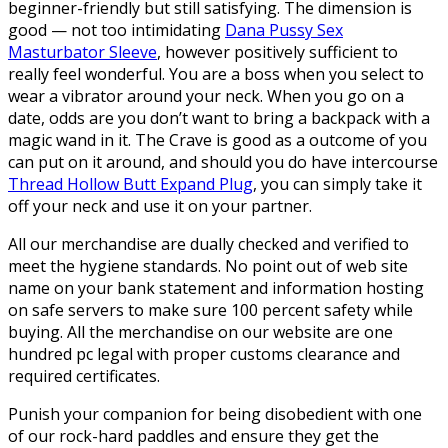
beginner-friendly but still satisfying. The dimension is
good — not too intimidating
Dana Pussy Sex
Masturbator Sleeve
, however positively sufficient to
really feel wonderful. You are a boss when you select to
wear a vibrator around your neck. When you go on a
date, odds are you don’t want to bring a backpack with a
magic wand in it. The Crave is good as a outcome of you
can put on it around, and should you do have intercourse
Thread Hollow Butt Expand Plug
, you can simply take it
off your neck and use it on your partner.
All our merchandise are dually checked and verified to
meet the hygiene standards. No point out of web site
name on your bank statement and information hosting
on safe servers to make sure 100 percent safety while
buying. All the merchandise on our website are one
hundred pc legal with proper customs clearance and
required certificates.
Punish your companion for being disobedient with one
of our rock-hard paddles and ensure they get the