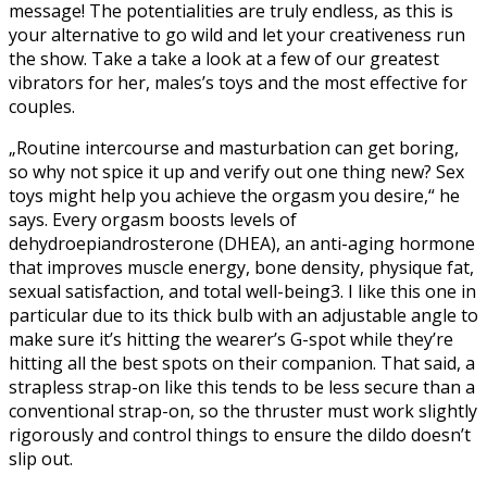
message! The potentialities are truly endless, as this is
your alternative to go wild and let your creativeness run
the show. Take a take a look at a few of our greatest
vibrators for her, males’s toys and the most effective for
couples.
„Routine intercourse and masturbation can get boring,
so why not spice it up and verify out one thing new? Sex
toys might help you achieve the orgasm you desire,“ he
says. Every orgasm boosts levels of
dehydroepiandrosterone (DHEA), an anti-aging hormone
that improves muscle energy, bone density, physique fat,
sexual satisfaction, and total well-being3. I like this one in
particular due to its thick bulb with an adjustable angle to
make sure it’s hitting the wearer’s G-spot while they’re
hitting all the best spots on their companion. That said, a
strapless strap-on like this tends to be less secure than a
conventional strap-on, so the thruster must work slightly
rigorously and control things to ensure the dildo doesn’t
slip out.