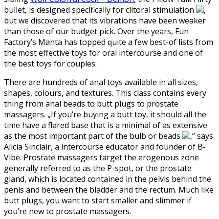
bullet, is designed specifically for clitoral stimulation
,
but we discovered that its vibrations have been weaker
than those of our budget pick. Over the years, Fun
Factory’s Manta has topped quite a few best-of lists from
the most effective toys for oral intercourse and one of
the best toys for couples.
There are hundreds of anal toys available in all sizes,
shapes, colours, and textures. This class contains every
thing from anal beads to butt plugs to prostate
massagers. „If you’re buying a butt toy, it should all the
time have a flared base that is a minimal of as extensive
as the most important part of the bulb or beads
,” says
Alicia Sinclair, a intercourse educator and founder of B-
Vibe. Prostate massagers target the erogenous zone
generally referred to as the P-spot, or the prostate
gland, which is located contained in the pelvis behind the
penis and between the bladder and the rectum. Much like
butt plugs, you want to start smaller and slimmer if
you’re new to prostate massagers.