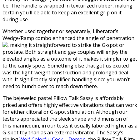
be. The handle is wrapped in texturized rubber, making
certain you’ll be able to keep an excellent grip on it
during use.
Whether used together or separately, Liberator’s
Wedge/Ramp combo enhanced the angle of penetration
, making it straightforward to strike the G-spot or
prostate. Both straight and gay couples will enjoy the
elevated angles as a outcome of it makes it simpler to get
to the candy spots. Something else that got us excited
was the light-weight construction and prolonged deal
with. It significantly simplified handling since you won’t
need to hunch over to reach down there.
The bejeweled pastel Pillow Talk Sassy is affordably
priced and offers highly effective vibrations that can work
for either clitoral or G-spot stimulation. Although our
testers appreciated the sleek shape and dimension of
this mannequin, in our tests it usually labored higher as a
G-spot toy than as an external vibrator. The Sassy’s
sibling
Wolf Colorful Cock – Demon
, the Pillow Talk Flirty