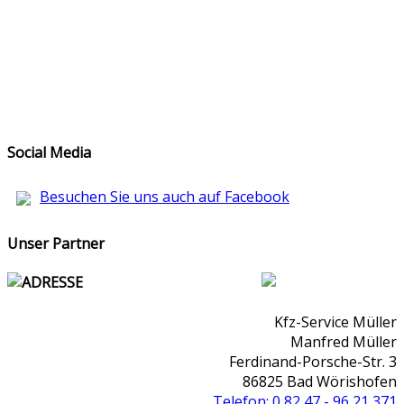
Social Media
Besuchen Sie uns auch auf Facebook
Unser Partner
ADRESSE
Kfz-Service Müller
Manfred Müller
Ferdinand-Porsche-Str. 3
86825 Bad Wörishofen
Telefon: 0 82 47 - 96 21 371