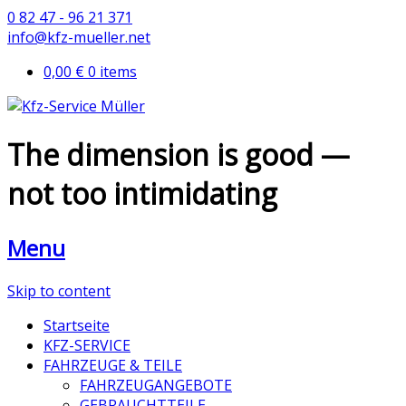
0 82 47 - 96 21 371
info@kfz-mueller.net
0,00 €
0 items
The dimension is good —
not too intimidating
Menu
Skip to content
Startseite
KFZ-SERVICE
FAHRZEUGE & TEILE
FAHRZEUGANGEBOTE
GEBRAUCHTTEILE