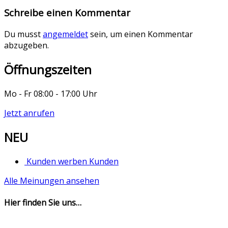
Schreibe einen Kommentar
Du musst
angemeldet
sein, um einen Kommentar
abzugeben.
Öffnungszeiten
Mo - Fr 08:00 - 17:00 Uhr
Jetzt anrufen
NEU
Kunden werben Kunden
Alle Meinungen ansehen
Hier finden Sie uns…