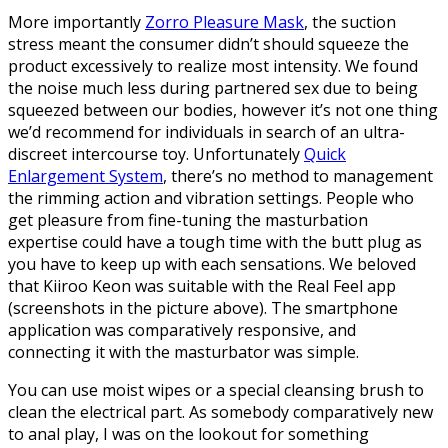
More importantly
Zorro Pleasure Mask
, the suction
stress meant the consumer didn’t should squeeze the
product excessively to realize most intensity. We found
the noise much less during partnered sex due to being
squeezed between our bodies, however it’s not one thing
we’d recommend for individuals in search of an ultra-
discreet intercourse toy. Unfortunately
Quick
Enlargement System
, there’s no method to management
the rimming action and vibration settings. People who
get pleasure from fine-tuning the masturbation
expertise could have a tough time with the butt plug as
you have to keep up with each sensations. We beloved
that Kiiroo Keon was suitable with the Real Feel app
(screenshots in the picture above). The smartphone
application was comparatively responsive, and
connecting it with the masturbator was simple.
You can use moist wipes or a special cleansing brush to
clean the electrical part. As somebody comparatively new
to anal play, I was on the lookout for something