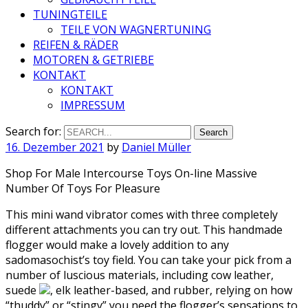
TUNINGTEILE
TEILE VON WAGNERTUNING
REIFEN & RÄDER
MOTOREN & GETRIEBE
KONTAKT
KONTAKT
IMPRESSUM
Search for:
16. Dezember 2021
by
Daniel Müller
Shop For Male Intercourse Toys On-line Massive
Number Of Toys For Pleasure
This mini wand vibrator comes with three completely
different attachments you can try out. This handmade
flogger would make a lovely addition to any
sadomasochist’s toy field. You can take your pick from a
number of luscious materials, including cow leather,
suede
, elk leather-based, and rubber, relying on how
“thuddy” or “stingy” you need the flogger’s sensations to