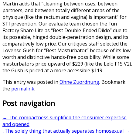
Martin adds that “cleaning between uses, between
partners, and between totally different areas of the
physique (like the rectum and vagina) is important” for
STI prevention. Our evaluate team chosen the Fun
Factory Share Lite as “Best Double-Ended Dildo” due to
its poseable, hinged double-penetration design, and its
comparatively low price. Our critiques staff selected the
Lovense Gush for “Best Masturbator” because of its low
worth and distinctive hands-free possibility. While some
masturbators price upward of $229 (like the Lelo F1S V2),
the Gush is priced at a more accessible $119.
This entry was posted in
Ohne Zuordnung
. Bookmark
the
permalink
.
Post navigation
←
The compactness simplified the consumer expertise
and opened
„The solely thing that actually separates homosexual
→