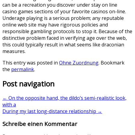
can be a recreation you discover under stay on line
casino games sections of your favorite casinos on-line.
Underage playing is a serious problem; any reputable
online web site may have rigorous policies and
responsible gambling protocols to stop it. Because of the
distinctive problem faced in verifying age over the web,
this could typically result in what seems like draconian
measures.
This entry was posted in
Ohne Zuordnung
. Bookmark
the
permalink
.
Post navigation
←
On the opposite hand, the dildo’s semi-realistic look,
with a
During my last long-distance relationship
→
Schreibe einen Kommentar