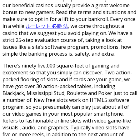
our beneficial casinos usually provide a great welcome
bonus to new gamers. Read the terms and situations and
make sure to opt in for a lift to your bankroll. Every once
in a while
ルーレット 必勝 法
, we come throughout a
casino that we suggest you avoid playing on. We have a
strict 25-step evaluation course of, taking a look at
issues like a site’s software program, promotions, how
simple the banking process is, safety, and extra.
There’s ninety five,000 square-feet of gaming and
excitement so that you simply can discover. Two action-
packed flooring of slots and if cards are your game, we
have got over 30 action-packed tables, including
Blackjack, Mississippi Stud, Roulette and Poker just to call
a number of. New free slots work on HTML5 software
program, so you presumably can play just about all of
our video games in your most popular smartphone.
Refers to fashionable online slots with video game-like
visuals
, audio, and graphics. Typically video slots have
five or more reels, in addition to the next amount of