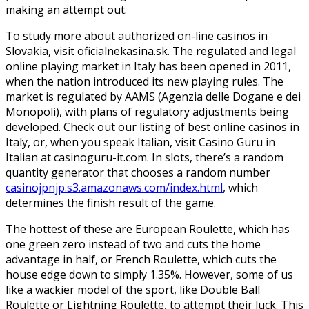
making an attempt out.
To study more about authorized on-line casinos in
Slovakia, visit oficialnekasina.sk. The regulated and legal
online playing market in Italy has been opened in 2011,
when the nation introduced its new playing rules. The
market is regulated by AAMS (Agenzia delle Dogane e dei
Monopoli), with plans of regulatory adjustments being
developed. Check out our listing of best online casinos in
Italy, or, when you speak Italian, visit Casino Guru in
Italian at casinoguru-it.com. In slots, there’s a random
quantity generator that chooses a random number
casinojpnjp.s3.amazonaws.com/index.html
, which
determines the finish result of the game.
The hottest of these are European Roulette, which has
one green zero instead of two and cuts the home
advantage in half, or French Roulette, which cuts the
house edge down to simply 1.35%. However, some of us
like a wackier model of the sport, like Double Ball
Roulette or Lightning Roulette, to attempt their luck. This