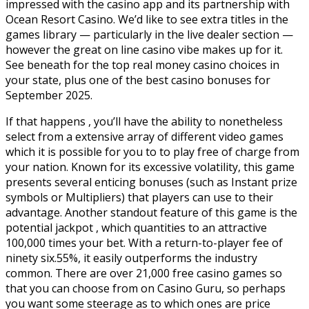
impressed with the casino app and its partnership with
Ocean Resort Casino. We’d like to see extra titles in the
games library — particularly in the live dealer section —
however the great on line casino vibe makes up for it.
See beneath for the top real money casino choices in
your state, plus one of the best casino bonuses for
September 2025.
If that happens
, you’ll have the ability to nonetheless
select from a extensive array of different video games
which it is possible for you to to play free of charge from
your nation. Known for its excessive volatility, this game
presents several enticing bonuses (such as Instant prize
symbols or Multipliers) that players can use to their
advantage. Another standout feature of this game is the
potential jackpot
, which quantities to an attractive
100,000 times your bet. With a return-to-player fee of
ninety six.55%, it easily outperforms the industry
common. There are over 21,000 free casino games so
that you can choose from on Casino Guru, so perhaps
you want some steerage as to which ones are price