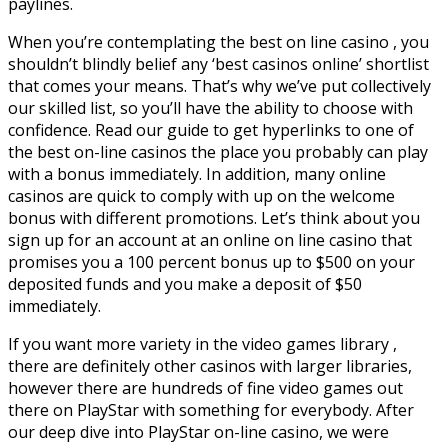
paylines.
When you’re contemplating the best on line casino
, you
shouldn’t blindly belief any ‘best casinos online’ shortlist
that comes your means. That’s why we’ve put collectively
our skilled list, so you’ll have the ability to choose with
confidence. Read our guide to get hyperlinks to one of
the best on-line casinos the place you probably can play
with a bonus immediately. In addition, many online
casinos are quick to comply with up on the welcome
bonus with different promotions. Let’s think about you
sign up for an account at an online on line casino that
promises you a 100 percent bonus up to $500 on your
deposited funds and you make a deposit of $50
immediately.
If you want more variety in the video games library
,
there are definitely other casinos with larger libraries,
however there are hundreds of fine video games out
there on PlayStar with something for everybody. After
our deep dive into PlayStar on-line casino, we were