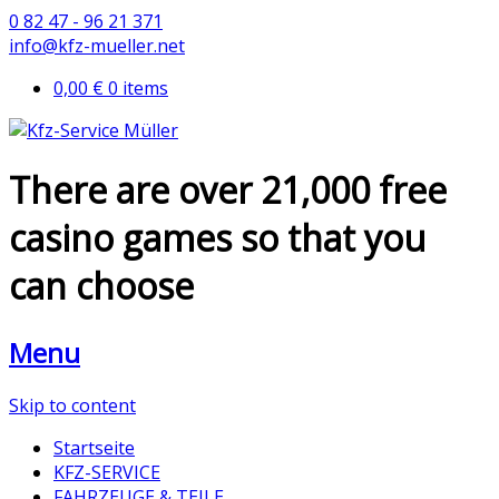
0 82 47 - 96 21 371
info@kfz-mueller.net
0,00 €
0 items
There are over 21,000 free
casino games so that you
can choose
Menu
Skip to content
Startseite
KFZ-SERVICE
FAHRZEUGE & TEILE