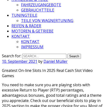
FAHRZEUGANGEBOTE
GEBRAUCHTTEILE
TUNINGTEILE
TEILE VON WAGNERTUNING
REIFEN & RÄDER
MOTOREN & GETRIEBE
KONTAKT
KONTAKT
IMPRESSUM
Search for:
10. September 2021
by
Daniel Müller
Greatest On-line Slots In 2025 Real Cash Slot Video
Games
You need to make sure you are playing slots with
excessive Return to Player (RTP) percentages,
advantageous bonuses, good total ratings and a theme
you appreciate. Check out our beneficial slots to play in
2025 section to make the proper choice for you. Most of