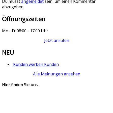
Du musst
angemeldet
sein, um einen Kommentar
abzugeben.
Öffnungszeiten
Mo - Fr 08:00 - 17:00 Uhr
Jetzt anrufen
NEU
Kunden werben Kunden
Alle Meinungen ansehen
Hier finden Sie uns…