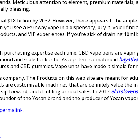
ands. Meticulous attention to element, premium materials, 
ally pleasing.
ual $18 billion by 2032. However, there appears to be ample
you see a Fernway vape in a dispensary, buy it, you’ll find 
roducts, and VIP experiences. If you’re sick of draining 10ml 
th purchasing expertise each time. CBD vape pens are vaping 
 mood and scale back ache. As a potent cannabinoid
hayativ
ures and CBD gummies. Vape units have made it simple for n
his company. The Products on this web site are meant for adul
lds are customizable machines that are definitely value the 
 leap forward, and doubling annual sales. In 2013
eluxsloven
founder of the Yocan brand and the producer of Yocan vapor
permalink
.