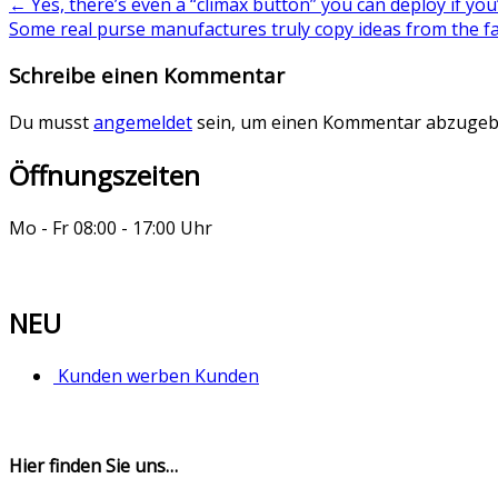
←
Yes, there’s even a “climax button” you can deploy if you
Some real purse manufactures truly copy ideas from the 
Schreibe einen Kommentar
Du musst
angemeldet
sein, um einen Kommentar abzugeb
Öffnungszeiten
Mo - Fr 08:00 - 17:00 Uhr
NEU
Kunden werben Kunden
Hier finden Sie uns…