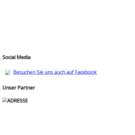
Social Media
Besuchen Sie uns auch auf Facebook
Unser Partner
ADRESSE