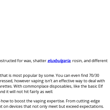
nstructed for wax, shatter
eluxbulgaria
, rosin, and different
 that is most popular by some. You can even find 70/30
essed, however vaping isn’t an effective way to deal with
garettes. With commonplace disposables, like the basic Elf
d it will not hit fairly as well.
-how to boost the vaping expertise. From cutting-edge
nt on devices that not only meet but exceed expectations.