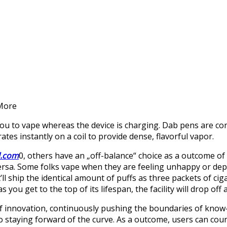
 More
 you to vape whereas the device is charging. Dab pens are co
s instantly on a coil to provide dense, flavorful vapor.
l.com
0, others have an „off-balance“ choice as a outcome of
ersa. Some folks vape when they are feeling unhappy or depr
t’ll ship the identical amount of puffs as three packets of ci
 you get to the top of its lifespan, the facility will drop off an
f innovation, continuously pushing the boundaries of know
o staying forward of the curve. As a outcome, users can cou