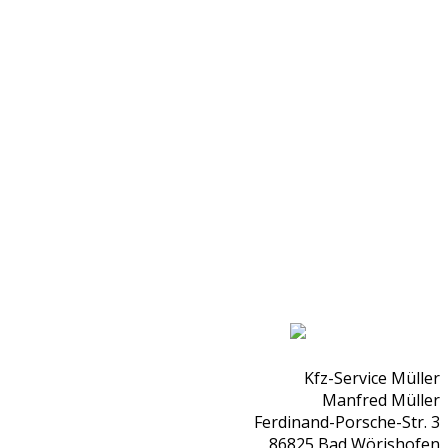
Kfz-Service Müller
Manfred Müller
Ferdinand-Porsche-Str. 3
86825 Bad Wörishofen