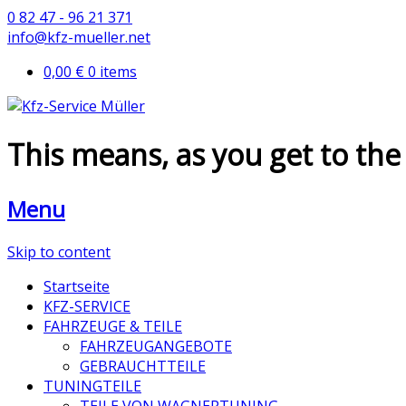
0 82 47 - 96 21 371
info@kfz-mueller.net
0,00 €
0 items
This means, as you get to the 
Menu
Skip to content
Startseite
KFZ-SERVICE
FAHRZEUGE & TEILE
FAHRZEUGANGEBOTE
GEBRAUCHTTEILE
TUNINGTEILE
TEILE VON WAGNERTUNING