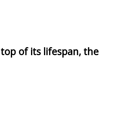
top of its lifespan, the