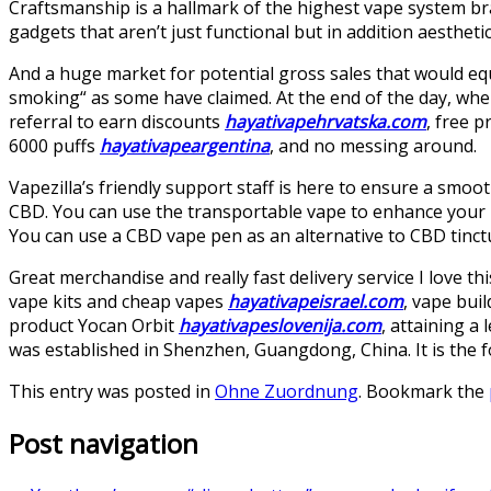
Craftsmanship is a hallmark of the highest vape system br
gadgets that aren’t just functional but in addition aesthetic
And a huge market for potential gross sales that would eq
smoking“ as some have claimed. At the end of the day, when 
referral to earn discounts
hayativapehrvatska.com
, free p
6000 puffs
hayativapeargentina
, and no messing around.
Vapezilla’s friendly support staff is here to ensure a smoo
CBD. You can use the transportable vape to enhance your
You can use a CBD vape pen as an alternative to CBD tinct
Great merchandise and really fast delivery service I love t
vape kits and cheap vapes
hayativapeisrael.com
, vape bui
product Yocan Orbit
hayativapeslovenija.com
, attaining a
was established in Shenzhen, Guangdong, China. It is the 
This entry was posted in
Ohne Zuordnung
. Bookmark the
Post navigation