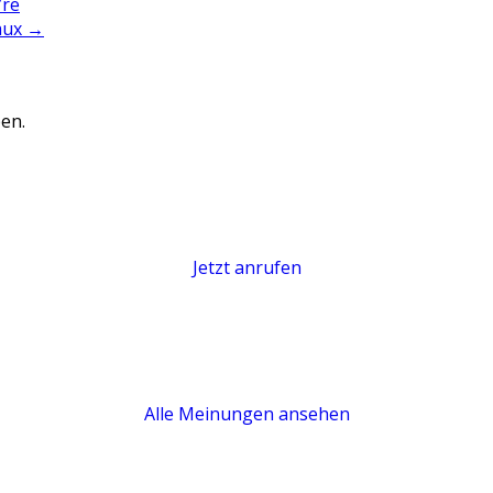
’re
faux
→
en.
Jetzt anrufen
Alle Meinungen ansehen