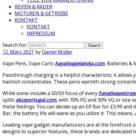
REIFEN & RÄDER
MOTOREN & GETRIEBE
KONTAKT
KONTAKT
IMPRESSUM
Search for:
12. März 2021
by
Daniel Müller
Vape Pens, Vape Carts
hayativapelatvija.com
, Batteries &
Passthrough charging is a helpful characteristic; it allows
hashish concentrates. These pens warmth strong concentrate
While some include a 50/50 focus of every
hayativapeisrae
splits
eluxportugal.com
, with 70% PG and 30% VG or vice v
these feelings. You can decide up an Elf Bar for £5.99 and i
Bar, the battery life will wane as you utilize it. This means, as
Leading vape gadget manufacturers are at the forefront o
designs to superior features, these brands are dedicated t