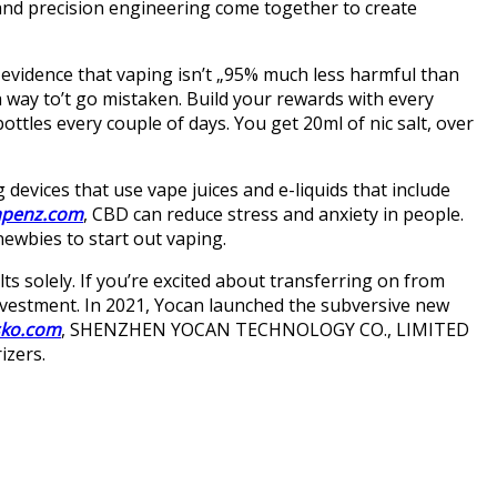
and precision engineering come together to create
 evidence that vaping isn’t „95% much less harmful than
a way to’t go mistaken. Build your rewards with every
bottles every couple of days. You get 20ml of nic salt, over
devices that use vape juices and e-liquids that include
apenz.com
, CBD can reduce stress and anxiety in people.
ewbies to start out vaping.
ts solely. If you’re excited about transferring on from
investment. In 2021, Yocan launched the subversive new
sko.com
, SHENZHEN YOCAN TECHNOLOGY CO., LIMITED
izers.