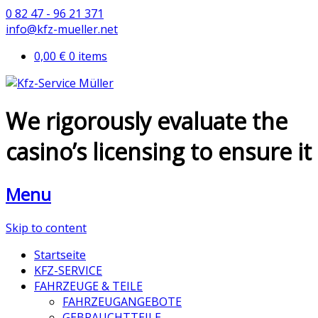
0 82 47 - 96 21 371
info@kfz-mueller.net
0,00 €
0 items
We rigorously evaluate the
casino’s licensing to ensure it
Menu
Skip to content
Startseite
KFZ-SERVICE
FAHRZEUGE & TEILE
FAHRZEUGANGEBOTE
GEBRAUCHTTEILE