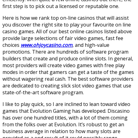
first step is to pick out a licensed or reputable one.
Here is how we rank top on-line casinos that will assist
you discover the right site to play your favourite on line
casino games. All of our best online casinos listed above
provide large selections of fair video games, fast fee
choices
www.ohjoycasino.com
, and high-value
promotions. There are hundreds of software program
builders that create and produce online slots. In general,
most providers will create video games with free play
modes in order that gamers can get a taste of the games
without wagering real cash. The best software providers
are dedicated to creating slick slot video games that use
state-of-the-art software program.
I like to play quick, so I are inclined to lean toward video
games that Evolution Gaming has developed. Discasino
has over one hundred titles, with a lot of them coming
from the folks over at Evolution. It’s robust to get an
business average in relation to how many slots are
provided as a end result of it could possibly range