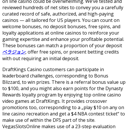
on line casino could be overwhelming. We’ve tested and
reviewed hundreds of net sites to convey you a carefully
curated record of safe, authorized, and high-paying
casinos — all tailored for US players. You can count on
welcome bonuses, no deposit bonuses, free spins, and
loyalty applications at online casinos to reinforce your
gaming expertise and enhance your profitable potential.
These bonuses can match a proportion of your deposit
ベラジョン
, offer free spins, or present betting credits
with out requiring an initial deposit.
DraftKings Casino customers can participate in
leaderboard challenges, corresponding to Bonus
Blizzard, to win prizes. There is a referral bonus value up
to $100, and you might also earn points for the Dynasty
Rewards loyalty program by enjoying top online casino
video games at DraftKings. It provides crossover
promotions too, corresponding to a „play $10 on any on
line casino recreation and get a $4 NBA contest ticket“ to
make use of within the DFS part of the site.
VegasSlotsOnline makes use of a 23-step evaluation