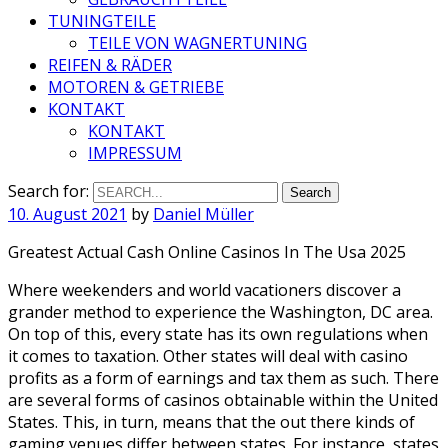
TUNINGTEILE
TEILE VON WAGNERTUNING
REIFEN & RÄDER
MOTOREN & GETRIEBE
KONTAKT
KONTAKT
IMPRESSUM
Search for:
10. August 2021
by
Daniel Müller
Greatest Actual Cash Online Casinos In The Usa 2025
Where weekenders and world vacationers discover a
grander method to experience the Washington, DC area.
On top of this, every state has its own regulations when
it comes to taxation. Other states will deal with casino
profits as a form of earnings and tax them as such. There
are several forms of casinos obtainable within the United
States. This, in turn, means that the out there kinds of
gaming venues differ between states. For instance, states