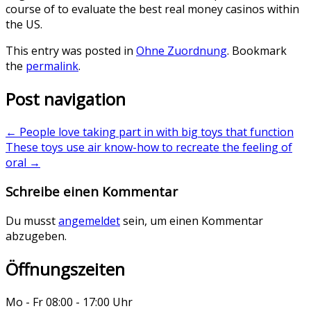
course of to evaluate the best real money casinos within
the US.
This entry was posted in
Ohne Zuordnung
. Bookmark
the
permalink
.
Post navigation
←
People love taking part in with big toys that function
These toys use air know-how to recreate the feeling of
oral
→
Schreibe einen Kommentar
Du musst
angemeldet
sein, um einen Kommentar
abzugeben.
Öffnungszeiten
Mo - Fr 08:00 - 17:00 Uhr