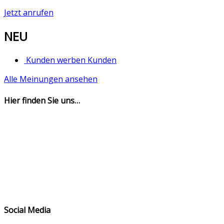
Jetzt anrufen
NEU
Kunden werben Kunden
Alle Meinungen ansehen
Hier finden Sie uns…
Social Media