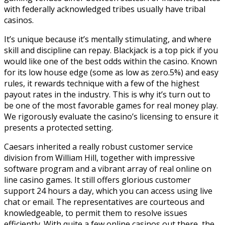
with federally acknowledged tribes usually have tribal
casinos.
It’s unique because it’s mentally stimulating, and where
skill and discipline can repay. Blackjack is a top pick if you
would like one of the best odds within the casino. Known
for its low house edge (some as low as zero.5%) and easy
rules, it rewards technique with a few of the highest
payout rates in the industry. This is why it’s turn out to
be one of the most favorable games for real money play.
We rigorously evaluate the casino’s licensing to ensure it
presents a protected setting.
Caesars inherited a really robust customer service
division from William Hill, together with impressive
software program and a vibrant array of real online on
line casino games. It still offers glorious customer
support 24 hours a day, which you can access using live
chat or email. The representatives are courteous and
knowledgeable, to permit them to resolve issues
efficiently. With quite a few online casinos out there, the