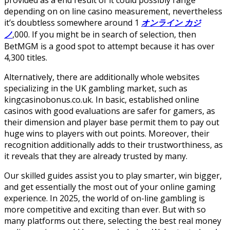
depending on on line casino measurement, nevertheless
it’s doubtless somewhere around 1
オンライン カジ
ノ
,000. If you might be in search of selection, then
BetMGM is a good spot to attempt because it has over
4,300 titles.
Alternatively, there are additionally whole websites
specializing in the UK gambling market, such as
kingcasinobonus.co.uk. In basic, established online
casinos with good evaluations are safer for gamers, as
their dimension and player base permit them to pay out
huge wins to players with out points. Moreover, their
recognition additionally adds to their trustworthiness, as
it reveals that they are already trusted by many.
Our skilled guides assist you to play smarter, win bigger,
and get essentially the most out of your online gaming
experience. In 2025, the world of on-line gambling is
more competitive and exciting than ever. But with so
many platforms out there, selecting the best real money