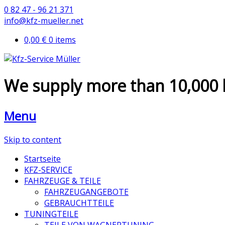
0 82 47 - 96 21 371
info@kfz-mueller.net
0,00 €
0 items
We supply more than 10,000 
Menu
Skip to content
Startseite
KFZ-SERVICE
FAHRZEUGE & TEILE
FAHRZEUGANGEBOTE
GEBRAUCHTTEILE
TUNINGTEILE
TEILE VON WAGNERTUNING