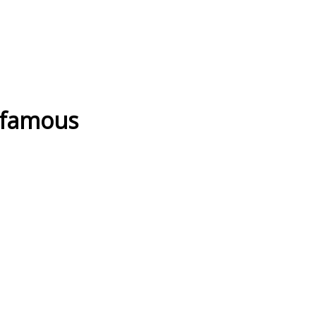
 famous