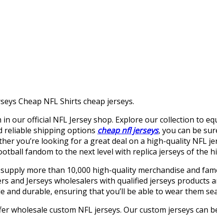
seys Cheap NFL Shirts cheap jerseys.
 in our official NFL Jersey shop. Explore our collection to e
d reliable shipping options
cheap nfl jerseys
, you can be su
ether you’re looking for a great deal on a high-quality NFL j
ball fandom to the next level with replica jerseys of the hig
 supply more than 10,000 high-quality merchandise and famo
 and Jerseys wholesalers with qualified jerseys products an
 and durable, ensuring that you’ll be able to wear them sea
ffer wholesale custom NFL jerseys. Our custom jerseys can be