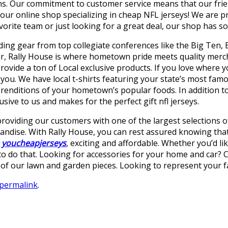
. Our commitment to customer service means that our frien
r online shop specializing in cheap NFL jerseys! We are prou
vorite team or just looking for a great deal, our shop has s
ding gear from top collegiate conferences like the Big Ten, B
ar, Rally House is where hometown pride meets quality merc
provide a ton of Local exclusive products. If you love where 
r you. We have local t-shirts featuring your state’s most f
renditions of your hometown’s popular foods. In addition to 
sive to us and makes for the perfect gift nfl jerseys.
providing our customers with one of the largest selections o
ndise. With Rally House, you can rest assured knowing that 
youcheapjerseys
, exciting and affordable. Whether you’d li
 to do that. Looking for accessories for your home and car? 
f our lawn and garden pieces. Looking to represent your fav
permalink
.