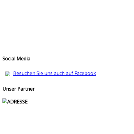
Social Media
Besuchen Sie uns auch auf Facebook
Unser Partner
ADRESSE