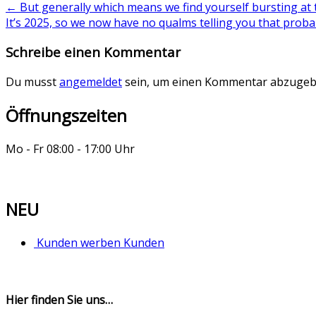
←
But generally which means we find yourself bursting at 
It’s 2025, so we now have no qualms telling you that prob
Schreibe einen Kommentar
Du musst
angemeldet
sein, um einen Kommentar abzugeb
Öffnungszeiten
Mo - Fr 08:00 - 17:00 Uhr
NEU
Kunden werben Kunden
Hier finden Sie uns…