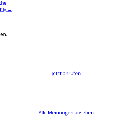
the
ably
→
en.
Jetzt anrufen
Alle Meinungen ansehen