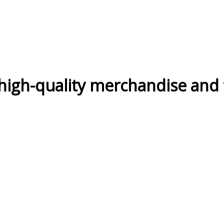
high-quality merchandise and