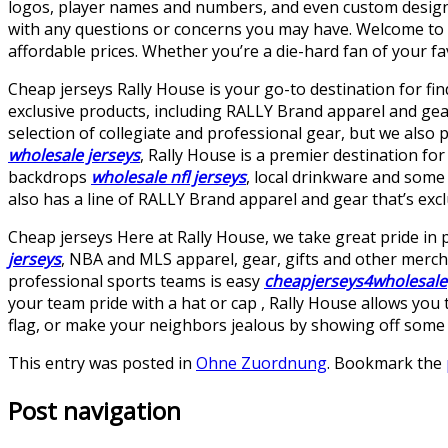
logos, player names and numbers, and even custom designs
with any questions or concerns you may have. Welcome to ou
affordable prices. Whether you’re a die-hard fan of your fa
Cheap jerseys Rally House is your go-to destination for fin
exclusive products, including RALLY Brand apparel and ge
selection of collegiate and professional gear, but we also 
wholesale jerseys
, Rally House is a premier destination fo
backdrops
wholesale nfl jerseys
, local drinkware and some 
also has a line of RALLY Brand apparel and gear that’s exclu
Cheap jerseys Here at Rally House, we take great pride in 
jerseys
, NBA and MLS apparel, gear, gifts and other mercha
professional sports teams is easy
cheapjerseys4wholesale
your team pride with a hat or cap
, Rally House allows you
flag, or make your neighbors jealous by showing off some o
This entry was posted in
Ohne Zuordnung
. Bookmark the
Post navigation