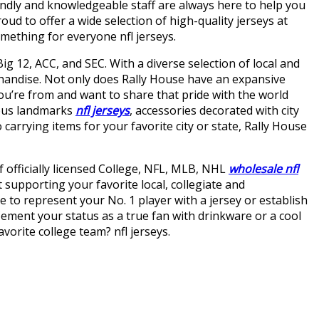
dly and knowledgeable staff are always here to help you
d to offer a wide selection of high-quality jerseys at
omething for everyone nfl jerseys.
ig 12, ACC, and SEC. With a diverse selection of local and
handise. Not only does Rally House have an expansive
you’re from and want to share that pride with the world
amous landmarks
nfl jerseys
, accessories decorated with city
carrying items for your favorite city or state, Rally House
f officially licensed College, NFL, MLB, NHL
wholesale nfl
supporting your favorite local, collegiate and
ke to represent your No. 1 player with a jersey or establish
Cement your status as a true fan with drinkware or a cool
orite college team? nfl jerseys.