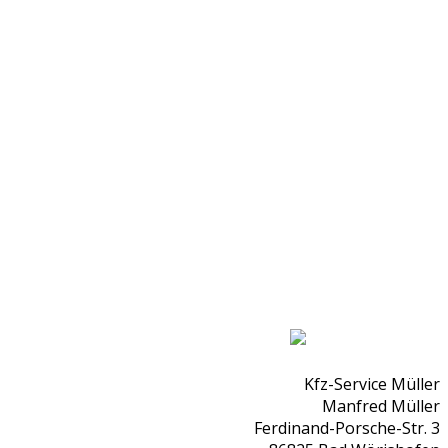
Kfz-Service Müller
Manfred Müller
Ferdinand-Porsche-Str. 3