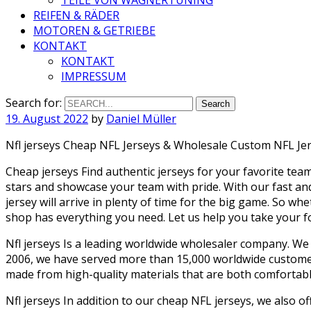
REIFEN & RÄDER
MOTOREN & GETRIEBE
KONTAKT
KONTAKT
IMPRESSUM
Search for:
19. August 2022
by
Daniel Müller
Nfl jerseys Cheap NFL Jerseys & Wholesale Custom NFL Jer
Cheap jerseys Find authentic jerseys for your favorite team
stars and showcase your team with pride. With our fast an
jersey will arrive in plenty of time for the big game. So wh
shop has everything you need. Let us help you take your foot
Nfl jerseys Is a leading worldwide wholesaler company. We
2006, we have served more than 15,000 worldwide customers
made from high-quality materials that are both comfortable
Nfl jerseys In addition to our cheap NFL jerseys, we also o