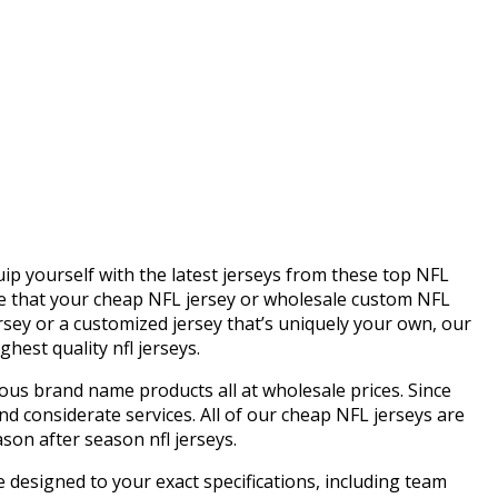
quip yourself with the latest jerseys from these top NFL
re that your cheap NFL jersey or wholesale custom NFL
ersey or a customized jersey that’s uniquely your own, our
hest quality nfl jerseys.
us brand name products all at wholesale prices. Since
d considerate services. All of our cheap NFL jerseys are
son after season nfl jerseys.
 designed to your exact specifications, including team