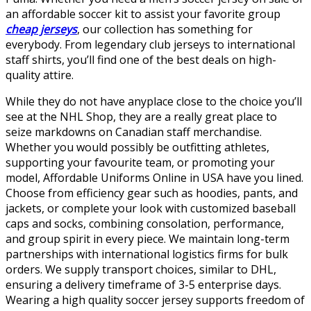
an affordable soccer kit to assist your favorite group
cheap jerseys
, our collection has something for
everybody. From legendary club jerseys to international
staff shirts, you’ll find one of the best deals on high-
quality attire.
While they do not have anyplace close to the choice you’ll
see at the NHL Shop, they are a really great place to
seize markdowns on Canadian staff merchandise.
Whether you would possibly be outfitting athletes,
supporting your favourite team, or promoting your
model, Affordable Uniforms Online in USA have you lined.
Choose from efficiency gear such as hoodies, pants, and
jackets, or complete your look with customized baseball
caps and socks, combining consolation, performance,
and group spirit in every piece. We maintain long-term
partnerships with international logistics firms for bulk
orders. We supply transport choices, similar to DHL,
ensuring a delivery timeframe of 3-5 enterprise days.
Wearing a high quality soccer jersey supports freedom of