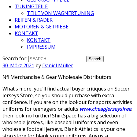
TUNINGTEILE
TEILE VON WAGNERTUNING
REIFEN & RÄDER
MOTOREN & GETRIEBE
KONTAKT
KONTAKT
IMPRESSUM
Search for:
30. März 2021
by
Daniel Müller
Nfl Merchandise & Gear Wholesale Distributors
What’s more, you’ll find actual buyer critiques on Soccer
Jerseys Store, so you should purchase with extra
confidence. If you are on the lookout for sports activities
uniforms for teenagers or adults
www.cheapjerseysfree
,
then look no further! ShirtSpace has a big selection of
wholesale jerseys, like baseball uniforms and even
wholesale football jerseys. Blank Athletics is your one
stop store for blank group uniforms. Augusta