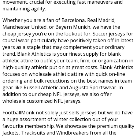
movement, crucial for executing fast maneuvers and
maintaining agility.
Whether you are a fan of Barcelona, Real Madrid,
Manchester United, or Bayern Munich, we have the
cheap jersey you’re on the lookout for. Soccer jerseys for
causal wear particularly have positively taken off in latest
years as a staple that may complement your ordinary
trend. Blank Athletics is your finest supply for blank
athletic attire to outfit your team, firm, or organization in
high-quality athletic put on at great costs. Blank Athletics
focuses on wholesale athletic attire with quick on-line
ordering and bulk reductions on the best names in team
gear like Russell Athletic and Augusta Sportswear. In
addition to our cheap NFL jerseys, we also offer
wholesale customized NFL jerseys.
FootballMonk not solely just sells jerseys but we do have
a huge assortment of winter collection out of your
favourite membership. We showcase the premium quality
Jackets, Tracksuits and Windbreakers from all the