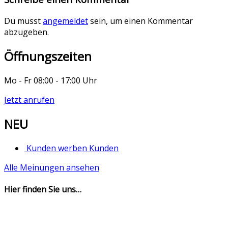
Du musst
angemeldet
sein, um einen Kommentar
abzugeben.
Öffnungszeiten
Mo - Fr 08:00 - 17:00 Uhr
Jetzt anrufen
NEU
Kunden werben Kunden
Alle Meinungen ansehen
Hier finden Sie uns…