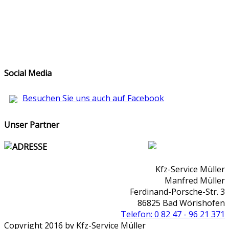
Social Media
Besuchen Sie uns auch auf Facebook
Unser Partner
ADRESSE
Kfz-Service Müller
Manfred Müller
Ferdinand-Porsche-Str. 3
86825 Bad Wörishofen
Telefon: 0 82 47 - 96 21 371
Copyright 2016 by Kfz-Service Müller