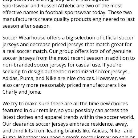
Sportswear and Russell Athletic are two of the most
effective names in football sportswear today. These two
manufacturers create quality products engineered to last
season after season.
Soccer Wearhouse offers a big selection of official soccer
jerseys and decrease priced jerseys that match great for
a real soccer match. Our group offers lots of of genuine
soccer jerseys from the most recent season in addition to
non-branded soccer jerseys for casual use. If you’re
seeking to design authentic customized soccer jerseys,
Adidas, Puma, and Nike are nice choices. However, we
also carry more reasonably priced manufacturers like
Charly and Joma.
We try to make sure there are all the time new choices
featured in our retailer, so you possibly can access the
latest clothes and apparel trends within the soccer world.
Our clearance soccer jerseys embrace residence, away,
and third kits from leading brands like Adidas, Nike
, and
Puma. Whether you need a men’s soccer jersey on sale or