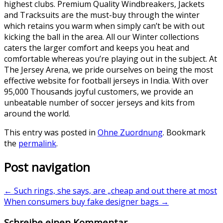
highest clubs. Premium Quality Windbreakers, Jackets
and Tracksuits are the must-buy through the winter
which retains you warm when simply can’t be with out
kicking the ball in the area. All our Winter collections
caters the larger comfort and keeps you heat and
comfortable whereas you’re playing out in the subject. At
The Jersey Arena, we pride ourselves on being the most
effective website for football jerseys in India. With over
95,000 Thousands joyful customers, we provide an
unbeatable number of soccer jerseys and kits from
around the world.
This entry was posted in
Ohne Zuordnung
. Bookmark
the
permalink
.
Post navigation
←
Such rings, she says, are „cheap and out there at most
When consumers buy fake designer bags
→
Schreibe einen Kommentar