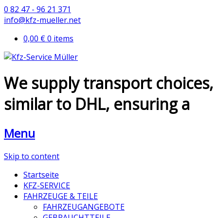
0 82 47 - 96 21 371
info@kfz-mueller.net
0,00 €
0 items
We supply transport choices,
similar to DHL, ensuring a
Menu
Skip to content
Startseite
KFZ-SERVICE
FAHRZEUGE & TEILE
FAHRZEUGANGEBOTE
GEBRAUCHTTEILE