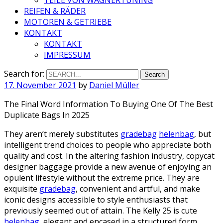
REIFEN & RÄDER
MOTOREN & GETRIEBE
KONTAKT
KONTAKT
IMPRESSUM
Search for:
17. November 2021
by
Daniel Müller
The Final Word Information To Buying One Of The Best
Duplicate Bags In 2025
They aren’t merely substitutes
gradebag
helenbag
, but
intelligent trend choices to people who appreciate both
quality and cost. In the altering fashion industry, copycat
designer baggage provide a new avenue of enjoying an
opulent lifestyle without the extreme price. They are
exquisite
gradebag
, convenient and artful, and make
iconic designs accessible to style enthusiasts that
previously seemed out of attain. The Kelly 25 is cute
helenbag
, elegant and encased in a structured form