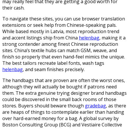
may really feel that they are getting a good worth for
their cash.
To navigate these sites, you can use browser translation
extensions or seek help from Chinese-speaking pals.
While based mostly in Latvia, most reproduction trend
and accent listings ship from China
helenbag
, making it a
strong contender among finest Chinese reproduction
sites. China’s textile hubs can match GSM, weave, and
finish so properly that even hand-feel mimics the unique.
The best tailors recreate label fonts, wash tags
helenbag
, and seam finishes precisely.
The handbags that are proven are often the worst ones,
although they will actually be bought if patrons need
them. The extra genuine trying designer brand handbags
could be discovered in the small back rooms of those
stores. Buyers should beware though
gradebag
, as there
are heaps of things to contemplate earlier than handing
over hard-earned money for a bag. A global survey by
Boston Consulting Group (BCG) and Vestiaire Collective