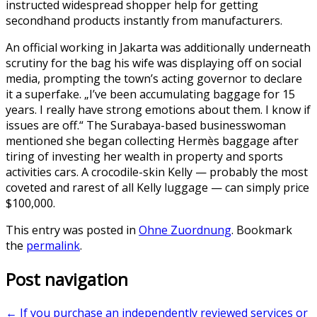
instructed widespread shopper help for getting
secondhand products instantly from manufacturers.
An official working in Jakarta was additionally underneath
scrutiny for the bag his wife was displaying off on social
media, prompting the town’s acting governor to declare
it a superfake. „I’ve been accumulating baggage for 15
years. I really have strong emotions about them. I know if
issues are off.“ The Surabaya-based businesswoman
mentioned she began collecting Hermès baggage after
tiring of investing her wealth in property and sports
activities cars. A crocodile-skin Kelly — probably the most
coveted and rarest of all Kelly luggage — can simply price
$100,000.
This entry was posted in
Ohne Zuordnung
. Bookmark
the
permalink
.
Post navigation
←
If you purchase an independently reviewed services or