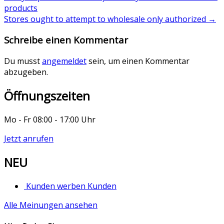
products
Stores ought to attempt to wholesale only authorized
→
Schreibe einen Kommentar
Du musst
angemeldet
sein, um einen Kommentar
abzugeben.
Öffnungszeiten
Mo - Fr 08:00 - 17:00 Uhr
Jetzt anrufen
NEU
Kunden werben Kunden
Alle Meinungen ansehen