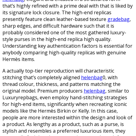
that’s highly refined with a prime deal with that is liked by
its signature lock closure. The high-end replicas
presently feature clean leather-based texture
gradebag
,
sharp edges, and difficult hardware such that it is
probably considered one of the most gathered luxury-
style purses in the high-end replica high quality.
Understanding key authentication factors is essential for
anybody comparing high-quality replicas with genuine
Hermès items.
A actually top-tier reproduction will characteristic
stitching that’s completely aligned
helenbag
0, with
thread colour, thickness, and patterns matching the
original model. Premium producers
helenbag
, similar to
Luxuryrepbags, even employ hand-stitching strategies
for high-end items, significantly when recreating iconic
models like the Hermès Birkin or Kelly. In this case,
people are more interested within the design and look of
a product. As lengthy as a product, such as a purse, is
stylish and resembles a preferred luxurious item, they