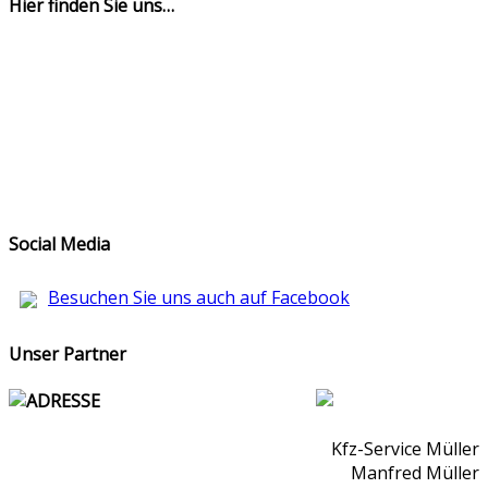
Hier finden Sie uns…
Social Media
Besuchen Sie uns auch auf Facebook
Unser Partner
ADRESSE
Kfz-Service Müller
Manfred Müller