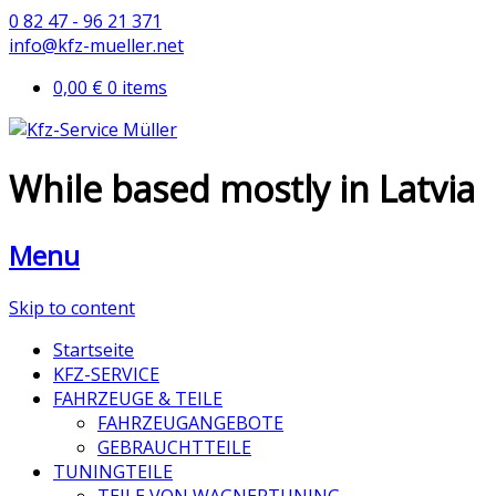
0 82 47 - 96 21 371
info@kfz-mueller.net
0,00 €
0 items
While based mostly in Latvia
Menu
Skip to content
Startseite
KFZ-SERVICE
FAHRZEUGE & TEILE
FAHRZEUGANGEBOTE
GEBRAUCHTTEILE
TUNINGTEILE
TEILE VON WAGNERTUNING