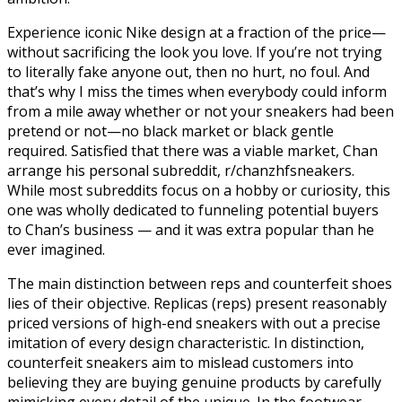
Experience iconic Nike design at a fraction of the price—
without sacrificing the look you love. If you’re not trying
to literally fake anyone out, then no hurt, no foul. And
that’s why I miss the times when everybody could inform
from a mile away whether or not your sneakers had been
pretend or not—no black market or black gentle
required. Satisfied that there was a viable market, Chan
arrange his personal subreddit, r/chanzhfsneakers.
While most subreddits focus on a hobby or curiosity, this
one was wholly dedicated to funneling potential buyers
to Chan’s business — and it was extra popular than he
ever imagined.
The main distinction between reps and counterfeit shoes
lies of their objective. Replicas (reps) present reasonably
priced versions of high-end sneakers with out a precise
imitation of every design characteristic. In distinction,
counterfeit sneakers aim to mislead customers into
believing they are buying genuine products by carefully
mimicking every detail of the unique. In the footwear