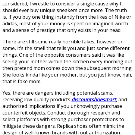
considered, I wrestle to consider a single cause why I
should ever buy unique sneakers once more. The truth
is, if you buy one thing instantly from the likes of Nike or
adidas, most of your money is spent on imagined worth
and a sense of prestige that only exists in your head.
There are still some really horrible fakes, however on
some, it’s the smell that tells you and just some different
things. One of the opposite consumers said it was like
seeing your mother within the kitchen every morning but
then pretend mom comes down the subsequent morning.
She looks kinda like your mother, but you just know, nah,
that is fake mom.
Yes, there are dangers including potential scams,
receiving low-quality products
discountshoesmart
, and
authorized implications if you unknowingly purchase
counterfeit objects. Conduct thorough research and
select platforms with strong purchaser protections to
mitigate these dangers. Replica shoes often mimic the
design of well-known brands with out authorization.