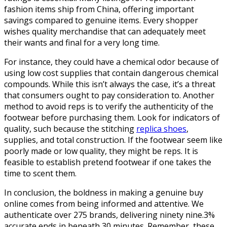
fashion items ship from China, offering important
savings compared to genuine items. Every shopper
wishes quality merchandise that can adequately meet
their wants and final for a very long time.
For instance, they could have a chemical odor because of
using low cost supplies that contain dangerous chemical
compounds. While this isn’t always the case, it’s a threat
that consumers ought to pay consideration to. Another
method to avoid reps is to verify the authenticity of the
footwear before purchasing them. Look for indicators of
quality, such because the stitching
replica shoes
,
supplies, and total construction. If the footwear seem like
poorly made or low quality, they might be reps. It is
feasible to establish pretend footwear if one takes the
time to scent them.
In conclusion, the boldness in making a genuine buy
online comes from being informed and attentive. We
authenticate over 275 brands, delivering ninety nine.3%
accurate ends in beneath 30 minutes. Remember, these