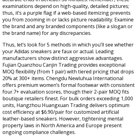
examinations depend on high-quality, detailed pictures;
thus, it’s a purple flag if a web-based itemizing prevents
you from zooming in or lacks picture readability. Examine
the brand and any branded components (like a slogan or
the brand name) for any discrepancies.
Thus, let’s look for 5 methods in which you’ll see whether
your Adidas sneakers are faux or actual. Leading
manufacturers show distinct aggressive advantages.
Fujian Quanzhou Canjin Trading provides exceptional
MOQ flexibility (from 1 pair) with tiered pricing that drops
20% at 300+ items. Chengdu Newluhua International
offers premium women’s formal footwear with consistent
four.7+ evaluation scores, though their 2-pair MOQ fits
boutique retailers finest. For bulk orders exceeding 1,000
units, Hangzhou Huangxuan Trading delivers optimum
cost efficiency at $6.90/pair for customized artificial
leather-based sneakers. However, tightening mental
property laws in North America and Europe present
ongoing compliance challenges.