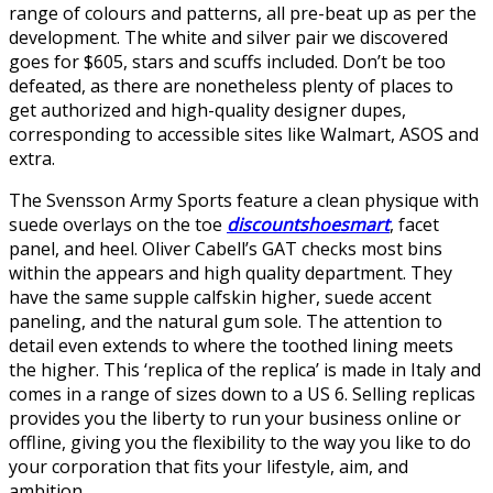
range of colours and patterns, all pre-beat up as per the
development. The white and silver pair we discovered
goes for $605, stars and scuffs included. Don’t be too
defeated, as there are nonetheless plenty of places to
get authorized and high-quality designer dupes,
corresponding to accessible sites like Walmart, ASOS and
extra.
The Svensson Army Sports feature a clean physique with
suede overlays on the toe
discountshoesmart
, facet
panel, and heel. Oliver Cabell’s GAT checks most bins
within the appears and high quality department. They
have the same supple calfskin higher, suede accent
paneling, and the natural gum sole. The attention to
detail even extends to where the toothed lining meets
the higher. This ‘replica of the replica’ is made in Italy and
comes in a range of sizes down to a US 6. Selling replicas
provides you the liberty to run your business online or
offline, giving you the flexibility to the way you like to do
your corporation that fits your lifestyle, aim, and
ambition.