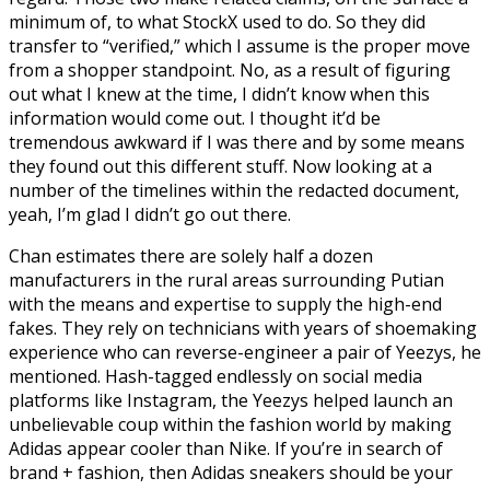
minimum of, to what StockX used to do. So they did
transfer to “verified,” which I assume is the proper move
from a shopper standpoint. No, as a result of figuring
out what I knew at the time, I didn’t know when this
information would come out. I thought it’d be
tremendous awkward if I was there and by some means
they found out this different stuff. Now looking at a
number of the timelines within the redacted document,
yeah, I’m glad I didn’t go out there.
Chan estimates there are solely half a dozen
manufacturers in the rural areas surrounding Putian
with the means and expertise to supply the high-end
fakes. They rely on technicians with years of shoemaking
experience who can reverse-engineer a pair of Yeezys, he
mentioned. Hash-tagged endlessly on social media
platforms like Instagram, the Yeezys helped launch an
unbelievable coup within the fashion world by making
Adidas appear cooler than Nike. If you’re in search of
brand + fashion, then Adidas sneakers should be your