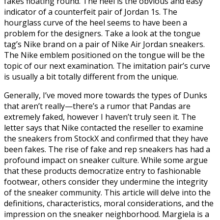
fakes floating round. The heel is the obvious and easy
indicator of a counterfeit pair of Jordan 1s. The
hourglass curve of the heel seems to have been a
problem for the designers. Take a look at the tongue
tag’s Nike brand on a pair of Nike Air Jordan sneakers.
The Nike emblem positioned on the tongue will be the
topic of our next examination. The imitation pair’s curve
is usually a bit totally different from the unique.
Generally, I’ve moved more towards the types of Dunks
that aren’t really—there’s a rumor that Pandas are
extremely faked, however I haven’t truly seen it. The
letter says that Nike contacted the reseller to examine
the sneakers from StockX and confirmed that they have
been fakes. The rise of fake and rep sneakers has had a
profound impact on sneaker culture. While some argue
that these products democratize entry to fashionable
footwear, others consider they undermine the integrity
of the sneaker community. This article will delve into the
definitions, characteristics, moral considerations, and the
impression on the sneaker neighborhood. Margiela is a