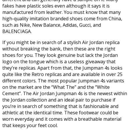
fakes have plastic soles even although it says it is
manufactured from leather. You must know that many
high-quality imitation branded shoes come from China,
such as Nike, New Balance, Adidas, Gucci, and
BALENCIAGA.
If you might be in search of a stylish Air Jordan replica
without breaking the bank, then these are the right
shoes for you. They look genuine but lack the Jordan
logo on the tongue which is a useless giveaway that
they’re replicas. Apart from that, the Jumpman 4s looks
quite like the Retro replicas and are available in over 25
different colors. The most popular Jumpman 4s variants
on the market are the “What The” and the “White
Cement”. The Air Jordan Jumpman 4s is the newest within
the Jordan collection and an ideal pair to purchase if
you’re in search of something that is fashionable and
athletic at the identical time. These footwear could be
worn everyday and it comes with a breathable material
that keeps your feet cool.