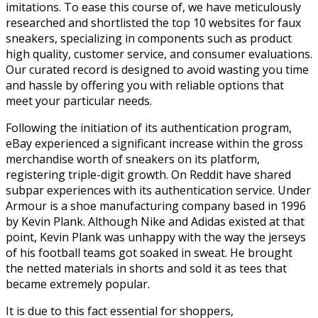
imitations. To ease this course of, we have meticulously
researched and shortlisted the top 10 websites for faux
sneakers, specializing in components such as product
high quality, customer service, and consumer evaluations.
Our curated record is designed to avoid wasting you time
and hassle by offering you with reliable options that
meet your particular needs.
Following the initiation of its authentication program,
eBay experienced a significant increase within the gross
merchandise worth of sneakers on its platform,
registering triple-digit growth. On Reddit have shared
subpar experiences with its authentication service. Under
Armour is a shoe manufacturing company based in 1996
by Kevin Plank. Although Nike and Adidas existed at that
point, Kevin Plank was unhappy with the way the jerseys
of his football teams got soaked in sweat. He brought
the netted materials in shorts and sold it as tees that
became extremely popular.
It is due to this fact essential for shoppers,