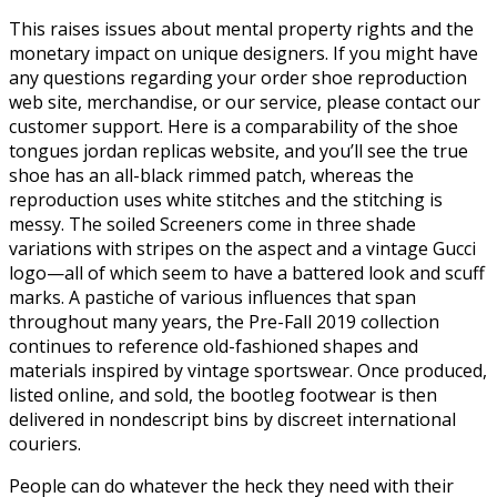
This raises issues about mental property rights and the
monetary impact on unique designers. If you might have
any questions regarding your order shoe reproduction
web site, merchandise, or our service, please contact our
customer support. Here is a comparability of the shoe
tongues jordan replicas website, and you’ll see the true
shoe has an all-black rimmed patch, whereas the
reproduction uses white stitches and the stitching is
messy. The soiled Screeners come in three shade
variations with stripes on the aspect and a vintage Gucci
logo—all of which seem to have a battered look and scuff
marks. A pastiche of various influences that span
throughout many years, the Pre-Fall 2019 collection
continues to reference old-fashioned shapes and
materials inspired by vintage sportswear. Once produced,
listed online, and sold, the bootleg footwear is then
delivered in nondescript bins by discreet international
couriers.
People can do whatever the heck they need with their