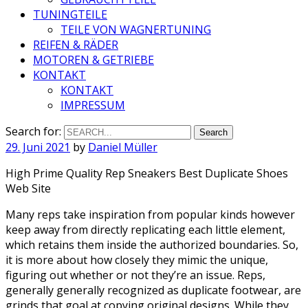
TUNINGTEILE
TEILE VON WAGNERTUNING
REIFEN & RÄDER
MOTOREN & GETRIEBE
KONTAKT
KONTAKT
IMPRESSUM
Search for:
29. Juni 2021
by
Daniel Müller
High Prime Quality Rep Sneakers Best Duplicate Shoes
Web Site
Many reps take inspiration from popular kinds however
keep away from directly replicating each little element,
which retains them inside the authorized boundaries. So,
it is more about how closely they mimic the unique,
figuring out whether or not they’re an issue. Reps,
generally generally recognized as duplicate footwear, are
grinds that goal at copying original designs. While they