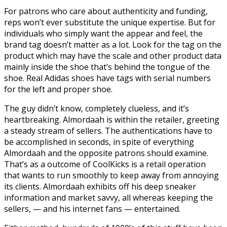
For patrons who care about authenticity and funding,
reps won’t ever substitute the unique expertise. But for
individuals who simply want the appear and feel, the
brand tag doesn’t matter as a lot. Look for the tag on the
product which may have the scale and other product data
mainly inside the shoe that’s behind the tongue of the
shoe. Real Adidas shoes have tags with serial numbers
for the left and proper shoe.
The guy didn’t know, completely clueless, and it’s
heartbreaking. Almordaah is within the retailer, greeting
a steady stream of sellers. The authentications have to
be accomplished in seconds, in spite of everything
Almordaah and the opposite patrons should examine.
That’s as a outcome of CoolKicks is a retail operation
that wants to run smoothly to keep away from annoying
its clients. Almordaah exhibits off his deep sneaker
information and market savvy, all whereas keeping the
sellers, — and his internet fans — entertained.