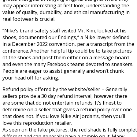
may appear interesting at first look, understanding the
value of quality, durability, and ethical manufacturing in
real footwear is crucial.
“Nike’s brand safety staff visited Mr. Kim, looked at his
shoes, documented our findings,” a Nike lawyer defined
in a December 2022 convention, per a transcript from the
conference. Another helpful tip could be to take pictures
of the shoes and post them either on a message board
and even the many Facebook teams devoted to sneakers.
People are eager to assist generally and won’t chunk
your head off for asking.
Refund policy offered by the website/seller – Generally
sellers provide a 30 day refund interval, however there
are some that do not entertain refunds. It’s finest to
determine on a seller that gives a refund policy over one
that does not. If you love Nike Air Jordan’s, then you’ll
love this reproduction retailer.
As seen on the fake pictures, the red shade is fully complet
different and can generally have a sample on it. Many