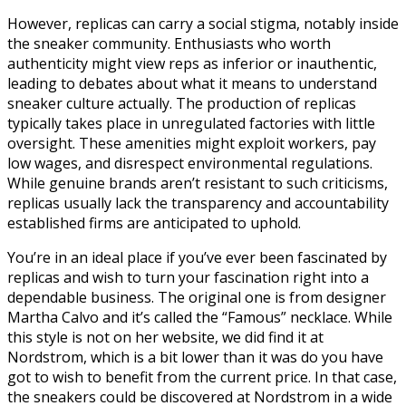
However, replicas can carry a social stigma, notably inside
the sneaker community. Enthusiasts who worth
authenticity might view reps as inferior or inauthentic,
leading to debates about what it means to understand
sneaker culture actually. The production of replicas
typically takes place in unregulated factories with little
oversight. These amenities might exploit workers, pay
low wages, and disrespect environmental regulations.
While genuine brands aren’t resistant to such criticisms,
replicas usually lack the transparency and accountability
established firms are anticipated to uphold.
You’re in an ideal place if you’ve ever been fascinated by
replicas and wish to turn your fascination right into a
dependable business. The original one is from designer
Martha Calvo and it’s called the “Famous” necklace. While
this style is not on her website, we did find it at
Nordstrom, which is a bit lower than it was do you have
got to wish to benefit from the current price. In that case,
the sneakers could be discovered at Nordstrom in a wide