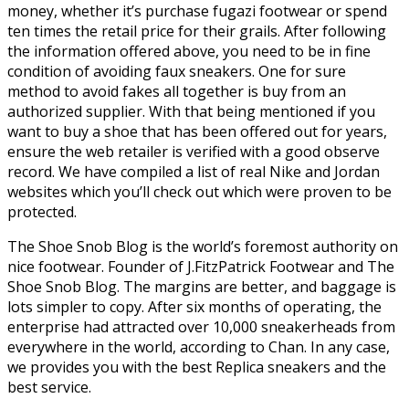
money, whether it’s purchase fugazi footwear or spend
ten times the retail price for their grails. After following
the information offered above, you need to be in fine
condition of avoiding faux sneakers. One for sure
method to avoid fakes all together is buy from an
authorized supplier. With that being mentioned if you
want to buy a shoe that has been offered out for years,
ensure the web retailer is verified with a good observe
record. We have compiled a list of real Nike and Jordan
websites which you’ll check out which were proven to be
protected.
The Shoe Snob Blog is the world’s foremost authority on
nice footwear. Founder of J.FitzPatrick Footwear and The
Shoe Snob Blog. The margins are better, and baggage is
lots simpler to copy. After six months of operating, the
enterprise had attracted over 10,000 sneakerheads from
everywhere in the world, according to Chan. In any case,
we provides you with the best Replica sneakers and the
best service.