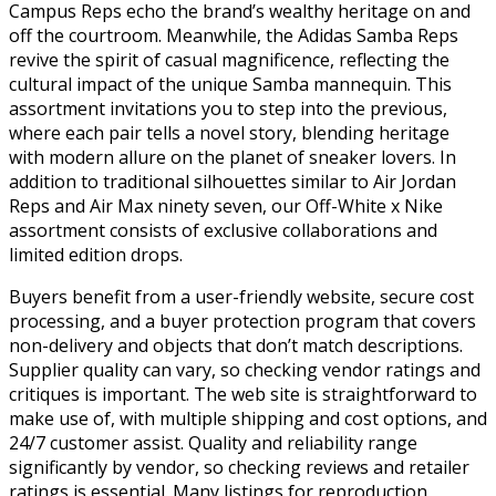
Campus Reps echo the brand’s wealthy heritage on and
off the courtroom. Meanwhile, the Adidas Samba Reps
revive the spirit of casual magnificence, reflecting the
cultural impact of the unique Samba mannequin. This
assortment invitations you to step into the previous,
where each pair tells a novel story, blending heritage
with modern allure on the planet of sneaker lovers. In
addition to traditional silhouettes similar to Air Jordan
Reps and Air Max ninety seven, our Off-White x Nike
assortment consists of exclusive collaborations and
limited edition drops.
Buyers benefit from a user-friendly website, secure cost
processing, and a buyer protection program that covers
non-delivery and objects that don’t match descriptions.
Supplier quality can vary, so checking vendor ratings and
critiques is important. The web site is straightforward to
make use of, with multiple shipping and cost options, and
24/7 customer assist. Quality and reliability range
significantly by vendor, so checking reviews and retailer
ratings is essential. Many listings for reproduction