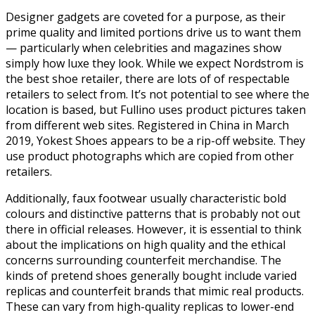
Designer gadgets are coveted for a purpose, as their
prime quality and limited portions drive us to want them
— particularly when celebrities and magazines show
simply how luxe they look. While we expect Nordstrom is
the best shoe retailer, there are lots of of respectable
retailers to select from. It’s not potential to see where the
location is based, but Fullino uses product pictures taken
from different web sites. Registered in China in March
2019, Yokest Shoes appears to be a rip-off website. They
use product photographs which are copied from other
retailers.
Additionally, faux footwear usually characteristic bold
colours and distinctive patterns that is probably not out
there in official releases. However, it is essential to think
about the implications on high quality and the ethical
concerns surrounding counterfeit merchandise. The
kinds of pretend shoes generally bought include varied
replicas and counterfeit brands that mimic real products.
These can vary from high-quality replicas to lower-end