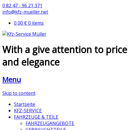
0 82 47 - 96 21 371
info@kfz-mueller.net
0,00 €
0 items
With a give attention to price
and elegance
Menu
Skip to content
Startseite
KFZ-SERVICE
FAHRZEUGE & TEILE
FAHRZEUGANGEBOTE
GEBRAUCHTTEILE