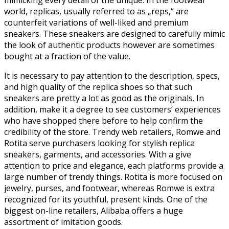
world, replicas, usually referred to as „reps,“ are
counterfeit variations of well-liked and premium
sneakers. These sneakers are designed to carefully mimic
the look of authentic products however are sometimes
bought at a fraction of the value.
It is necessary to pay attention to the description, specs,
and high quality of the replica shoes so that such
sneakers are pretty a lot as good as the originals. In
addition, make it a degree to see customers’ experiences
who have shopped there before to help confirm the
credibility of the store. Trendy web retailers, Romwe and
Rotita serve purchasers looking for stylish replica
sneakers, garments, and accessories. With a give
attention to price and elegance, each platforms provide a
large number of trendy things. Rotita is more focused on
jewelry, purses, and footwear, whereas Romwe is extra
recognized for its youthful, present kinds. One of the
biggest on-line retailers, Alibaba offers a huge
assortment of imitation goods.