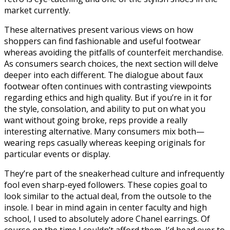
market currently.
These alternatives present various views on how
shoppers can find fashionable and useful footwear
whereas avoiding the pitfalls of counterfeit merchandise.
As consumers search choices, the next section will delve
deeper into each different. The dialogue about faux
footwear often continues with contrasting viewpoints
regarding ethics and high quality. But if you’re in it for
the style, consolation, and ability to put on what you
want without going broke, reps provide a really
interesting alternative. Many consumers mix both—
wearing reps casually whereas keeping originals for
particular events or display.
They’re part of the sneakerhead culture and infrequently
fool even sharp-eyed followers. These copies goal to
look similar to the actual deal, from the outsole to the
insole. I bear in mind again in center faculty and high
school, I used to absolutely adore Chanel earrings. Of
course on the time I couldn’t afford them, I’d head over to