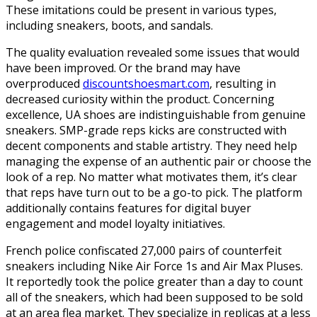
These imitations could be present in various types,
including sneakers, boots, and sandals.
The quality evaluation revealed some issues that would
have been improved. Or the brand may have
overproduced
discountshoesmart.com
, resulting in
decreased curiosity within the product. Concerning
excellence, UA shoes are indistinguishable from genuine
sneakers. SMP-grade reps kicks are constructed with
decent components and stable artistry. They need help
managing the expense of an authentic pair or choose the
look of a rep. No matter what motivates them, it’s clear
that reps have turn out to be a go-to pick. The platform
additionally contains features for digital buyer
engagement and model loyalty initiatives.
French police confiscated 27,000 pairs of counterfeit
sneakers including Nike Air Force 1s and Air Max Pluses.
It reportedly took the police greater than a day to count
all of the sneakers, which had been supposed to be sold
at an area flea market. They specialize in replicas at a less