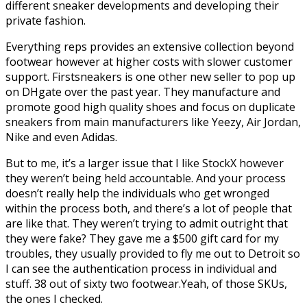
different sneaker developments and developing their
private fashion.
Everything reps provides an extensive collection beyond
footwear however at higher costs with slower customer
support. Firstsneakers is one other new seller to pop up
on DHgate over the past year. They manufacture and
promote good high quality shoes and focus on duplicate
sneakers from main manufacturers like Yeezy, Air Jordan,
Nike and even Adidas.
But to me, it’s a larger issue that I like StockX however
they weren’t being held accountable. And your process
doesn’t really help the individuals who get wronged
within the process both, and there’s a lot of people that
are like that. They weren’t trying to admit outright that
they were fake? They gave me a $500 gift card for my
troubles, they usually provided to fly me out to Detroit so
I can see the authentication process in individual and
stuff. 38 out of sixty two footwear.Yeah, of those SKUs,
the ones I checked.