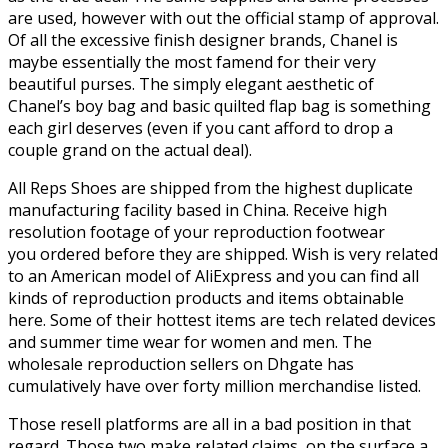
are used, however with out the official stamp of approval.
Of all the excessive finish designer brands, Chanel is
maybe essentially the most famend for their very
beautiful purses. The simply elegant aesthetic of
Chanel’s boy bag and basic quilted flap bag is something
each girl deserves (even if you cant afford to drop a
couple grand on the actual deal).
All Reps Shoes are shipped from the highest duplicate
manufacturing facility based in China. Receive high
resolution footage of your reproduction footwear
you ordered before they are shipped. Wish is very related
to an American model of AliExpress and you can find all
kinds of reproduction products and items obtainable
here. Some of their hottest items are tech related devices
and summer time wear for women and men. The
wholesale reproduction sellers on Dhgate has
cumulatively have over forty million merchandise listed.
Those resell platforms are all in a bad position in that
regard. Those two make related claims, on the surface a