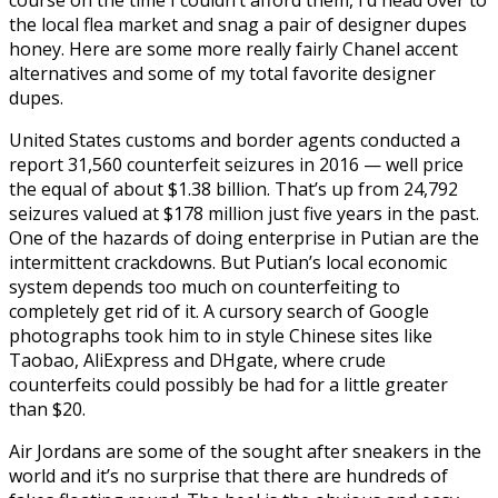
the local flea market and snag a pair of designer dupes
honey. Here are some more really fairly Chanel accent
alternatives and some of my total favorite designer
dupes.
United States customs and border agents conducted a
report 31,560 counterfeit seizures in 2016 — well price
the equal of about $1.38 billion. That’s up from 24,792
seizures valued at $178 million just five years in the past.
One of the hazards of doing enterprise in Putian are the
intermittent crackdowns. But Putian’s local economic
system depends too much on counterfeiting to
completely get rid of it. A cursory search of Google
photographs took him to in style Chinese sites like
Taobao, AliExpress and DHgate, where crude
counterfeits could possibly be had for a little greater
than $20.
Air Jordans are some of the sought after sneakers in the
world and it’s no surprise that there are hundreds of