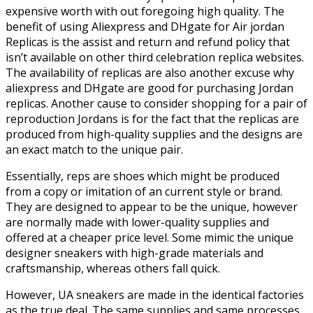
expensive worth with out foregoing high quality. The
benefit of using Aliexpress and DHgate for Air jordan
Replicas is the assist and return and refund policy that
isn’t available on other third celebration replica websites.
The availability of replicas are also another excuse why
aliexpress and DHgate are good for purchasing Jordan
replicas. Another cause to consider shopping for a pair of
reproduction Jordans is for the fact that the replicas are
produced from high-quality supplies and the designs are
an exact match to the unique pair.
Essentially, reps are shoes which might be produced
from a copy or imitation of an current style or brand.
They are designed to appear to be the unique, however
are normally made with lower-quality supplies and
offered at a cheaper price level. Some mimic the unique
designer sneakers with high-grade materials and
craftsmanship, whereas others fall quick.
However, UA sneakers are made in the identical factories
as the true deal. The same supplies and same processes