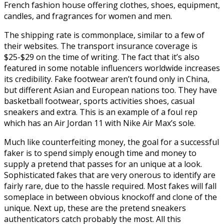
French fashion house offering clothes, shoes, equipment,
candles, and fragrances for women and men.
The shipping rate is commonplace, similar to a few of
their websites. The transport insurance coverage is
$25-$29 on the time of writing. The fact that it’s also
featured in some notable influencers worldwide increases
its credibility. Fake footwear aren’t found only in China,
but different Asian and European nations too. They have
basketball footwear, sports activities shoes, casual
sneakers and extra. This is an example of a foul rep
which has an Air Jordan 11 with Nike Air Max’s sole.
Much like counterfeiting money, the goal for a successful
faker is to spend simply enough time and money to
supply a pretend that passes for an unique at a look.
Sophisticated fakes that are very onerous to identify are
fairly rare, due to the hassle required. Most fakes will fall
someplace in between obvious knockoff and clone of the
unique. Next up, these are the pretend sneakers
authenticators catch probably the most. All this