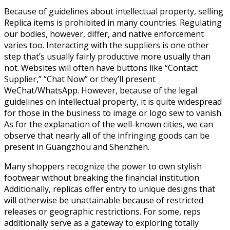
Because of guidelines about intellectual property, selling
Replica items is prohibited in many countries. Regulating
our bodies, however, differ, and native enforcement
varies too. Interacting with the suppliers is one other
step that’s usually fairly productive more usually than
not. Websites will often have buttons like “Contact
Supplier,” “Chat Now” or they’ll present
WeChat/WhatsApp. However, because of the legal
guidelines on intellectual property, it is quite widespread
for those in the business to image or logo sew to vanish.
As for the explanation of the well-known cities, we can
observe that nearly all of the infringing goods can be
present in Guangzhou and Shenzhen.
Many shoppers recognize the power to own stylish
footwear without breaking the financial institution.
Additionally, replicas offer entry to unique designs that
will otherwise be unattainable because of restricted
releases or geographic restrictions. For some, reps
additionally serve as a gateway to exploring totally