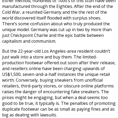
Either method, hundreds of 1000’s of this stuff have been
manufactured through the Eighties. After the end of the
Cold War, a reunited Germany and the the rest of the
world discovered itself flooded with surplus shoes.
There’s some confusion about who truly produced the
unique model. Germany was cut up in two by more than
just Checkpoint Charlie and the epic battle between
capitalism and communism.
But the 22-year-old Los Angeles-area resident couldn’t
just walk into a store and buy them. The limited-
production footwear offered out soon after their release,
and resellers online have been charging upwards of
US$1,500, seven-and-a-half instances the unique retail
worth. Conversely, buying sneakers from unofficial
retailers, third-party stores, or obscure online platforms
raises the danger of encountering fake sneakers. The
prices might be engaging, but when a deal seems too
good to be true, it typically is. The penalties of promoting
duplicate footwear can be as small as paying fines and as
big as dealing with lawsuits.