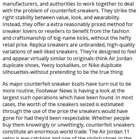
manufacturers, and authorities to work together to deal
with the problem of counterfeit sneakers. They strike the
right stability between value, look, and wearability.
Instead, they offer a extra reasonably priced method for
sneaker lovers or resellers to benefit from the fashion
and craftsmanship of big-name kicks, without the hefty
retail price. Replica sneakers are unbranded, high-quality
variations of well-liked sneakers. They’re designed to feel
and appear virtually similar to originals-think Air Jordan
duplicate shoes, Yeezy lookalikes, or Nike duplicate
silhouettes-without pretending to be the true thing.
As major counterfeit sneaker busts have turn out to be
more routine, Footwear News is having a look at the
largest such operations which have been found. In most
cases, the worth of the sneakers seized is estimated
through the use of the price the sneakers would have
gone for had they’d been respectable. Whether people
buy them knowingly or unwittingly, counterfeit sneakers
constitute an enormous world trade. The Air Jordan 11
retro is eye-catching and one of the stylish shoes in the