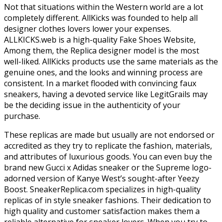
Not that situations within the Western world are a lot
completely different. AllKicks was founded to help all
designer clothes lovers lower your expenses.
ALLKICKS.web is a high-quality Fake Shoes Website,
Among them, the Replica designer model is the most
well-liked. AllKicks products use the same materials as the
genuine ones, and the looks and winning process are
consistent. In a market flooded with convincing faux
sneakers, having a devoted service like LegitGrails may
be the deciding issue in the authenticity of your
purchase.
These replicas are made but usually are not endorsed or
accredited as they try to replicate the fashion, materials,
and attributes of luxurious goods. You can even buy the
brand new Gucci x Adidas sneaker or the Supreme logo-
adorned version of Kanye West’s sought-after Yeezy
Boost. SneakerReplica.com specializes in high-quality
replicas of in style sneaker fashions. Their dedication to
high quality and customer satisfaction makes them a
reliable alternative for sneaker lovers. When you try to