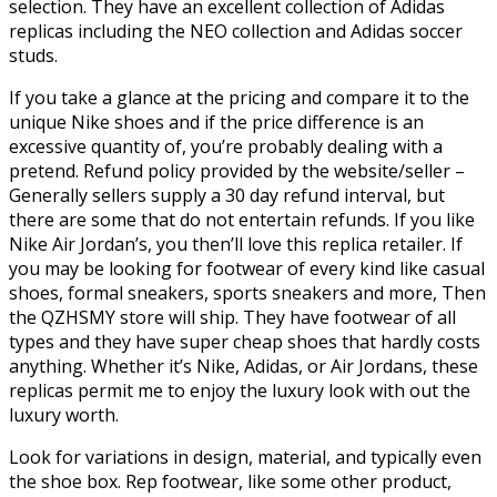
selection. They have an excellent collection of Adidas
replicas including the NEO collection and Adidas soccer
studs.
If you take a glance at the pricing and compare it to the
unique Nike shoes and if the price difference is an
excessive quantity of, you’re probably dealing with a
pretend. Refund policy provided by the website/seller –
Generally sellers supply a 30 day refund interval, but
there are some that do not entertain refunds. If you like
Nike Air Jordan’s, you then’ll love this replica retailer. If
you may be looking for footwear of every kind like casual
shoes, formal sneakers, sports sneakers and more, Then
the QZHSMY store will ship. They have footwear of all
types and they have super cheap shoes that hardly costs
anything. Whether it’s Nike, Adidas, or Air Jordans, these
replicas permit me to enjoy the luxury look with out the
luxury worth.
Look for variations in design, material, and typically even
the shoe box. Rep footwear, like some other product,