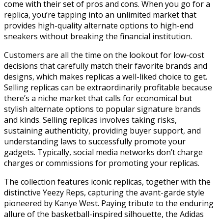
come with their set of pros and cons. When you go for a
replica, you’re tapping into an unlimited market that
provides high-quality alternate options to high-end
sneakers without breaking the financial institution.
Customers are all the time on the lookout for low-cost
decisions that carefully match their favorite brands and
designs, which makes replicas a well-liked choice to get.
Selling replicas can be extraordinarily profitable because
there’s a niche market that calls for economical but
stylish alternate options to popular signature brands
and kinds. Selling replicas involves taking risks,
sustaining authenticity, providing buyer support, and
understanding laws to successfully promote your
gadgets. Typically, social media networks don’t charge
charges or commissions for promoting your replicas.
The collection features iconic replicas, together with the
distinctive Yeezy Reps, capturing the avant-garde style
pioneered by Kanye West. Paying tribute to the enduring
allure of the basketball-inspired silhouette, the Adidas